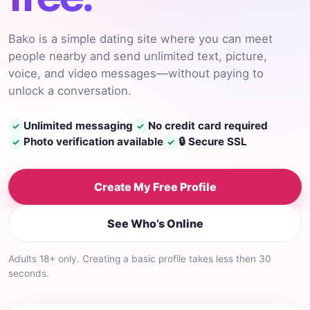
Bako is a simple dating site where you can meet
people nearby and send unlimited text, picture,
voice, and video messages—without paying to
unlock a conversation.
Unlimited messaging
No credit card required
✓
✓
Photo verification available
🔒 Secure SSL
✓
✓
Create My Free Profile
See Who’s Online
Adults 18+ only. Creating a basic profile takes less then 30
seconds.