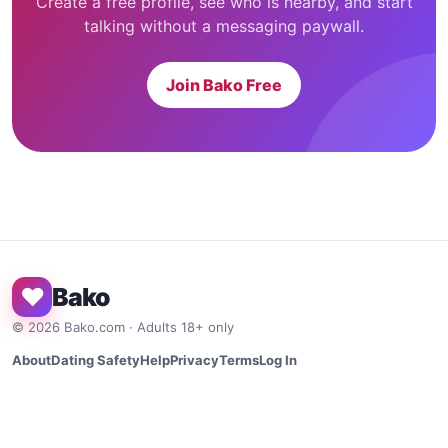
Create a free profile, see who is nearby, and start
talking without a messaging paywall.
Join Bako Free
♥
Bako
©
2026
Bako.com · Adults 18+ only
About
Dating Safety
Help
Privacy
Terms
Log In