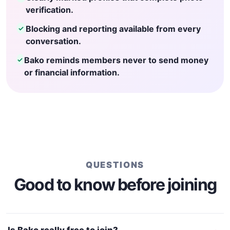
verification.
Blocking and reporting available from every
✓
conversation.
Bako reminds members never to send money
✓
or financial information.
QUESTIONS
Good to know before joining