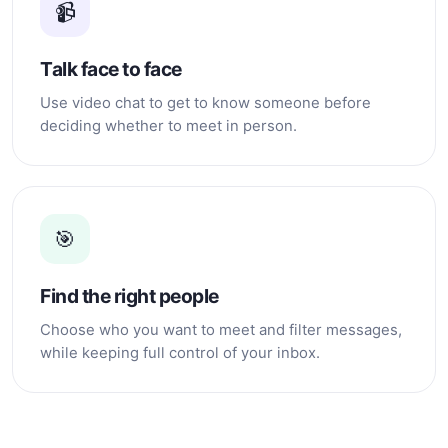
📹
Talk face to face
Use video chat to get to know someone before
deciding whether to meet in person.
🎯
Find the right people
Choose who you want to meet and filter messages,
while keeping full control of your inbox.