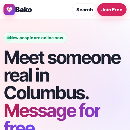
Bako
Search
Join Free
New people are online now
Meet someone
real in
Columbus.
Message for
free.