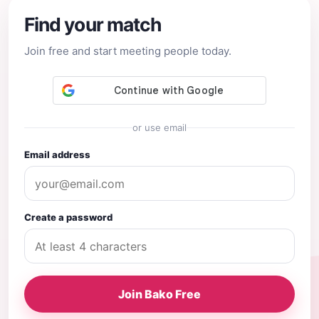
Find your match
Join free and start meeting people today.
or use email
Email address
Create a password
Join Bako Free