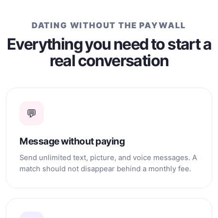
DATING WITHOUT THE PAYWALL
Everything you need to start a
real conversation
💬
Message without paying
Send unlimited text, picture, and voice messages. A
match should not disappear behind a monthly fee.