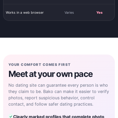
Works in a web browser
Varies
Yes
YOUR COMFORT COMES FIRST
Meet at your own pace
No dating site can guarantee every person is who
they claim to be. Bako can make it easier to verify
photos, report suspicious behavior, control
contact, and follow safer dating practices.
Clearly marked profiles that complete photo
✓