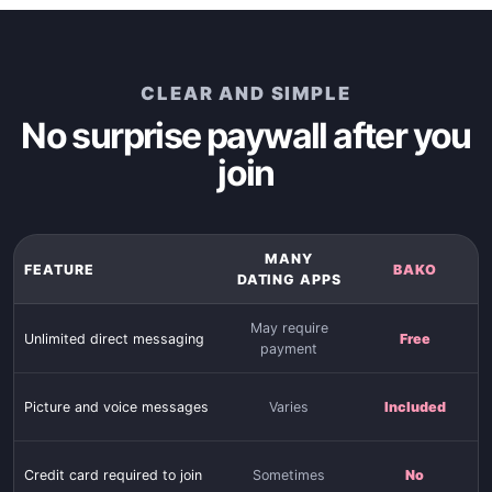
CLEAR AND SIMPLE
No surprise paywall after you
join
MANY
FEATURE
BAKO
DATING APPS
May require
Unlimited direct messaging
Free
payment
Picture and voice messages
Varies
Included
Credit card required to join
Sometimes
No