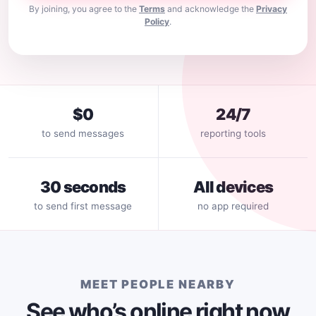
By joining, you agree to the
Terms
and acknowledge the
Privacy
Policy
.
$0
24/7
to send messages
reporting tools
30 seconds
All devices
to send first message
no app required
MEET PEOPLE NEARBY
See who’s online right now