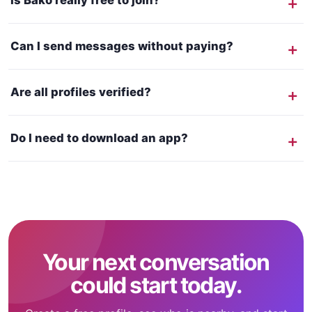
Is Bako really free to join?
Can I send messages without paying?
Are all profiles verified?
Do I need to download an app?
Your next conversation
could start today.