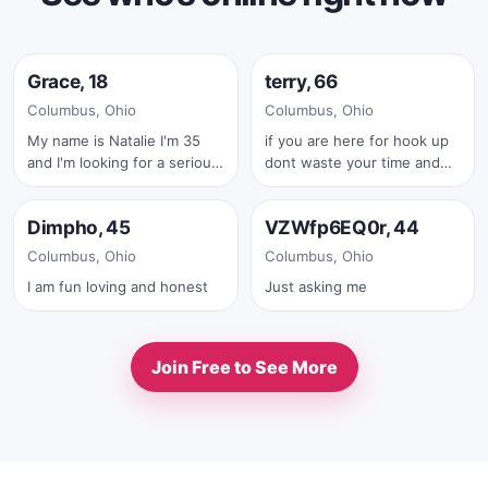
Online now
Online now
Grace, 18
terry, 66
✓
Columbus, Ohio
Columbus, Ohio
My name is Natalie I'm 35
if you are here for hook up
and I'm looking for a serious
dont waste your time and
Online now
Online now
relationship
mine also .iam serius man
.also with your first text you
Dimpho, 45
VZWfp6EQ0r, 44
must send me your real full
✓
pic
Columbus, Ohio
Columbus, Ohio
I am fun loving and honest
Just asking me
Join Free to See More