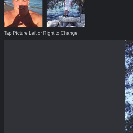
Tap Picture Left or Right to Change.