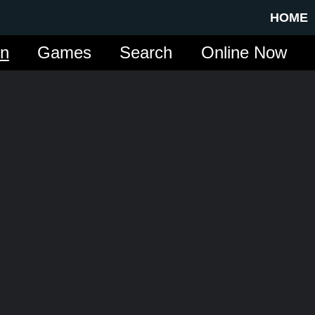
HOME
in
Games
Search
Online Now