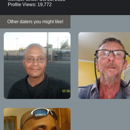
Profile Views: 19,772
Other daters you might like!