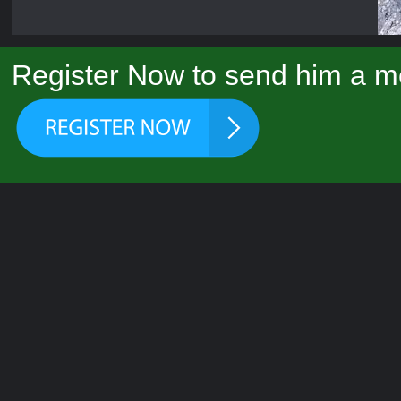
Register Now to send him a m