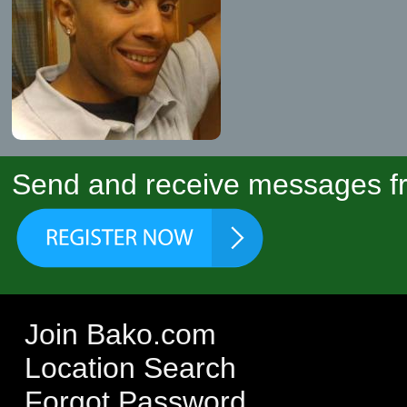
Send and receive messages fr
Join Bako.com
Location Search
Forgot Password