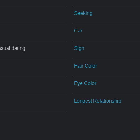
Seeking
Car
asual dating
Sign
Hair Color
Eye Color
Longest Relationship