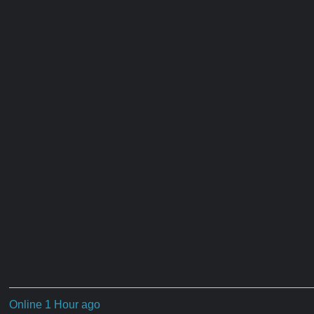
Online 1 Hour ago