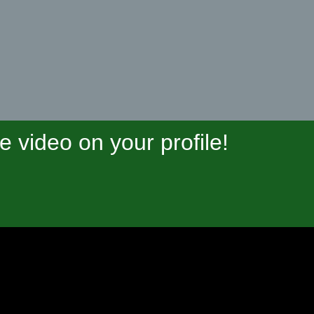
video on your profile!