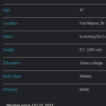
Age
47
Location
Fort Wayne, IN
Intent
Is looking for C
Height
6'1" (185 cm)
Education
Some college
Body Type
Athletic
Ethnicity
White
Member since: Oct 23, 2023