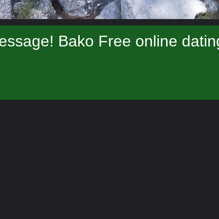
essage! Bako Free online datin