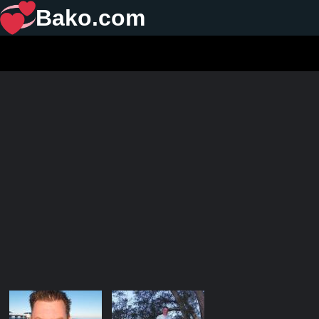
Bako.com