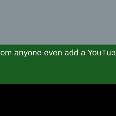
om anyone even add a YouTube 