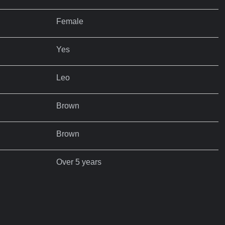
Female
Yes
Leo
Brown
Brown
Over 5 years