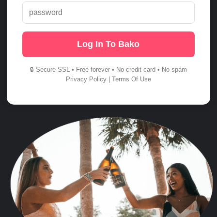
Log In To Bako
🔒 Secure SSL • Free forever • No credit card • No spam
Privacy Policy
|
Terms Of Use