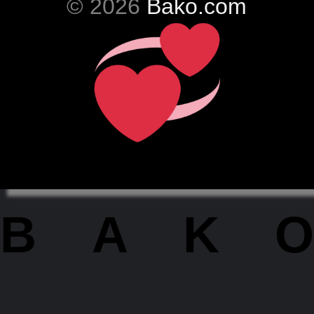
© 2026
Bako.com
BAKO