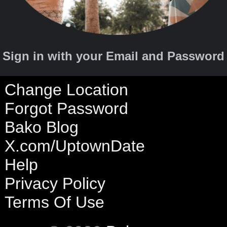
Sign in with your Email and Password
Change Location
Forgot Password
Bako Blog
X.com/UptownDate
Help
Privacy Policy
Terms Of Use