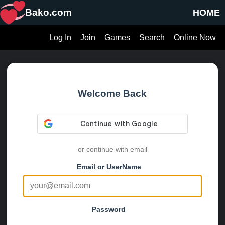
Bako.com
HOME
Log In
Join
Games
Search
Online Now
Welcome Back
or continue with email
Email or UserName
Password