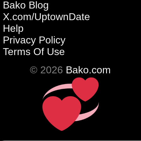
Bako Blog
X.com/UptownDate
Help
Privacy Policy
Terms Of Use
© 2026
Bako.com