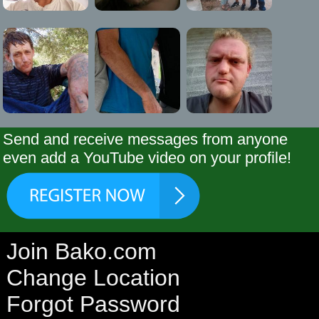
Send and receive messages from anyone
even add a YouTube video on your profile!
Join Bako.com
Change Location
Forgot Password