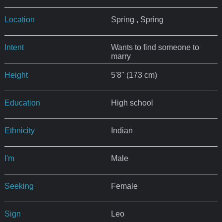
Location
Spring , Spring
Intent
Wants to find someone to
marry
Height
5'8" (173 cm)
Education
High school
Ethnicity
Indian
I'm
Male
Seeking
Female
Sign
Leo