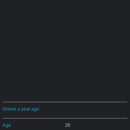
Online a year ago
Age
28