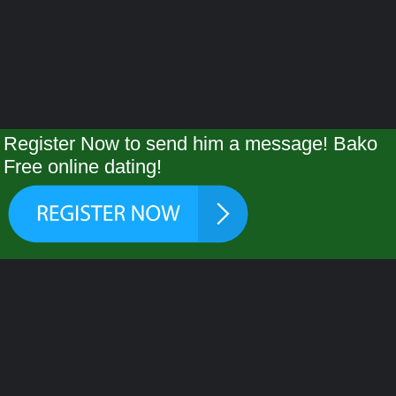
Register Now to send him a message! Bako
Free online dating!