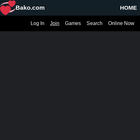
Bako.com
HOME
Log In
Join
Games
Search
Online Now