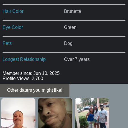
Hair Color
Brunette
Eye Color
Green
Pets
Dog
Longest Relationship
Over 7 years
Member since: Jun 10, 2025
Profile Views: 2,700
Other daters you might like!