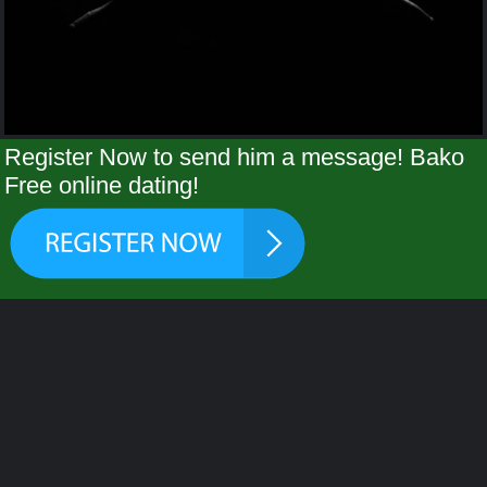
Register Now to send him a message! Bako
Free online dating!