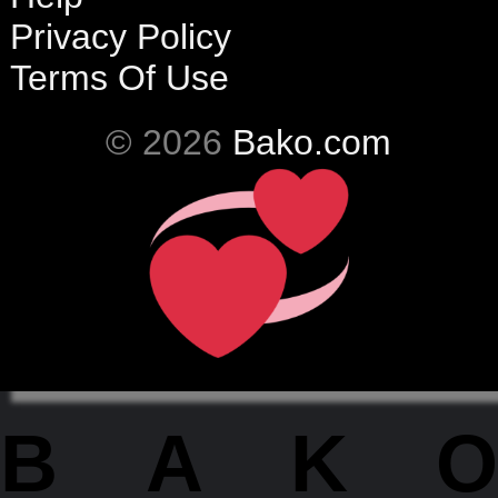
Privacy Policy
Terms Of Use
© 2026
Bako.com
BAKO