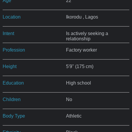
Age
22
Location
Ikorodu , Lagos
Intent
Is actively seeking a
relationship
Profession
Factory worker
Height
5'9" (175 cm)
Education
High school
Children
No
Body Type
Athletic