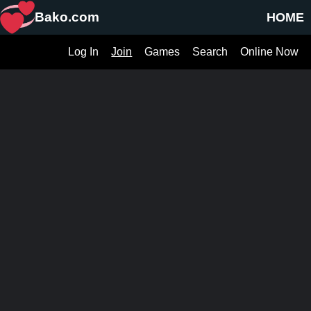
Bako.com
HOME
Log In
Join
Games
Search
Online Now