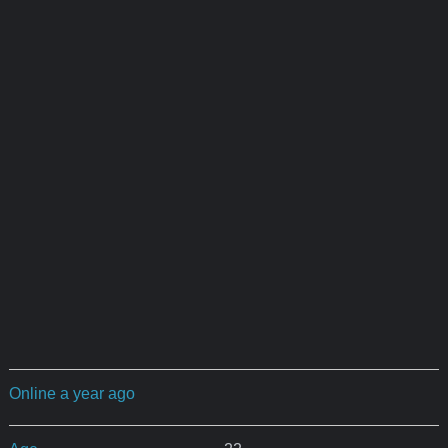
Online a year ago