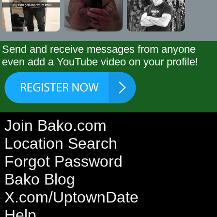
Send and receive messages from anyone
even add a YouTube video on your profile!
Join Bako.com
Location Search
Forgot Password
Bako Blog
X.com/UptownDate
Help