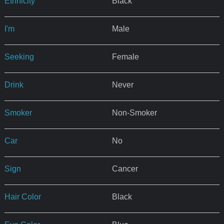
Ethnicity
Black
I'm
Male
Seeking
Female
Drink
Never
Smoker
Non-Smoker
Car
No
Sign
Cancer
Hair Color
Black