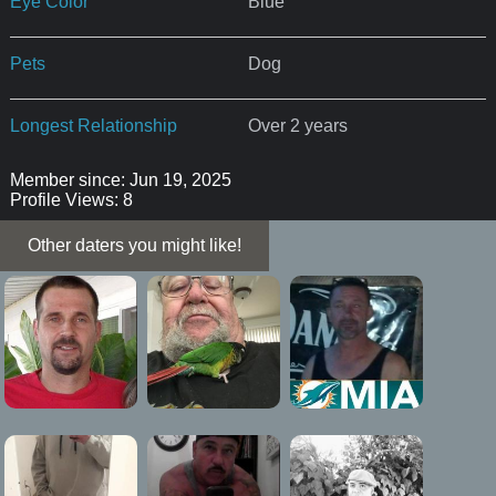
Eye Color
Blue
Pets
Dog
Longest Relationship
Over 2 years
Member since: Jun 19, 2025
Profile Views: 8
Other daters you might like!