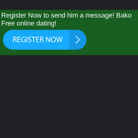
Register Now to send him a message! Bako
Free online dating!