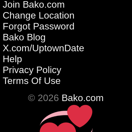
Join Bako.com
Change Location
Forgot Password
Bako Blog
X.com/UptownDate
Help
Privacy Policy
Terms Of Use
© 2026
Bako.com