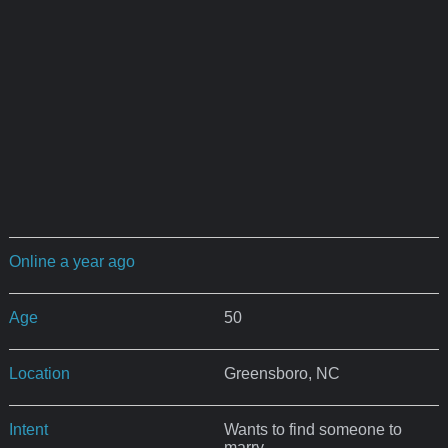
Online a year ago
Age
50
Location
Greensboro, NC
Intent
Wants to find someone to
marry