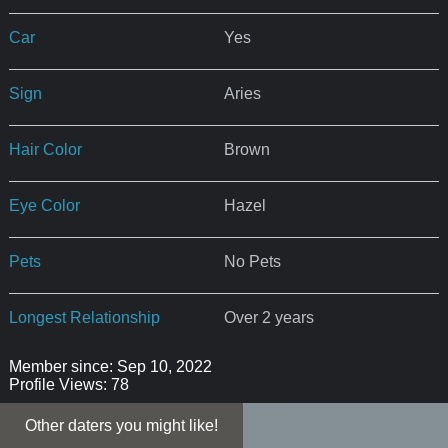
Car
Yes
Sign
Aries
Hair Color
Brown
Eye Color
Hazel
Pets
No Pets
Longest Relationship
Over 2 years
Member since: Sep 10, 2022
Profile Views: 78
Other daters you might like!