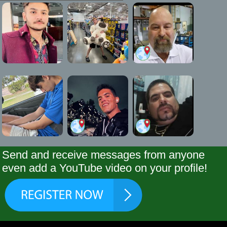
Send and receive messages from anyone
even add a YouTube video on your profile!