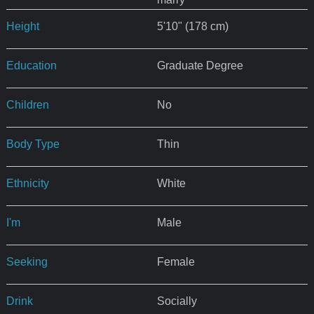
Height
5'10" (178 cm)
Education
Graduate Degree
Children
No
Body Type
Thin
Ethnicity
White
I'm
Male
Seeking
Female
Drink
Socially