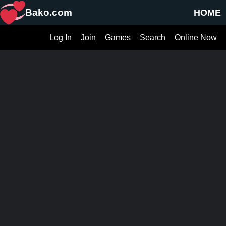
Bako.com
HOME
Log In
Join
Games
Search
Online Now