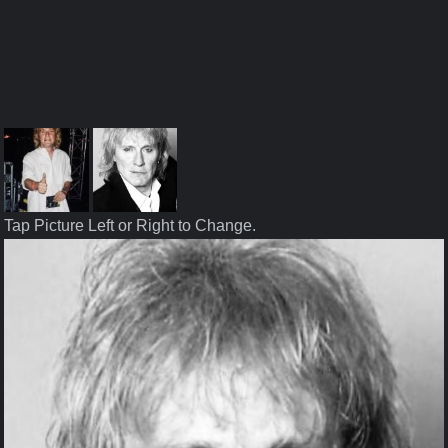
Tap Picture Left or Right to Change.