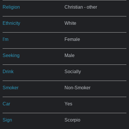
Religion
Christian - other
Ethnicity
White
I'm
Female
Seeking
Male
Drink
Socially
Smoker
Non-Smoker
Car
Yes
Sign
Scorpio