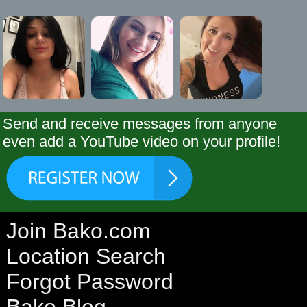
Send and receive messages from anyone
even add a YouTube video on your profile!
Join Bako.com
Location Search
Forgot Password