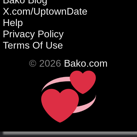
Bako Blog
X.com/UptownDate
Help
Privacy Policy
Terms Of Use
© 2026
Bako.com