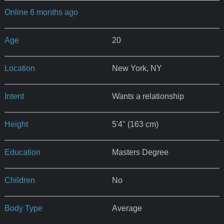
Online 6 months ago
Age
20
Location
New York, NY
Intent
Wants a relationship
Height
5'4" (163 cm)
Education
Masters Degree
Children
No
Body Type
Average