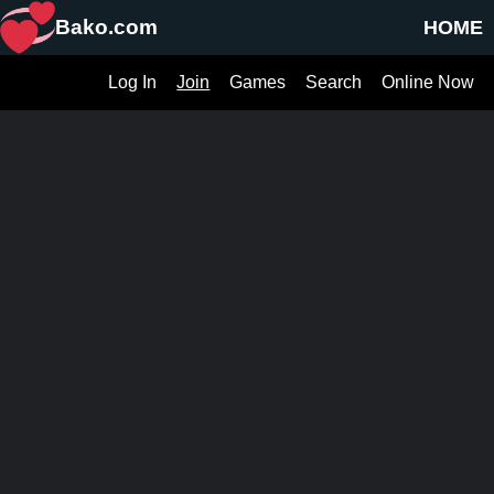
Bako.com
HOME
Log In
Join
Games
Search
Online Now