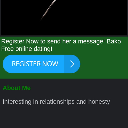
Register Now to send her a message! Bako
Free online dating!
About Me
Interesting in relationships and honesty