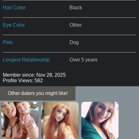
Hair Color
Black
Eye Color
Other
Pets
Dog
Longest Relationship
Over 5 years
Member since: Nov 28, 2025
Profile Views: 582
Other daters you might like!