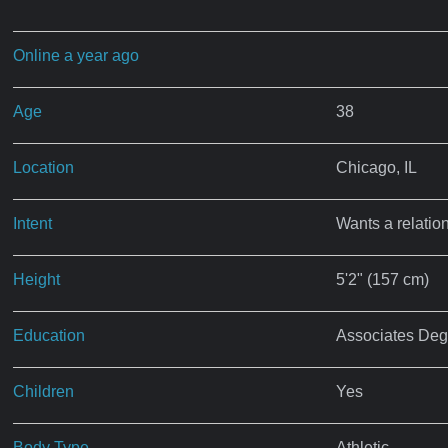
Online a year ago
Age
38
Location
Chicago, IL
Intent
Wants a relatio
Height
5'2" (157 cm)
Education
Associates Deg
Children
Yes
Body Type
Athletic