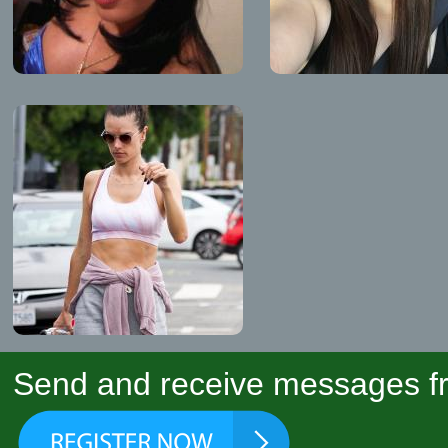
Send and receive messages fr