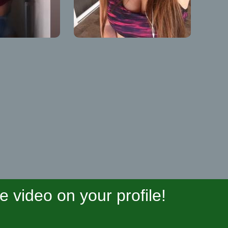
video on your profile!