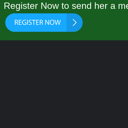
Register Now to send her a me