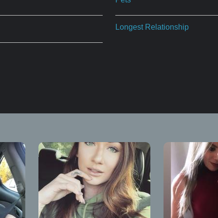
Longest Relationship