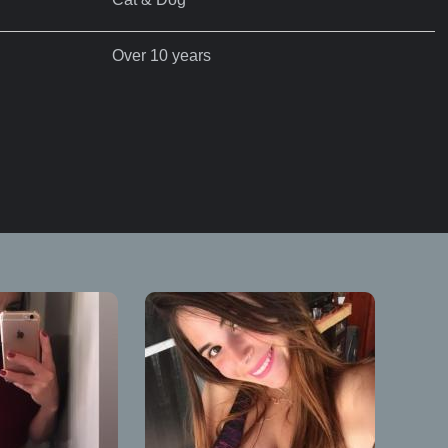
Over 10 years