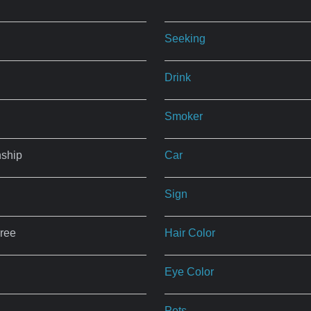
Seeking
Drink
Smoker
nship
Car
Sign
ree
Hair Color
Eye Color
Pets