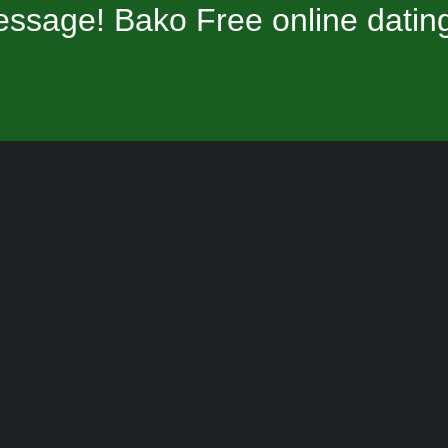
ssage! Bako Free online datin