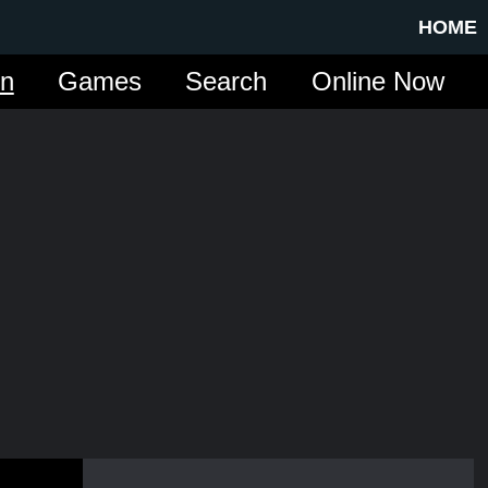
HOME
in
Games
Search
Online Now