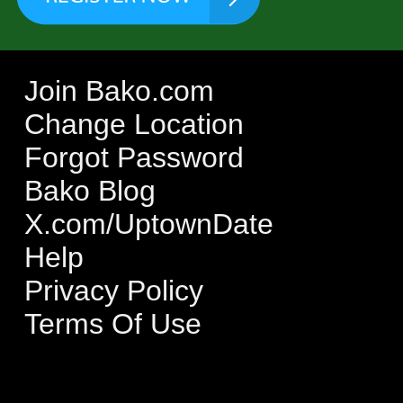
Join Bako.com
Change Location
Forgot Password
Bako Blog
X.com/UptownDate
Help
Privacy Policy
Terms Of Use