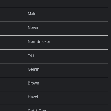
Male
Never
Non-Smoker
Yes
Gemini
Brown
Hazel
Cat & Dog