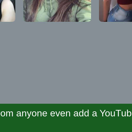
om anyone even add a YouTube 