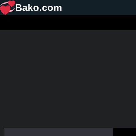
Bako.com