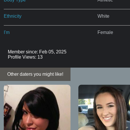
Ethnicity
White
I'm
Female
Member since: Feb 05, 2025
Profile Views: 13
Other daters you might like!