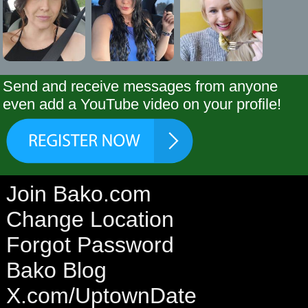
Send and receive messages from anyone
even add a YouTube video on your profile!
Join Bako.com
Change Location
Forgot Password
Bako Blog
X.com/UptownDate