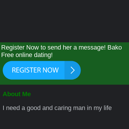
Register Now to send her a message! Bako
Free online dating!
About Me
I need a good and caring man in my life