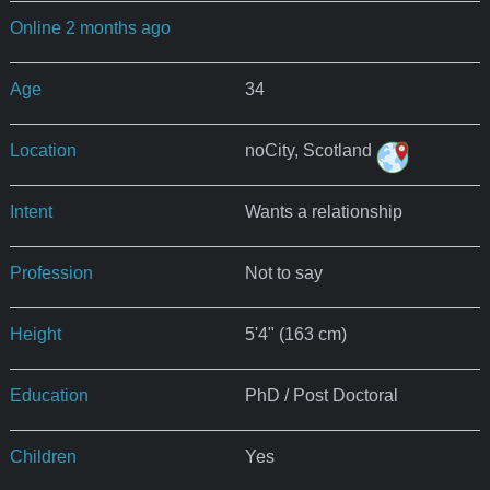
Online 2 months ago
Age
34
Location
noCity, Scotland
Intent
Wants a relationship
Profession
Not to say
Height
5'4" (163 cm)
Education
PhD / Post Doctoral
Children
Yes