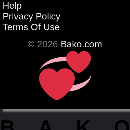
Help
Privacy Policy
Terms Of Use
© 2026
Bako.com
BAKO