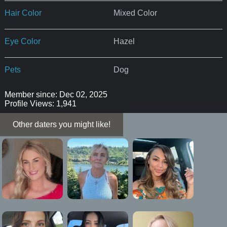
Hair Color
Mixed Color
Eye Color
Hazel
Pets
Dog
Member since: Dec 02, 2025
Profile Views: 1,941
Other daters you might like!