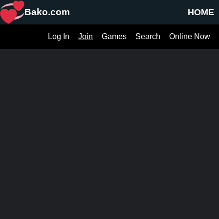
Bako.com
HOME
Log In
Join
Games
Search
Online Now