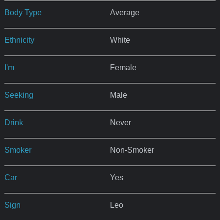
Body Type
Average
Ethnicity
White
I'm
Female
Seeking
Male
Drink
Never
Smoker
Non-Smoker
Car
Yes
Sign
Leo