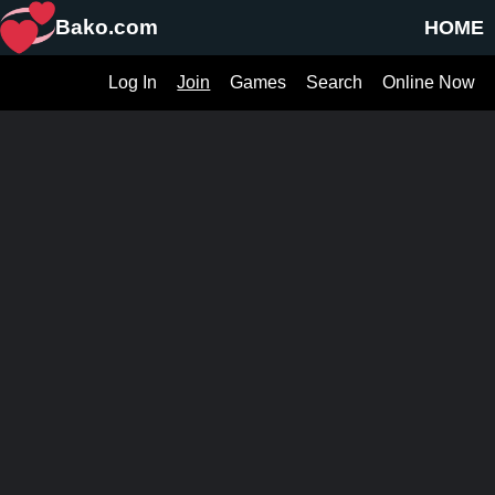
Bako.com
HOME
Log In
Join
Games
Search
Online Now