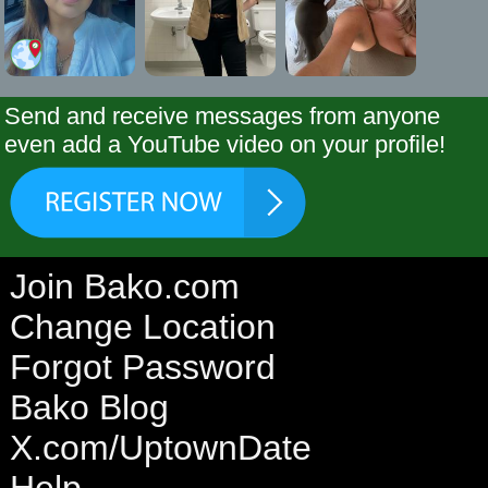
Send and receive messages from anyone
even add a YouTube video on your profile!
Join Bako.com
Change Location
Forgot Password
Bako Blog
X.com/UptownDate