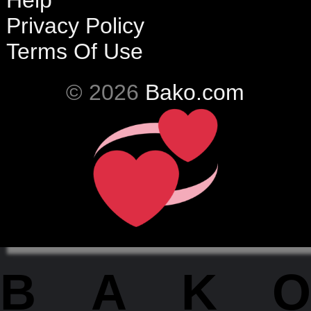
Help
Privacy Policy
Terms Of Use
© 2026
Bako.com
BAKO