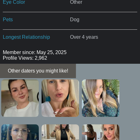
Eye Color
Other
Pets
Dog
Longest Relationship
Over 4 years
Member since: May 25, 2025
Profile Views: 2,962
Other daters you might like!