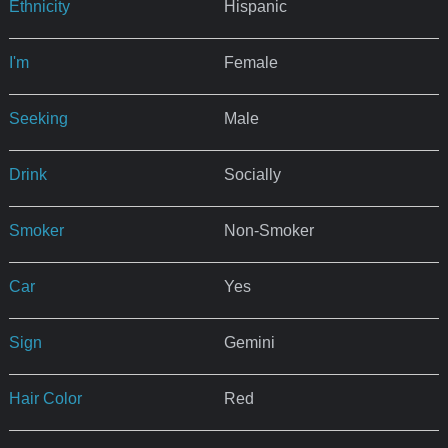
Ethnicity
Hispanic
I'm
Female
Seeking
Male
Drink
Socially
Smoker
Non-Smoker
Car
Yes
Sign
Gemini
Hair Color
Red