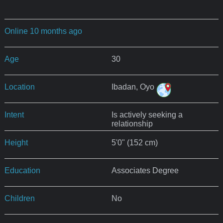
Online 10 months ago
Age
30
Location
Ibadan, Oyo
Intent
Is actively seeking a
relationship
Height
5'0" (152 cm)
Education
Associates Degree
Children
No