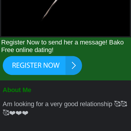
Register Now to send her a message! Bako
Free online dating!
About Me
Am looking for a very good relationship 🥰🥰
🥰❤️❤️❤️