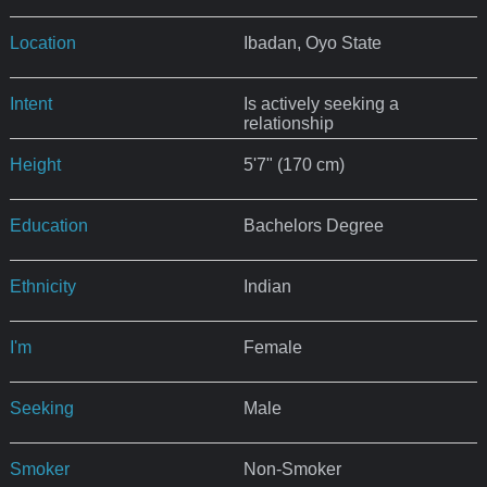
Location
Ibadan, Oyo State
Intent
Is actively seeking a
relationship
Height
5'7" (170 cm)
Education
Bachelors Degree
Ethnicity
Indian
I'm
Female
Seeking
Male
Smoker
Non-Smoker