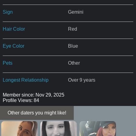
Sign
Gemini
Hair Color
Red
Eye Color
Blue
Pets
Other
Longest Relationship
Over 9 years
Member since: Nov 29, 2025
Profile Views: 84
Other daters you might like!