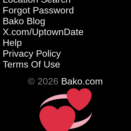
Forgot Password
Bako Blog
X.com/UptownDate
Help
Privacy Policy
Terms Of Use
© 2026
Bako.com