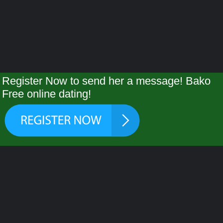
Register Now to send her a message! Bako
Free online dating!