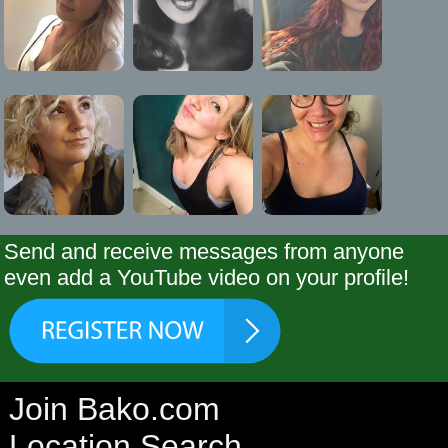
Send and receive messages from anyone
even add a YouTube video on your profile!
Join Bako.com
Location Search