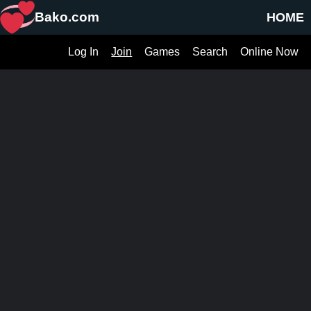
Bako.com
HOME
Log In
Join
Games
Search
Online Now