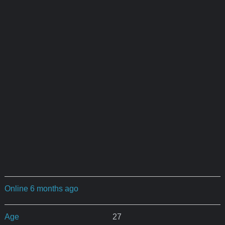
Online 6 months ago
Age
27