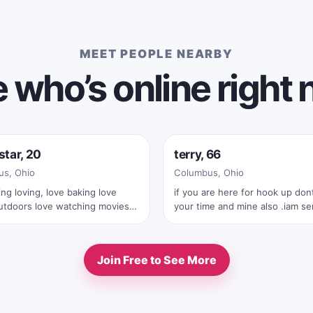
MEET PEOPLE NEARBY
 who’s online right
e now
Online now
star, 20
terry, 66
s, Ohio
Columbus, Ohio
ing loving, love baking love
if you are here for hook up dont waste
utdoors love watching movies
your time and mine also .iam serius
ows
man .also with your first text you must
send me your real full pic
Join Free to See More