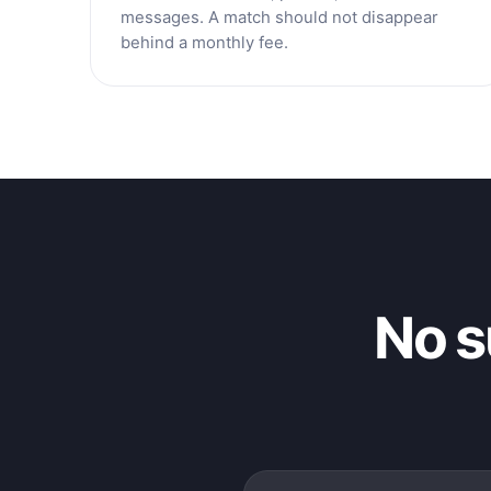
messages. A match should not disappear
behind a monthly fee.
No s