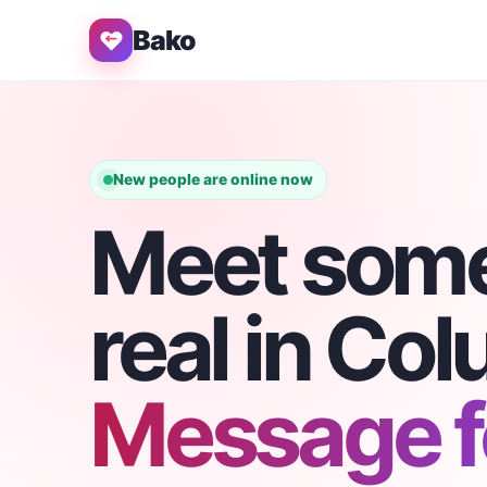
Bako
New people are online now
Meet som
real in Co
Message fo