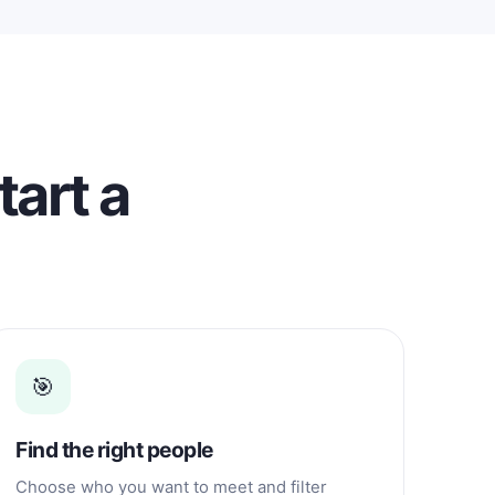
relationship with a Filipino because I
realized I wanted something more
genuine and lasting. I won't tell you
that I'm beautiful or that I have a
perfect body. You can see me in my
photos. I am a simple woman with
brown skin, black hair, full lips, and an
ordinary appearance. In my country,
tart a
many people believe that beauty
means having fair skin, being tall,
having colored hair or eyes, or even
changing their appearance through
cosmetic procedures. Many spend
money at salons and clinics to achieve
those beauty standards. I respect
everyone's personal choices, but I
choose to stay true to myself. I may not
🎯
be beautiful, fair-skinned, or sexy, but I
am happy with who I am. I believe that
real beauty comes from having a kind
Find the right people
heart, honesty, and good character.
About My Family I left home when I
Choose who you want to meet and filter
was 17 years old because I grew up in a