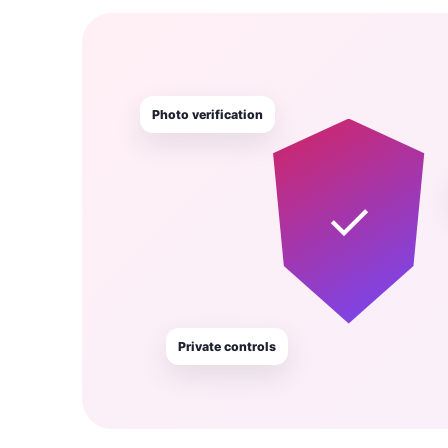
Photo verification
✓
Private controls