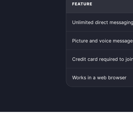
FEATURE
Unlimited direct messagin
Picture and voice message
Credit card required to joi
Works in a web browser