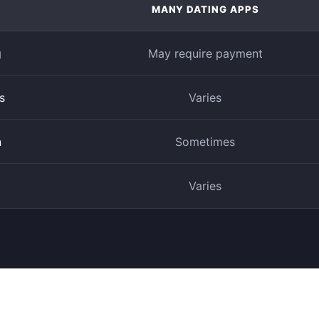
MANY DATING APPS
g
May require payment
s
Varies
n
Sometimes
Varies