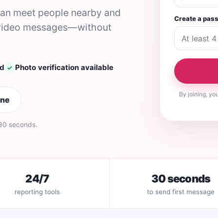
 can meet people nearby and
Create a pas
nd video messages—without
ed
Photo verification available
✓
By joining, yo
ine
 30 seconds.
24/7
30 seconds
reporting tools
to send first message