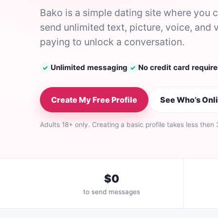
Bako is a simple dating site where you
send unlimited text, picture, voice, a
paying to unlock a conversation.
Unlimited messaging
No credit card requir
✓
✓
Create My Free Profile
See Who’s Onl
Adults 18+ only. Creating a basic profile takes less then
$0
to send messages