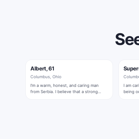
See
Online now
Onlin
Albert, 61
Super
✓
Columbus, Ohio
Columbu
I’m a warm, honest, and caring man
I am car
from Serbia. I believe that a strong
being o
relationship is built on trust, respect,
and sh
laughter, and true connection. I enjoy
meaningful conversations, quiet
moments together, traveling, nature,
and sharing life’s beautiful experiences
with someone special. I’m looking for a
kind and loving woman who is ready for