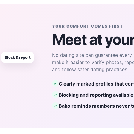
YOUR COMFORT COMES FIRST
Meet at you
No dating site can guarantee every 
Block & report
make it easier to verify photos, rep
and follow safer dating practices.
Clearly marked profiles that com
✓
Blocking and reporting availabl
✓
Bako reminds members never to 
✓