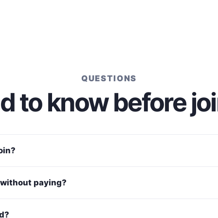
QUESTIONS
 to know before jo
join?
without paying?
ed?