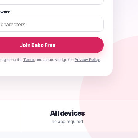
sword
Join Bako Free
u agree to the
Terms
and acknowledge the
Privacy Policy
.
All devices
no app required