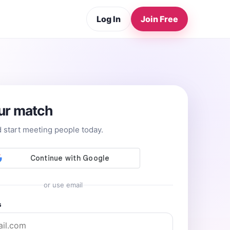
Log In
Join Free
ur match
d start meeting people today.
or use email
s