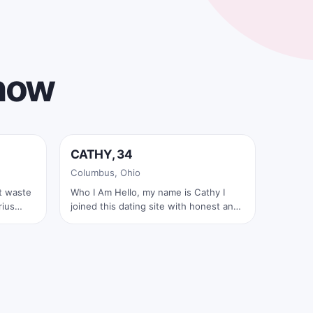
 now
Online now
CATHY, 34
✓
Columbus, Ohio
Who I Am Hello, my name is Cathy I
joined this dating site with honest and
sincere intentions. I am here to find a
real and serious relationship—not lies,
not games, and not hidden secrets. I
live alone and have been independent
for many years. I have also been single
for a long time. Since my last
heartbreak, I have not been in another