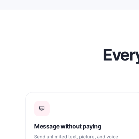
a serious, long-term relationship. I
would love to meet someone with
whom I can build a relationship based
on affection, loyalty, support, and
happiness.
Every
💬
Message without paying
Send unlimited text, picture, and voice