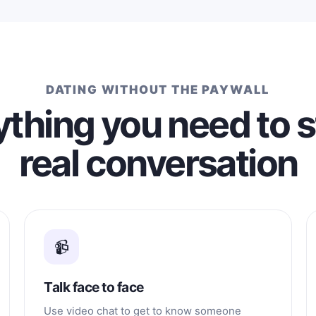
DATING WITHOUT THE PAYWALL
thing you need to s
real conversation
📹
Talk face to face
Use video chat to get to know someone