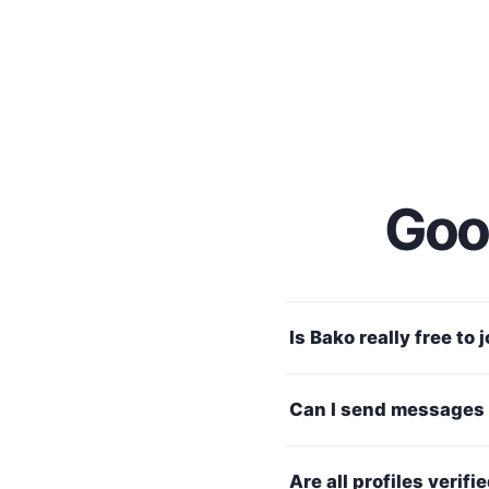
Good
Is Bako really free to 
Can I send messages 
Are all profiles verifi