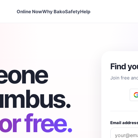
Online Now
Why Bako
Safety
Help
eone
Find yo
Join free an
lumbus.
r free.
Email addres