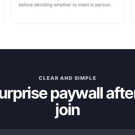
before deciding whether to meet in person.
CLEAR AND SIMPLE
urprise paywall afte
join