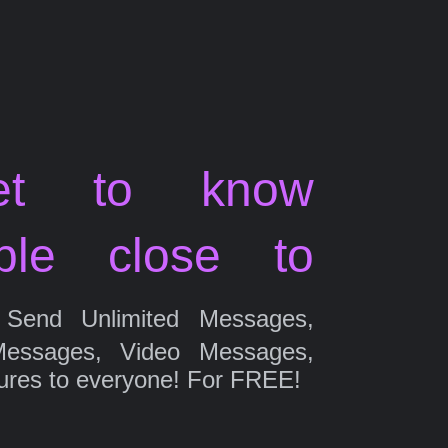
et to know
ple close to
Send Unlimited Messages,
Messages, Video Messages,
ures to everyone! For FREE!