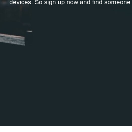
devices. So sign up now and find someone n