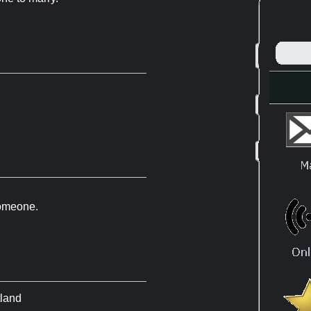
 someone.
tland