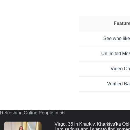
Featur
See who like
Unlimited Me
Video Ch
Verified B
Refreshing Online People in 55
Virgo, 36 in Kharkiv, Kharkivs’ka Obl
I am serious and I want to find someo