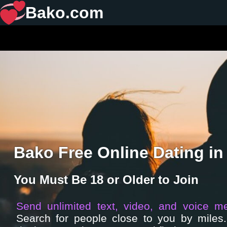
Bako.com
Bako Free Online Dating in
You Must Be 18 or Older to Join
Send unlimited text, video, and voice m
Search for people close to you by miles