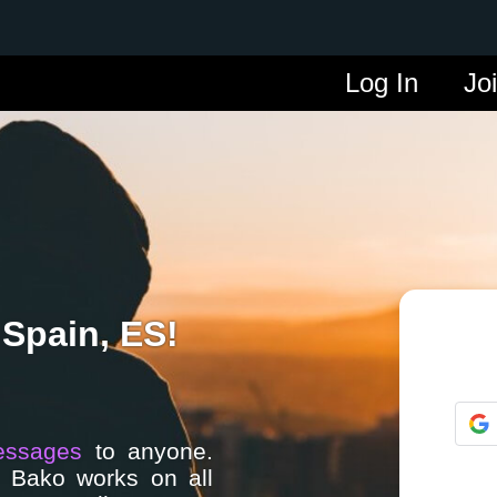
Log In
Jo
 Spain, ES!
essages
to anyone.
. Bako works on all