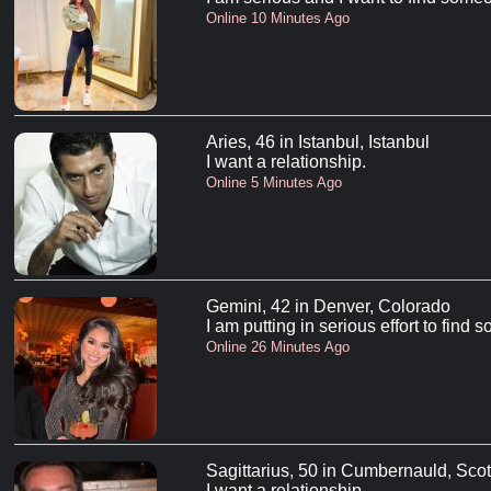
Online 10 Minutes Ago
Aries, 46 in Istanbul, Istanbul
I want a relationship.
Online 5 Minutes Ago
Gemini, 42 in Denver, Colorado
I am putting in serious effort to find
Online 26 Minutes Ago
Sagittarius, 50 in Cumbernauld, Sco
I want a relationship.