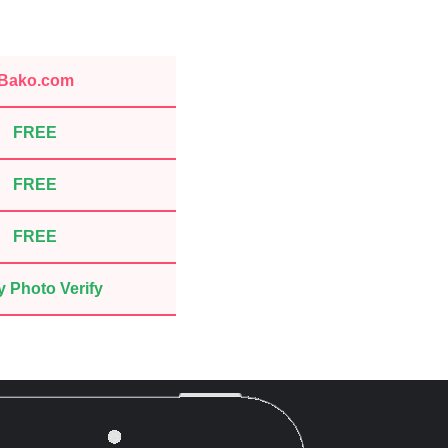
Bako.com
FREE
FREE
FREE
 Photo Verify