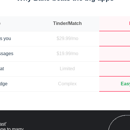
e
Tinder/Match
s you
$29.99/mo
ssages
$19.99/mo
at
Limited
adge
Complex
Easy
ast’
ne to marry.