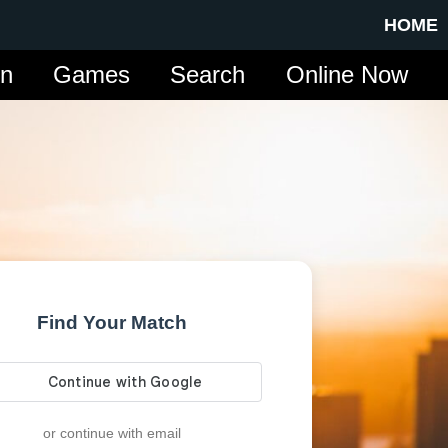
HOME
in
Games
Search
Online Now
Find Your Match
or continue with email