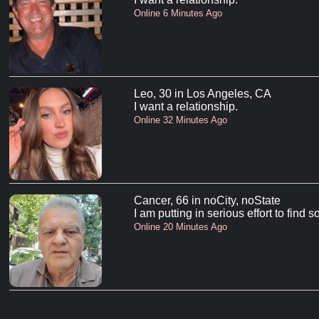
Online 6 Minutes Ago
Leo, 30 in Los Angeles, CA
I want a relationship.
Online 32 Minutes Ago
Cancer, 66 in noCity, noState
I am putting in serious effort to find
Online 20 Minutes Ago