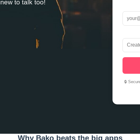
ew to talk too!
🔒 Secur
Why Bako beats the big apps