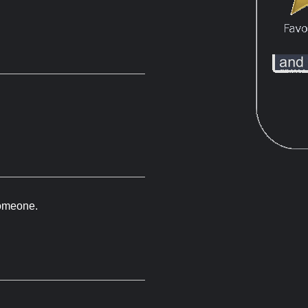
 someone.