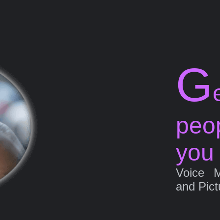
G
peo
you
Voice 
and Pict