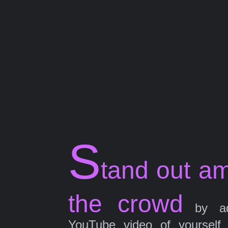
S
tand out a
the crowd
by ad
YouTube video of yourself