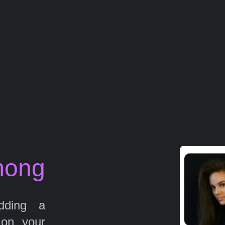
mong
ding a
 on your