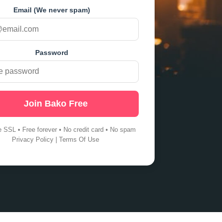
Email (We never spam)
Password
Join Bako Free
e SSL • Free forever • No credit card • No spam
Privacy Policy
|
Terms Of Use