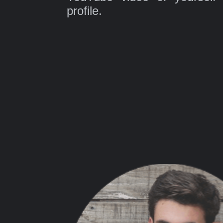
profile.