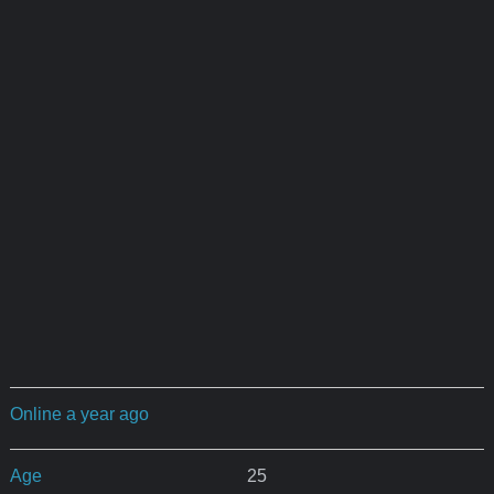
Online a year ago
Age
25