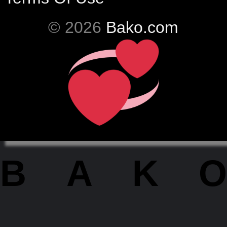
© 2026
Bako.com
BAKO