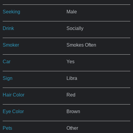
Seeking
Male
Drink
Socially
Smoker
Smokes Often
Car
Yes
Sign
Libra
Hair Color
Red
Eye Color
Brown
Pets
Other