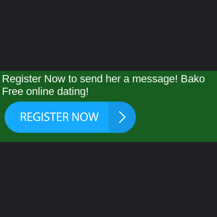
Register Now to send her a message! Bako
Free online dating!