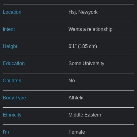
Location
Hsj, Newyork
Intent
Wants a relationship
Height
6'1" (185 cm)
Education
Some University
Children
No
Body Type
Athletic
Ethnicity
Middle Eastern
I'm
Female