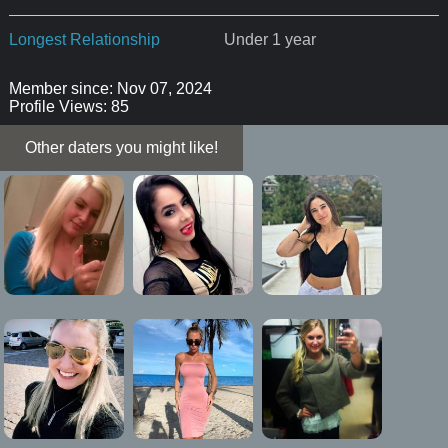
Longest Relationship
Under 1 year
Member since: Nov 07, 2024
Profile Views: 85
Other daters you might like!