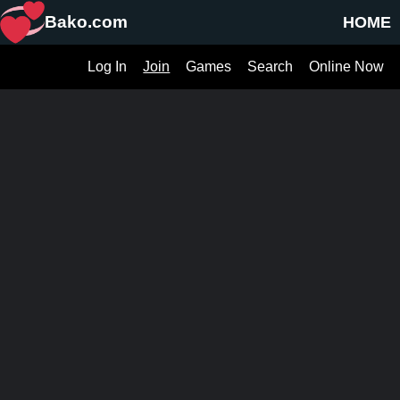
Bako.com
HOME
Log In
Join
Games
Search
Online Now