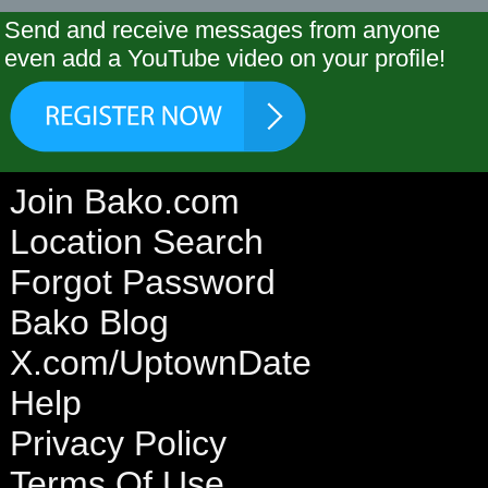
Send and receive messages from anyone
even add a YouTube video on your profile!
Join Bako.com
Location Search
Forgot Password
Bako Blog
X.com/UptownDate
Help
Privacy Policy
Terms Of Use