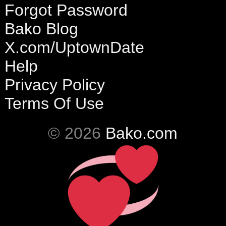
Forgot Password
Bako Blog
X.com/UptownDate
Help
Privacy Policy
Terms Of Use
© 2026
Bako.com