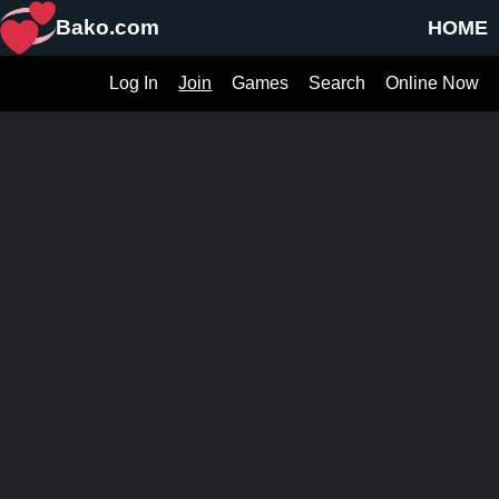
Bako.com
HOME
Log In
Join
Games
Search
Online Now