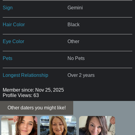
Sign
Gemini
Hair Color
Black
Eye Color
Other
Pets
No Pets
Longest Relationship
Over 2 years
Member since: Nov 25, 2025
Profile Views: 63
Other daters you might like!