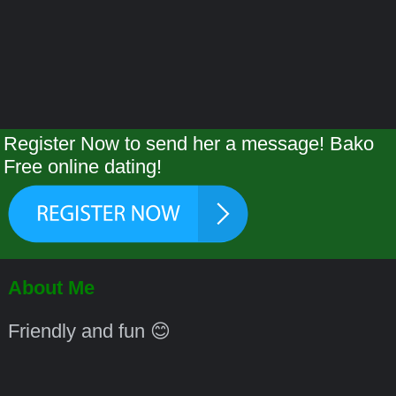
Register Now to send her a message! Bako
Free online dating!
About Me
Friendly and fun 😊