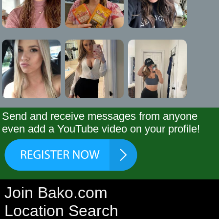
Send and receive messages from anyone
even add a YouTube video on your profile!
Join Bako.com
Location Search