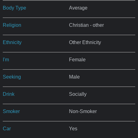
Body Type
Average
Religion
Christian - other
Ethnicity
Other Ethnicity
I'm
Female
Seeking
Male
Drink
Socially
Smoker
Non-Smoker
Car
Yes