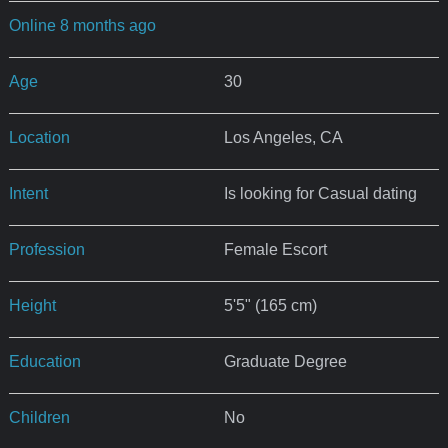
Online 8 months ago
Age
30
Location
Los Angeles, CA
Intent
Is looking for Casual dating
Profession
Female Escort
Height
5'5" (165 cm)
Education
Graduate Degree
Children
No