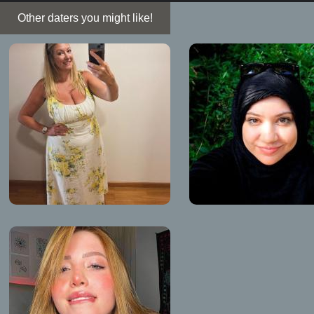
Other daters you might like!