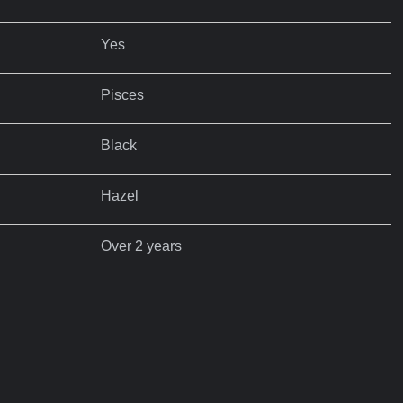
Yes
Pisces
Black
Hazel
Over 2 years