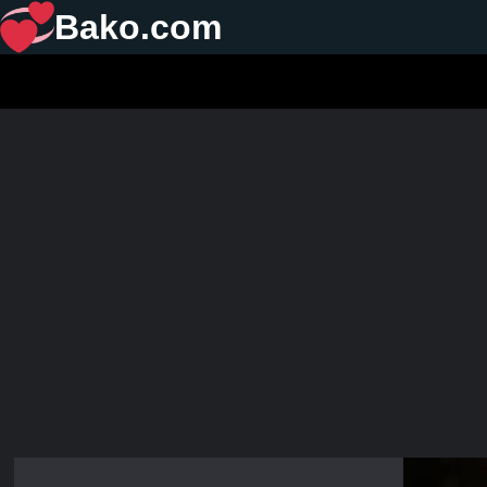
Bako.com