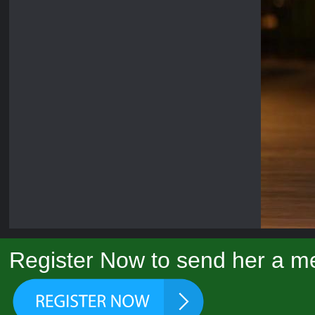
Register Now to send her a me