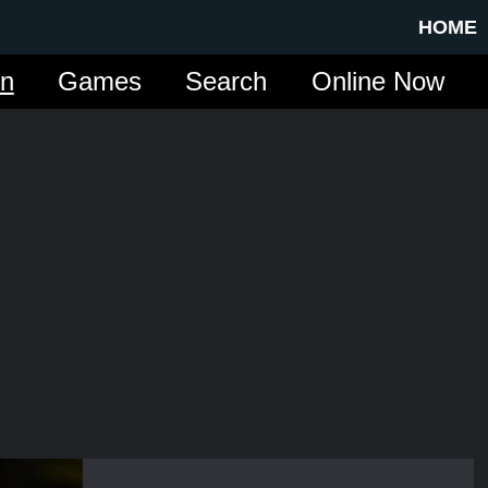
HOME
in
Games
Search
Online Now