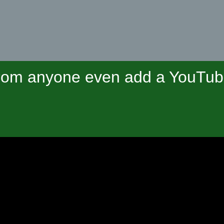
om anyone even add a YouTube 