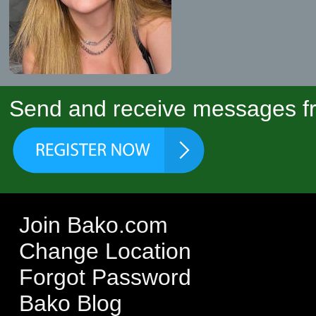
Send and receive messages fr
Join Bako.com
Change Location
Forgot Password
Bako Blog