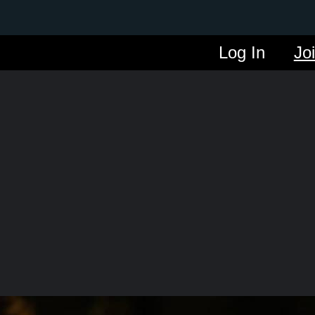
Log In
Jo