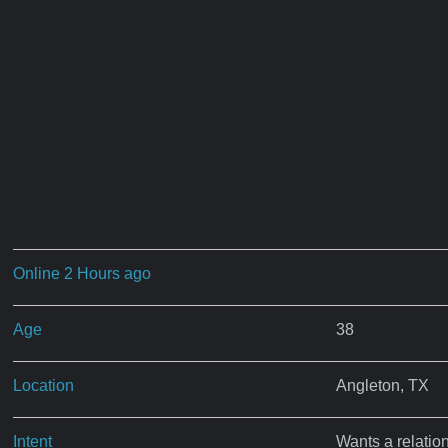
Online 2 Hours ago
Age
38
Location
Angleton, TX
Intent
Wants a relatio