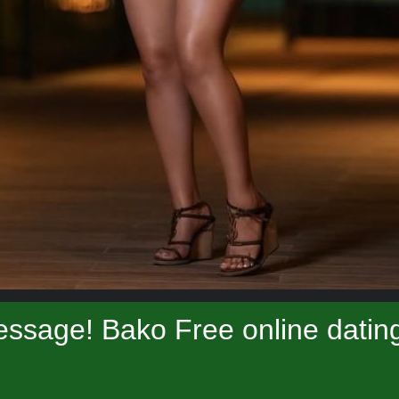
ssage! Bako Free online datin