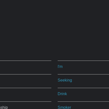
I'm
Seeking
Drink
nship
Smoker