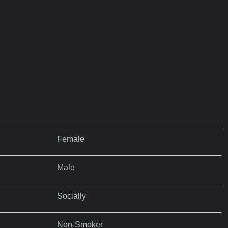
Female
Male
Socially
Non-Smoker