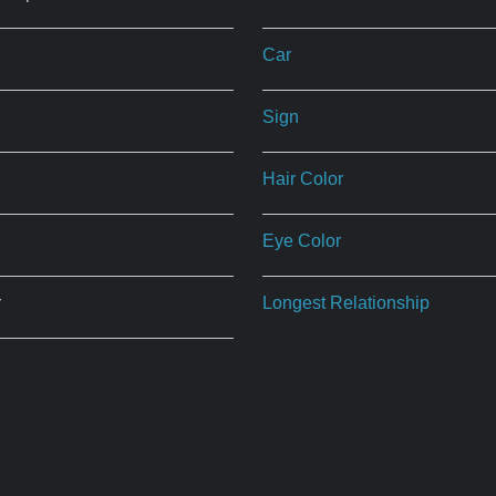
Car
Sign
Hair Color
Eye Color
r
Longest Relationship