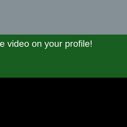
video on your profile!