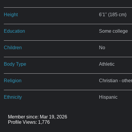
Height
6'1" (185 cm)
Education
Some college
Children
No
Body Type
Athletic
Religion
Christian - othe
Ethnicity
Hispanic
Member since: Mar 19, 2026
Profile Views: 1,776