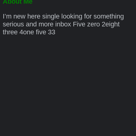
About Me
I’m new here single looking for something
serious and more inbox Five zero 2eight
three 4one five 33