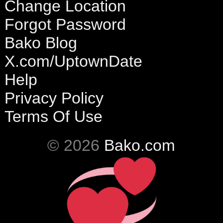
Change Location
Forgot Password
Bako Blog
X.com/UptownDate
Help
Privacy Policy
Terms Of Use
© 2026
Bako.com