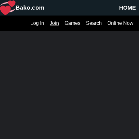
Bako.com
HOME
Log In
Join
Games
Search
Online Now