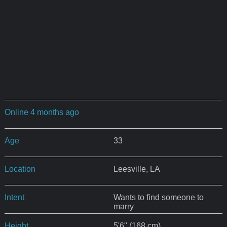
Online 4 months ago
Age
33
Location
Leesville, LA
Intent
Wants to find someone to
marry
Height
5'6" (168 cm)