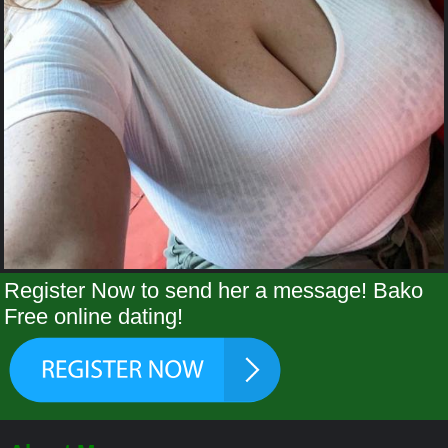
Register Now to send her a message! Bako
Free online dating!