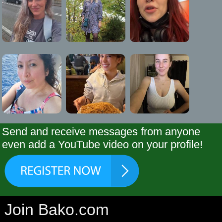
Send and receive messages from anyone
even add a YouTube video on your profile!
Join Bako.com