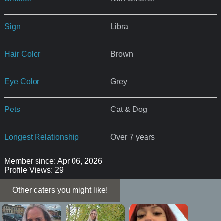
Sign
Libra
Hair Color
Brown
Eye Color
Grey
Pets
Cat & Dog
Longest Relationship
Over 7 years
Member since: Apr 06, 2026
Profile Views: 29
Other daters you might like!