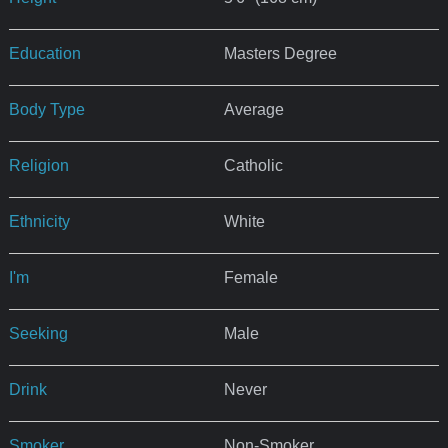
Education
Masters Degree
Body Type
Average
Religion
Catholic
Ethnicity
White
I'm
Female
Seeking
Male
Drink
Never
Smoker
Non-Smoker