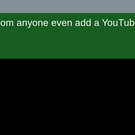
om anyone even add a YouTube 