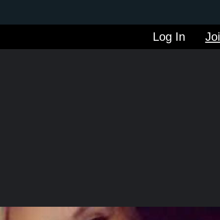
Log In
Jo