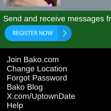
Send and receive messages fr
Join Bako.com
Change Location
Forgot Password
Bako Blog
X.com/UptownDate
Help