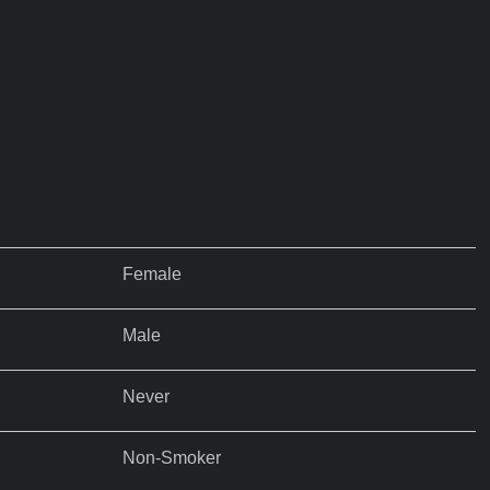
Female
Male
Never
Non-Smoker