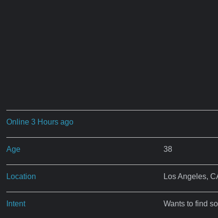
Online 3 Hours ago
Age
38
Location
Los Angeles, C
Intent
Wants to find s