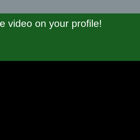
video on your profile!