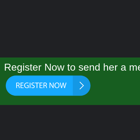
Register Now to send her a me