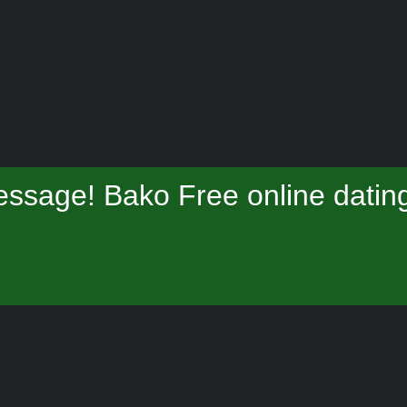
ssage! Bako Free online datin