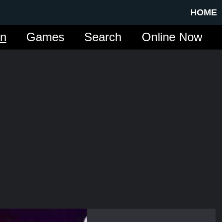
HOME
in
Games
Search
Online Now