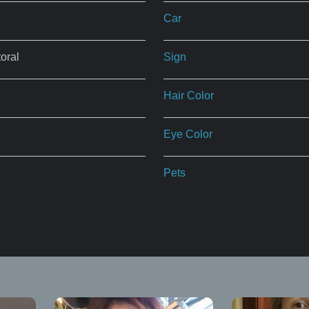
Car
oral
Sign
Hair Color
Eye Color
Pets