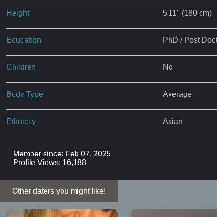
Height
5'11" (180 cm)
Education
PhD / Post Doct
Children
No
Body Type
Average
Ethnicity
Asian
Member since: Feb 07, 2025
Profile Views: 16,188
Other daters you might like!