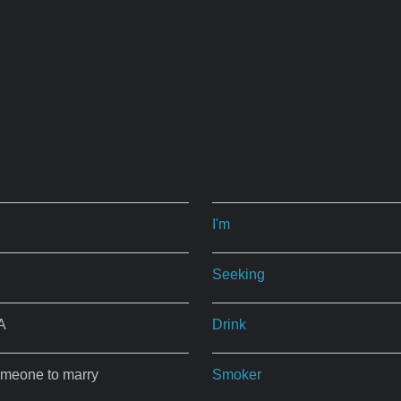
I'm
Seeking
A
Drink
omeone to marry
Smoker