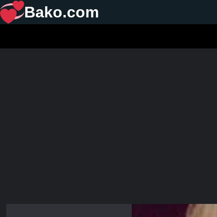
Bako.com