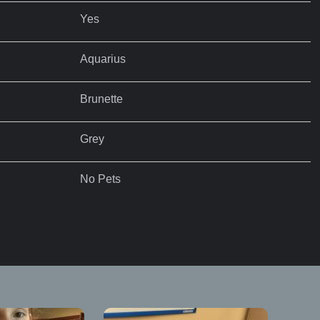
Yes
Aquarius
Brunette
Grey
No Pets