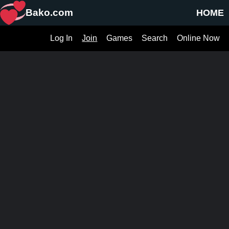
Bako.com
HOME
Log In
Join
Games
Search
Online Now