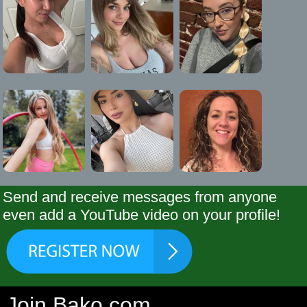
Send and receive messages from anyone
even add a YouTube video on your profile!
Join Bako.com