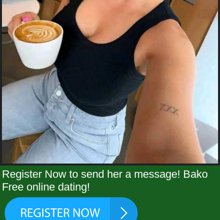
Register Now to send her a message! Bako
Free online dating!