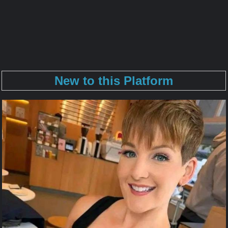
New to this Platform