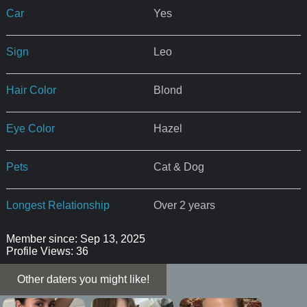
Car
Yes
Sign
Leo
Hair Color
Blond
Eye Color
Hazel
Pets
Cat & Dog
Longest Relationship
Over 2 years
Member since: Sep 13, 2025
Profile Views: 36
Other daters you might like!