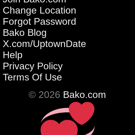
Change Location
Forgot Password
Bako Blog
X.com/UptownDate
Help
Privacy Policy
Terms Of Use
© 2026
Bako.com