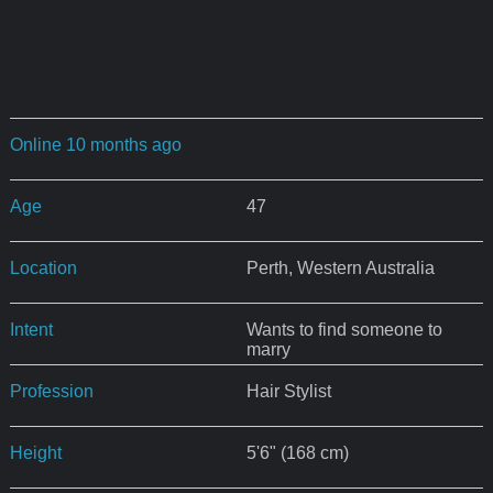
Online 10 months ago
Age
47
Location
Perth, Western Australia
Intent
Wants to find someone to
marry
Profession
Hair Stylist
Height
5'6" (168 cm)