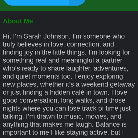
About Me
Hi, I’m Sarah Johnson. I’m someone who
truly believes in love, connection, and
finding joy in the little things. I’m looking for
something real and meaningful a partner
who’s ready to share laughter, adventures,
and quiet moments too. I enjoy exploring
new places, whether it’s a weekend getaway
or just finding a hidden café in town. I love
good conversation, long walks, and those
nights where you can lose track of time just
talking. I’m drawn to music, movies, and
anything that makes me laugh. Balance is
important to me I like staying active, but I