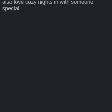
also love cozy nights in with someone
special.