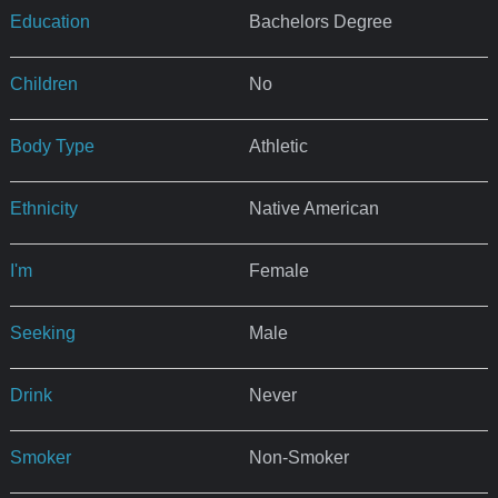
Education
Bachelors Degree
Children
No
Body Type
Athletic
Ethnicity
Native American
I'm
Female
Seeking
Male
Drink
Never
Smoker
Non-Smoker