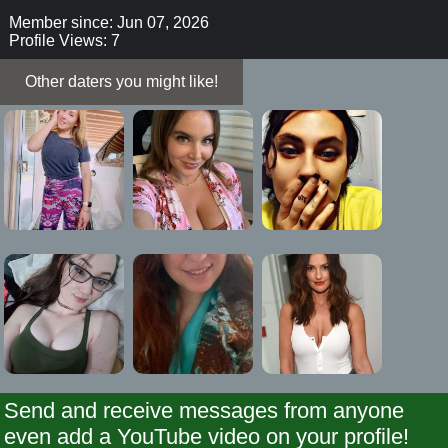
Member since: Jun 07, 2026
Profile Views: 7
Other daters you might like!
Send and receive messages from anyone
even add a YouTube video on your profile!