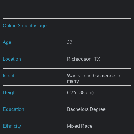
Online 2 months ago
Age
32
Location
Richardson, TX
Intent
Wants to find someone to
marry
Height
6'2"(188 cm)
Education
Bachelors Degree
Ethnicity
Mixed Race