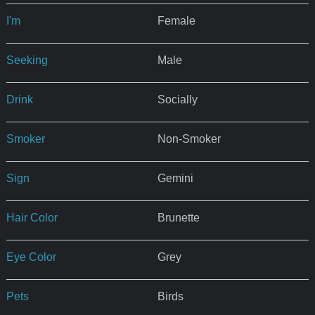
I'm
Female
Seeking
Male
Drink
Socially
Smoker
Non-Smoker
Sign
Gemini
Hair Color
Brunette
Eye Color
Grey
Pets
Birds