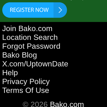
Join Bako.com
Location Search
Forgot Password
Bako Blog
X.com/UptownDate
Help
Privacy Policy
Terms Of Use
© 2026
Bako.com