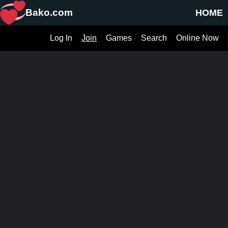
Bako.com
HOME
Log In
Join
Games
Search
Online Now