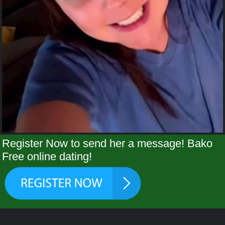
Register Now to send her a message! Bako
Free online dating!