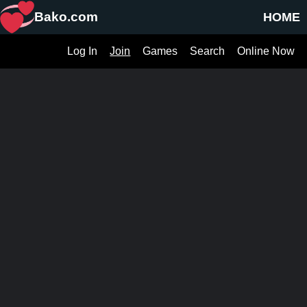
Bako.com
HOME
Log In
Join
Games
Search
Online Now