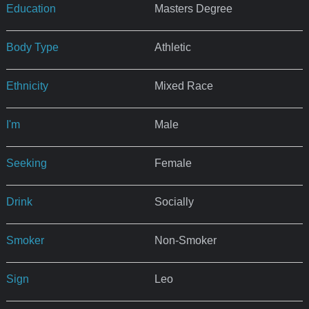
Education
Masters Degree
Body Type
Athletic
Ethnicity
Mixed Race
I'm
Male
Seeking
Female
Drink
Socially
Smoker
Non-Smoker
Sign
Leo