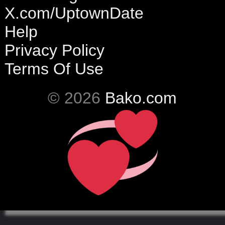
X.com/UptownDate
Help
Privacy Policy
Terms Of Use
© 2026
Bako.com