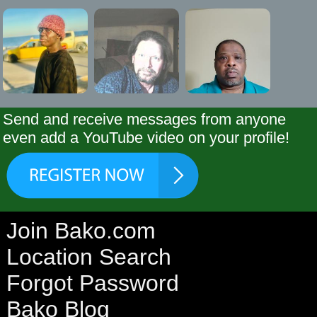
Send and receive messages from anyone
even add a YouTube video on your profile!
Join Bako.com
Location Search
Forgot Password
Bako Blog