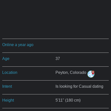
Online a year ago
Age
37
Location
Peyton, Colorado
Intent
Is looking for Casual dating
Height
5'11" (180 cm)