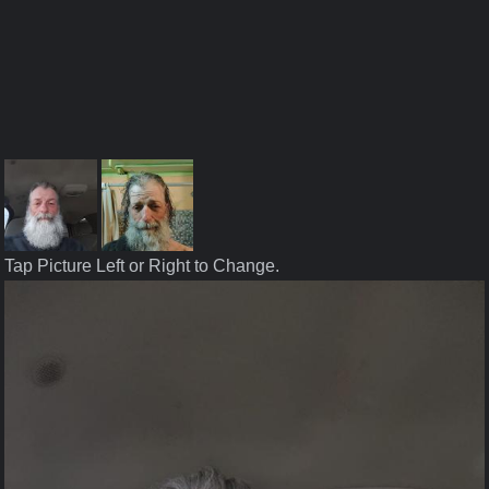
Tap Picture Left or Right to Change.