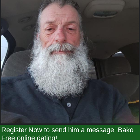
Register Now to send him a message! Bako
Free online dating!