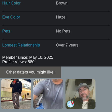
Hair Color
Brown
Eye Color
Hazel
Pets
No Pets
Longest Relationship
Over 7 years
Member since: May 10, 2025
Profile Views: 580
Other daters you might like!