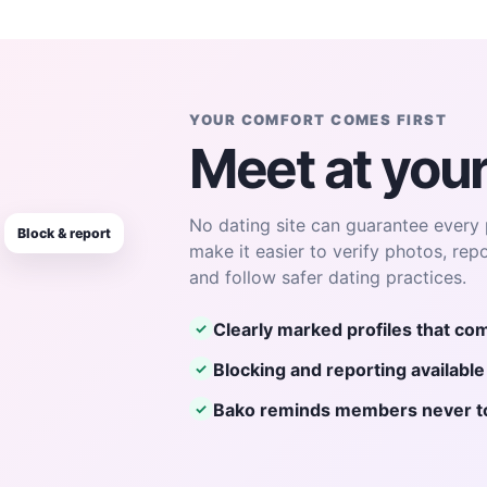
YOUR COMFORT COMES FIRST
Meet at you
No dating site can guarantee every 
Block & report
make it easier to verify photos, rep
and follow safer dating practices.
Clearly marked profiles that com
✓
Blocking and reporting availabl
✓
Bako reminds members never to 
✓