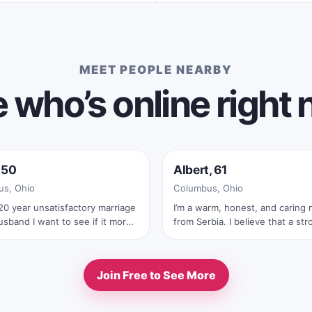
MEET PEOPLE NEARBY
 who’s online right
e now
Online now
 50
Albert, 61
s, Ohio
Columbus, Ohio
20 year unsatisfactory marriage
I’m a warm, honest, and caring
sband I want to see if it more
from Serbia. I believe that a str
ng being with women well it
relationship is built on trust, re
’ll stick with men
laughter, and true connection. I
meaningful conversations, quie
Join Free to See More
moments together, traveling, na
and sharing life’s beautiful exp
with someone special. I’m looking for a