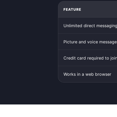
FEATURE
Unlimited direct messagin
Picture and voice message
Credit card required to joi
Works in a web browser