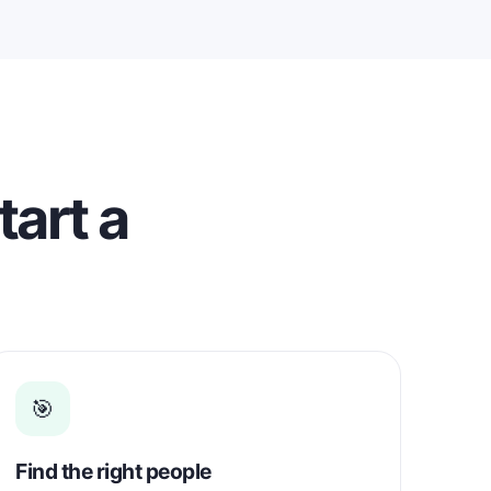
eady for
. I
ith
 based
and
tart a
🎯
Find the right people