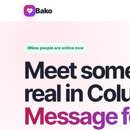
Bako
New people are online now
Meet som
real in Co
Message fo