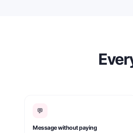
Every
💬
Message without paying