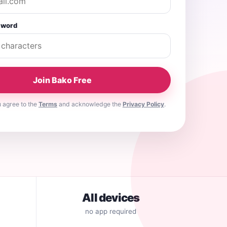
sword
Join Bako Free
u agree to the
Terms
and acknowledge the
Privacy Policy
.
All devices
no app required