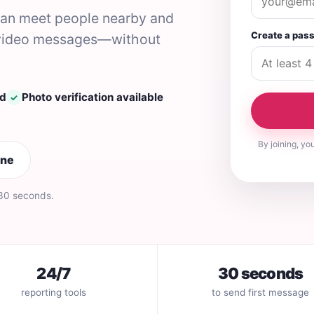
 can meet people nearby and
Create a pas
nd video messages—without
ed
Photo verification available
✓
By joining, yo
ine
 30 seconds.
24/7
30 seconds
reporting tools
to send first message