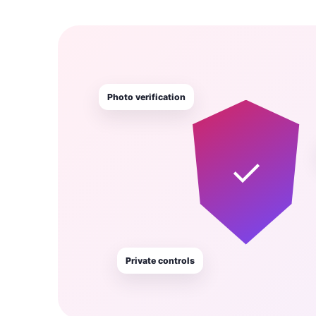
Photo verification
✓
Private controls