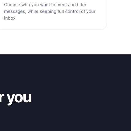
Choose who you want to meet and filter
messages, while keeping full control of your
inbox.
r you