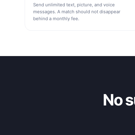
Send unlimited text, picture, and voice
messages. A match should not disappear
behind a monthly fee.
No s