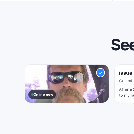
See
Onlin
issue,
✓
Columbu
After a 
Online now
to my hu
rewardi
wasn’t I
Scooter, 46
Columbus, Ohio
Just me