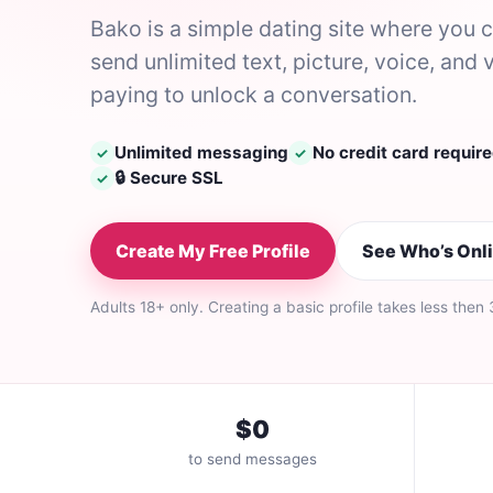
Bako is a simple dating site where you
send unlimited text, picture, voice, a
paying to unlock a conversation.
Unlimited messaging
No credit card requir
✓
✓
🔒 Secure SSL
✓
Create My Free Profile
See Who’s Onl
Adults 18+ only. Creating a basic profile takes less then
$0
to send messages