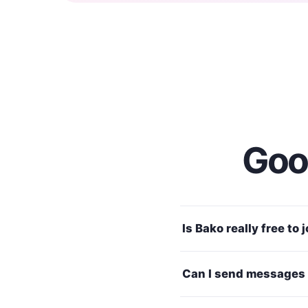
Good
Is Bako really free to 
Can I send messages 