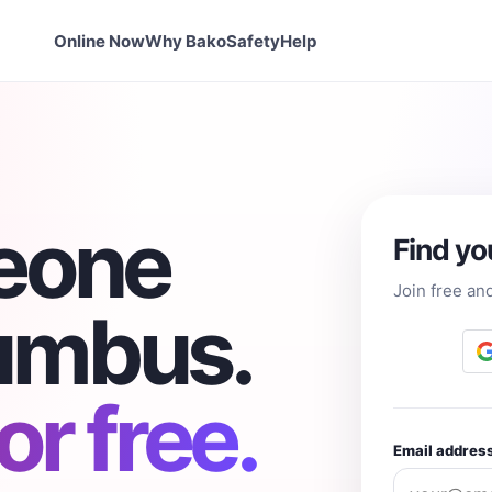
Online Now
Why Bako
Safety
Help
eone
Find yo
Join free an
lumbus.
r free.
Email addres