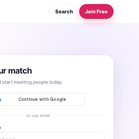
Search
Join Free
ur match
d start meeting people today.
or use email
s