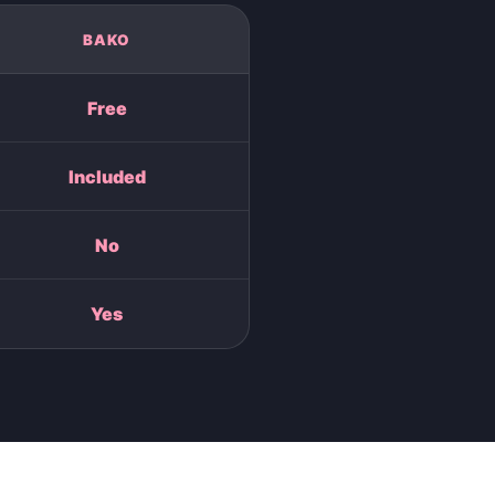
BAKO
Free
Included
No
Yes