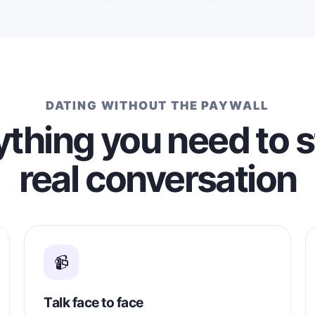
kind and loving woman who is r
a serious, long-term relationship
would love to meet someone w
whom I can build a relationship
on affection, loyalty, support, 
happiness.
DATING WITHOUT THE PAYWALL
thing you need to s
real conversation
📹
Talk face to face