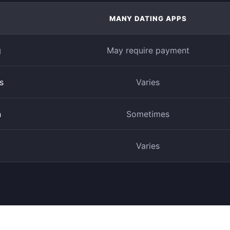
MANY DATING APPS
g
May require payment
s
Varies
n
Sometimes
Varies