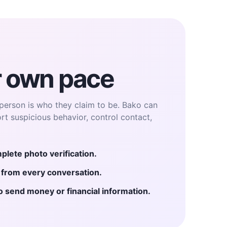
r own pace
person is who they claim to be. Bako can
ort suspicious behavior, control contact,
plete photo verification.
e from every conversation.
send money or financial information.