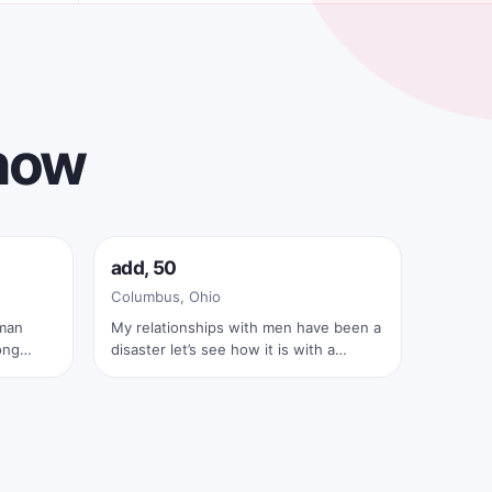
 now
Online now
add, 50
✓
Columbus, Ohio
 man
My relationships with men have been a
ong
disaster let’s see how it is with a
spect,
couple
 enjoy
t
ture,
eriences