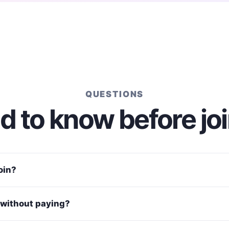
QUESTIONS
 to know before jo
join?
without paying?