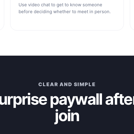
Use video chat to get to know someone
before deciding whether to meet in person.
CLEAR AND SIMPLE
urprise paywall afte
join