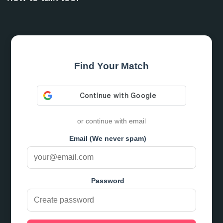
Find Your Match
or continue with email
Email (We never spam)
Password