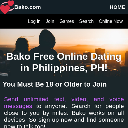
Bako.com
HOME
Log In
Join
Games
Search
Online Now
Bako Free Online Dating
in Philippines, PH!
You Must Be 18 or Older to Join
Send unlimited text, video, and voice
messages
to anyone. Search for people
close to you by miles. Bako works on all
devices. So sign up now and find someone
new to talk too!