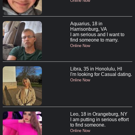
Online Now
Aquarius, 18 in
Harrisonburg, VA
I am serious and I want to
find someone to marry.
Online Now
Libra, 35 in Honolulu, HI
I'm looking for Casual dating.
Online Now
Leo, 18 in Orangeburg, NY
I am putting in serious effort
to find someone.
Online Now