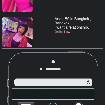
Aries, 50 in Bangkok ,
Bangkok
I want a relationship.
Online Now