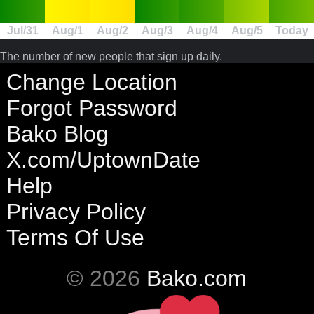
Jul/31
Aug/1
Aug/2
Aug/3
Aug/4
Aug/5
Today
The number of new people that sign up daily.
Change Location
Forgot Password
Bako Blog
X.com/UptownDate
Help
Privacy Policy
Terms Of Use
© 2026
Bako.com