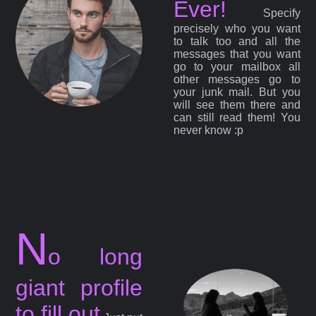
Ever!
Specify
precisely who you want
to talk too and all the
messages that you want
go to your mailbox all
other messages go to
your junk mail. But you
will see them there and
can still read them! You
never know :p
N
o long
giant profile
to fill out