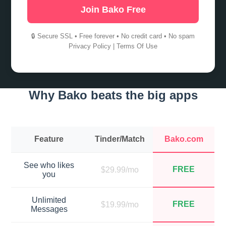
Join Bako Free
🔒 Secure SSL • Free forever • No credit card • No spam
Privacy Policy
|
Terms Of Use
Why Bako beats the big apps
Feature
Tinder/Match
Bako.com
See who likes
FREE
$29.99/mo
you
Unlimited
FREE
$19.99/mo
Messages