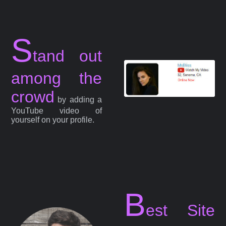
S
tand out
among the
crowd
by adding a
YouTube video of
yourself on your profile.
B
est Site