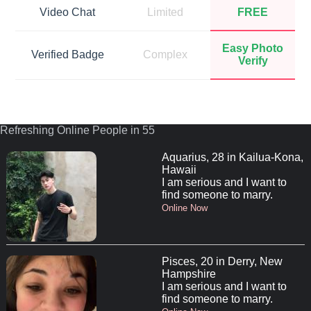
Video Chat
Limited
FREE
Easy Photo
Verified Badge
Complex
Verify
Refreshing Online People in 55
Aquarius, 28 in Kailua-Kona,
Hawaii
I am serious and I want to
find someone to marry.
Online Now
Pisces, 20 in Derry, New
Hampshire
I am serious and I want to
find someone to marry.