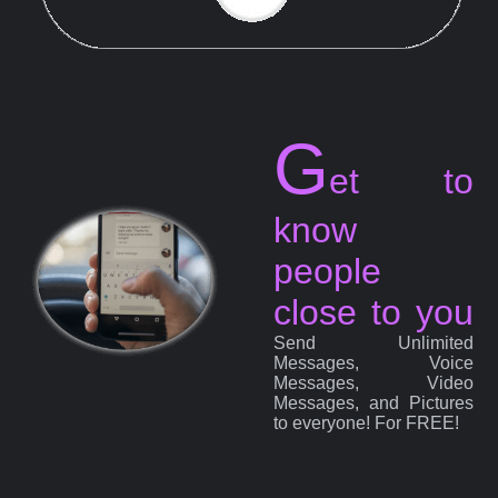
G
et to
know
people
close to you
Send Unlimited
Messages, Voice
Messages, Video
Messages, and Pictures
to everyone! For FREE!