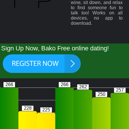
wine, sit down, and relax
to find someone fun to
talk too! Works on all
devices, no app to
download.
Sign Up Now, Bako Free online dating!
266
266
262
257
250
228
225