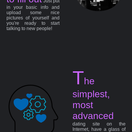
Just put
in your basic info and
upload some nice
pictures of yourself and
you're ready to start
talking to new people!
T
he
simplest,
most
advanced
dating site on the
Internet, have a glass of