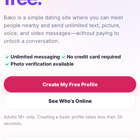
Bako is a simple dating site where you can meet
people nearby and send unlimited text, picture,
voice, and video messages—without paying to
unlock a conversation.
Unlimited messaging
No credit card required
✓
✓
Photo verification available
✓
Create My Free Profile
See Who’s Online
Adults 18+ only. Creating a basic profile takes less then 30
seconds.