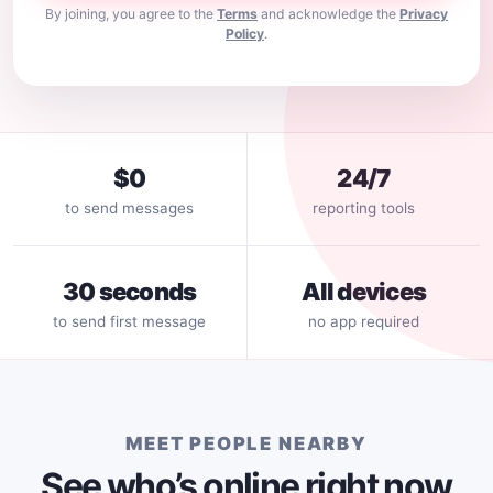
By joining, you agree to the
Terms
and acknowledge the
Privacy
Policy
.
$0
24/7
to send messages
reporting tools
30 seconds
All devices
to send first message
no app required
MEET PEOPLE NEARBY
See who’s online right now