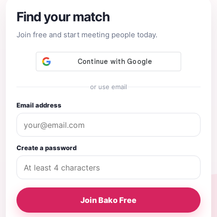
Find your match
Join free and start meeting people today.
or use email
Email address
Create a password
Join Bako Free