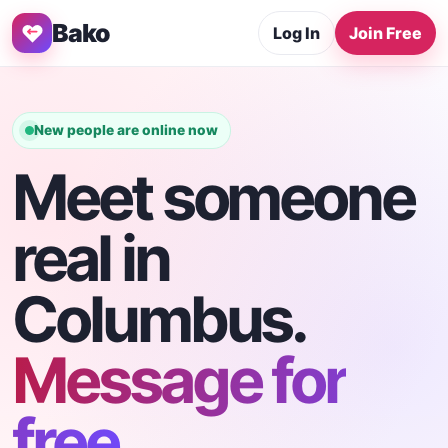
Bako
Log In
Join Free
New people are online now
Meet someone
real in
Columbus.
Message for
free.