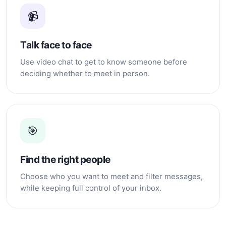
clinics to achieve those
📹
beauty standards. I respect
everyone's personal
choices, but I choose to
Talk face to face
stay true to myself. I may
not be beautiful, fair-
Use video chat to get to know someone before
skinned, or sexy, but I am
deciding whether to meet in person.
happy with who I am. I
believe that real beauty
comes from having a kind
heart, honesty, and good
character. About My Family I
left home when I was 17
🎯
years old because I grew up
in a broken family. My
parents separated when my
Find the right people
siblings and I were still very
young. My father left us for
Choose who you want to meet and filter messages,
another woman, and later
while keeping full control of your inbox.
my mother remarried. Sadly,
my stepfather did not treat
us well. When my mother
left to work, my siblings and