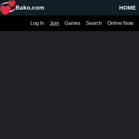
Bako.com
HOME
Log In
Join
Games
Search
Online Now