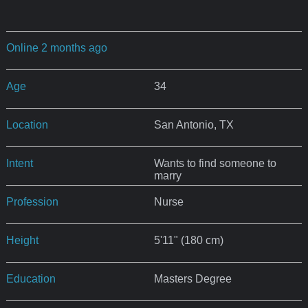
Online 2 months ago
Age
34
Location
San Antonio, TX
Intent
Wants to find someone to
marry
Profession
Nurse
Height
5'11" (180 cm)
Education
Masters Degree