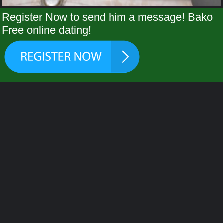
Register Now to send him a message! Bako
Free online dating!