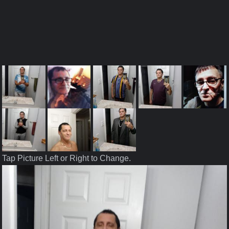
Tap Picture Left or Right to Change.