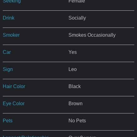
Seeking
Female
Drink
Socially
Smoker
Smokes Occasionally
Car
Yes
Sign
Leo
Hair Color
Black
Eye Color
Brown
Pets
No Pets