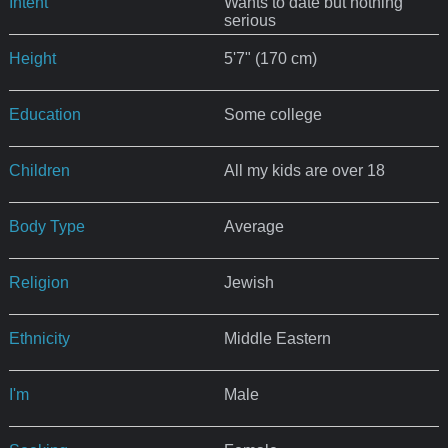
Intent
Wants to date but nothing
serious
Height
5'7" (170 cm)
Education
Some college
Children
All my kids are over 18
Body Type
Average
Religion
Jewish
Ethnicity
Middle Eastern
I'm
Male