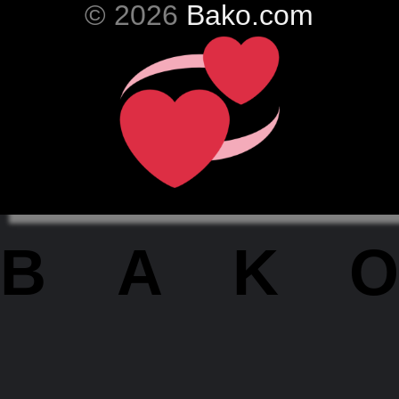
© 2026
Bako.com
BAKO