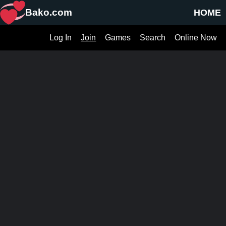
Bako.com
HOME
Log In
Join
Games
Search
Online Now