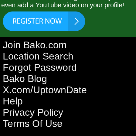
even add a YouTube video on your profile!
Join Bako.com
Location Search
Forgot Password
Bako Blog
X.com/UptownDate
Help
Privacy Policy
Terms Of Use