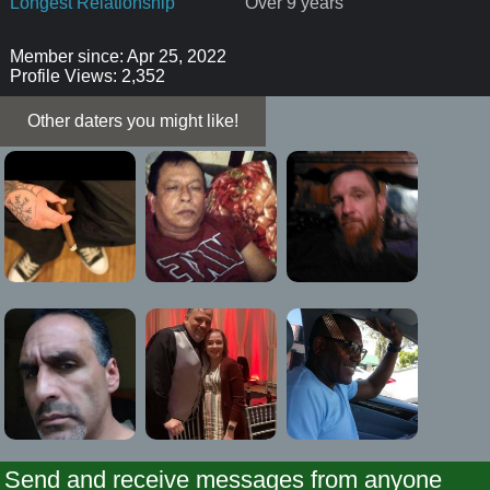
Longest Relationship
Over 9 years
Member since: Apr 25, 2022
Profile Views: 2,352
Other daters you might like!
Send and receive messages from anyone