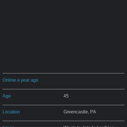
Online a year ago
Age
45
Location
Greencastle, PA