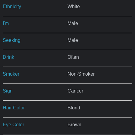
Ethnicity
White
I'm
Male
Seeking
Male
Drink
Often
Smoker
Non-Smoker
Sign
Cancer
Hair Color
Blond
Eye Color
Brown