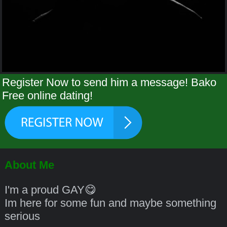
Register Now to send him a message! Bako
Free online dating!
About Me
I'm a proud GAY😋
Im here for some fun and maybe something
serious