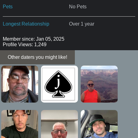
Pets
No Pets
Longest Relationship
Over 1 year
Member since: Jan 05, 2025
Profile Views: 1,249
Other daters you might like!