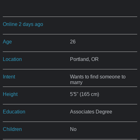
Online 2 days ago
Age
26
Location
Portland, OR
Intent
Wants to find someone to
marry
Height
5'5" (165 cm)
Education
Associates Degree
Children
No