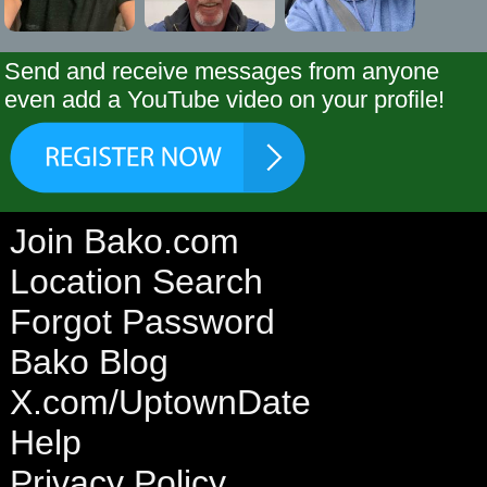
Send and receive messages from anyone
even add a YouTube video on your profile!
Join Bako.com
Location Search
Forgot Password
Bako Blog
X.com/UptownDate
Help
Privacy Policy