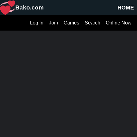
Bako.com
HOME
Log In
Join
Games
Search
Online Now