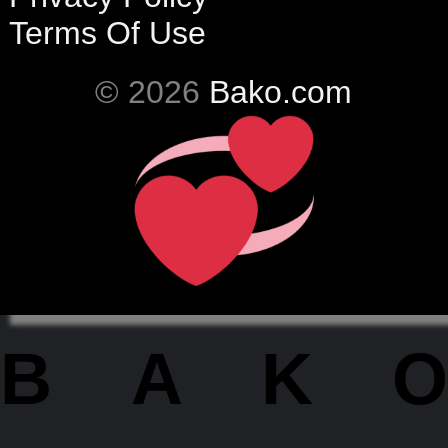
Terms Of Use
© 2026
Bako.com
BAKO