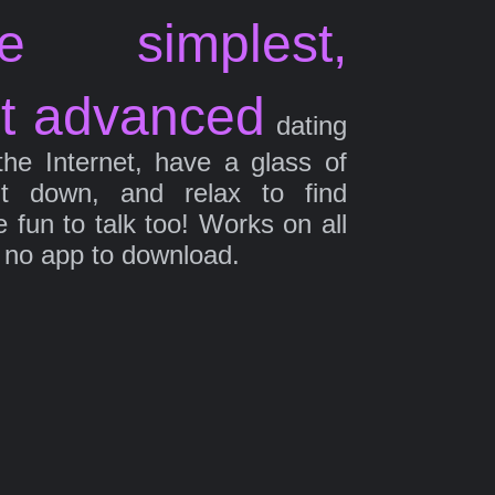
e simplest,
t advanced
dating
the Internet, have a glass of
it down, and relax to find
fun to talk too! Works on all
 no app to download.