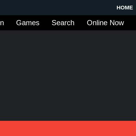
HOME
in
Games
Search
Online Now