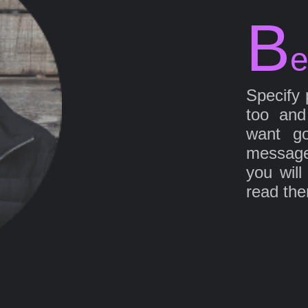
B
e
Specify 
too and
want go
message
you will
read th