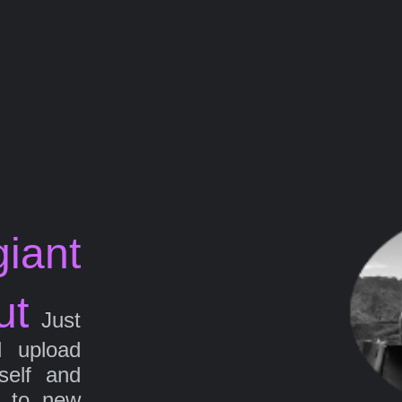
iant
ut
Just
d upload
self and
g to new