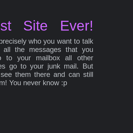
st Site Ever!
precisely who you want to talk
 all the messages that you
 to your mailbox all other
s go to your junk mail. But
 see them there and can still
em! You never know :p