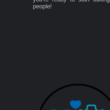
people!