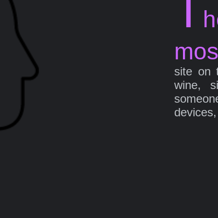
T
h
mos
site on 
wine, s
someone 
devices,