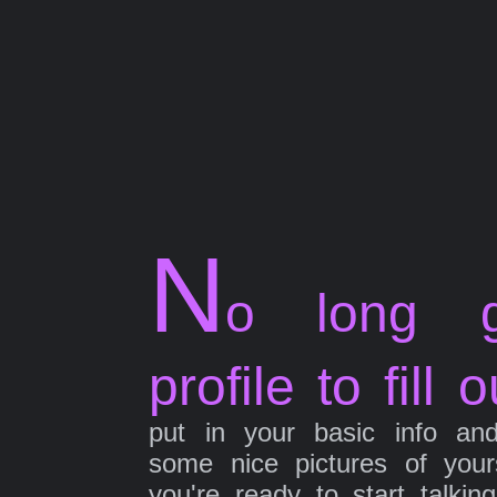
N
o long g
profile to fill o
put in your basic info an
some nice pictures of your
you're ready to start talkin