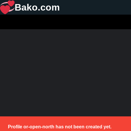
Bako.com
Profile or-open-north has not been created yet.