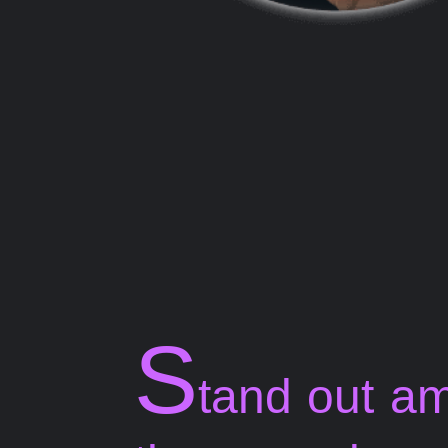
S
tand out a