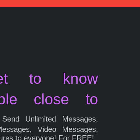
et to know
ple close to
Send Unlimited Messages,
Messages, Video Messages,
ures to everyone! For FREE!