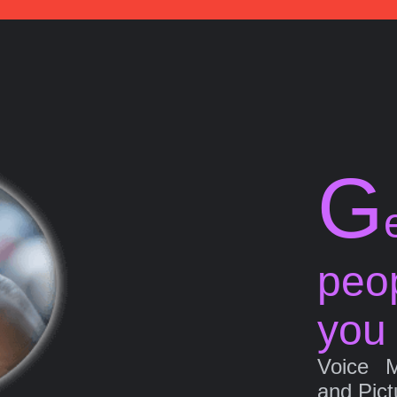
G
peo
you
Voice 
and Pict