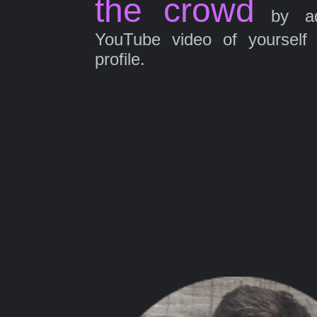
the crowd
by ad
YouTube video of yourself
profile.