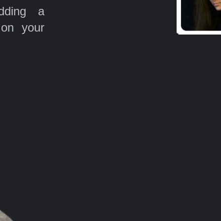
ding a
 on your