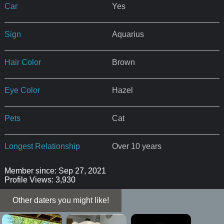
Car
Yes
Sign
Aquarius
Hair Color
Brown
Eye Color
Hazel
Pets
Cat
Longest Relationship
Over 10 years
Member since: Sep 27, 2021
Profile Views: 3,930
Other daters you might like!