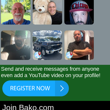
Send and receive messages from anyone
even add a YouTube video on your profile!
Join Bako.com