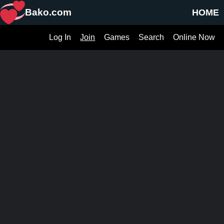
Bako.com
HOME
Log In
Join
Games
Search
Online Now