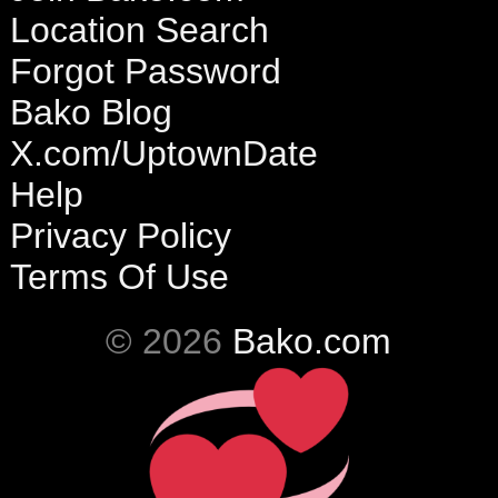
Location Search
Forgot Password
Bako Blog
X.com/UptownDate
Help
Privacy Policy
Terms Of Use
© 2026
Bako.com