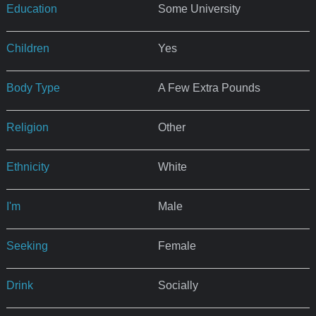
Education
Some University
Children
Yes
Body Type
A Few Extra Pounds
Religion
Other
Ethnicity
White
I'm
Male
Seeking
Female
Drink
Socially