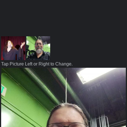
Tap Picture Left or Right to Change.