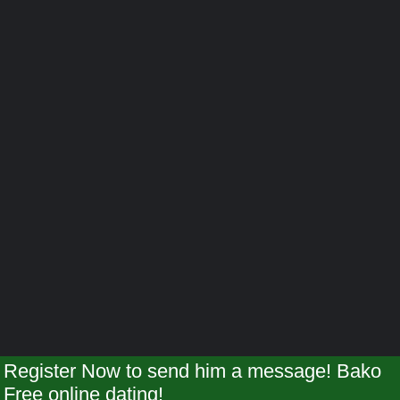
Register Now to send him a message! Bako
Free online dating!