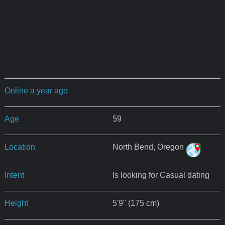
Online a year ago
Age
59
Location
North Bend, Oregon
Intent
Is looking for Casual dating
Height
5'9" (175 cm)