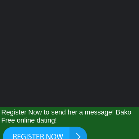
Register Now to send her a message! Bako
Free online dating!