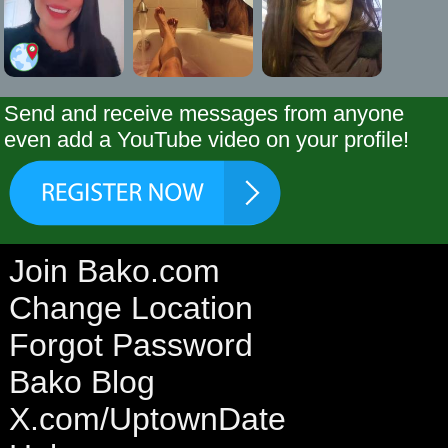
Send and receive messages from anyone
even add a YouTube video on your profile!
Join Bako.com
Change Location
Forgot Password
Bako Blog
X.com/UptownDate