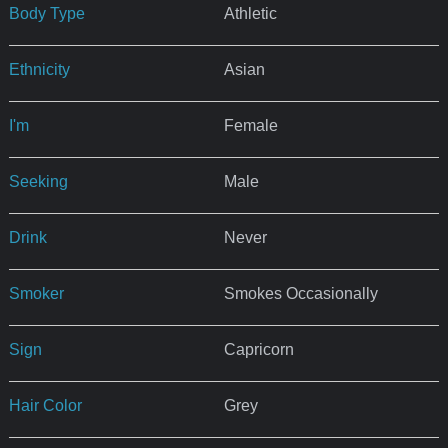
Body Type
Athletic
Ethnicity
Asian
I'm
Female
Seeking
Male
Drink
Never
Smoker
Smokes Occasionally
Sign
Capricorn
Hair Color
Grey