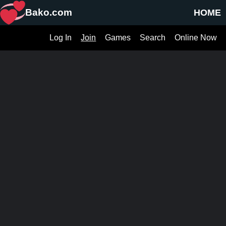
Bako.com
HOME
Log In
Join
Games
Search
Online Now