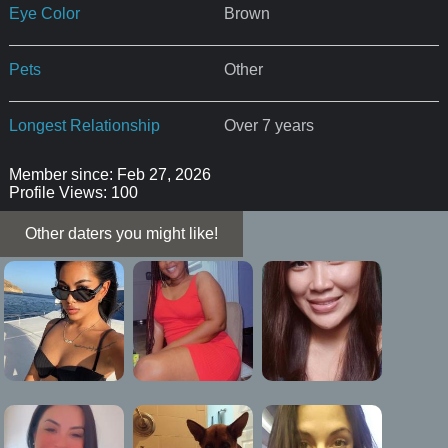
Eye Color
Brown
Pets
Other
Longest Relationship
Over 7 years
Member since: Feb 27, 2026
Profile Views: 100
Other daters you might like!