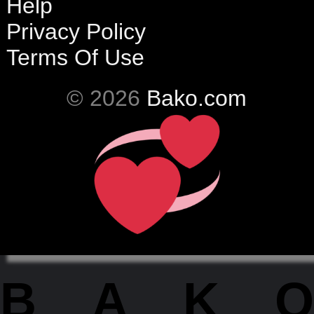
Help
Privacy Policy
Terms Of Use
© 2026
Bako.com
BAKO