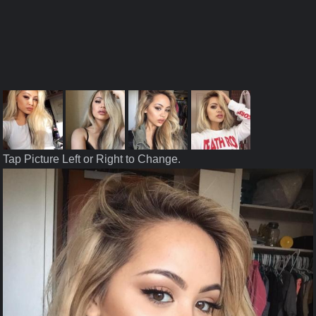
Tap Picture Left or Right to Change.