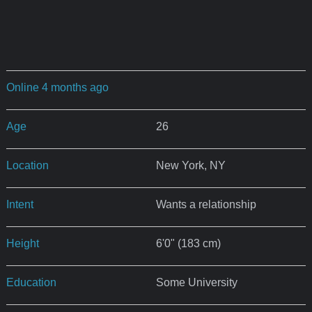
Online 4 months ago
Age
26
Location
New York, NY
Intent
Wants a relationship
Height
6'0" (183 cm)
Education
Some University