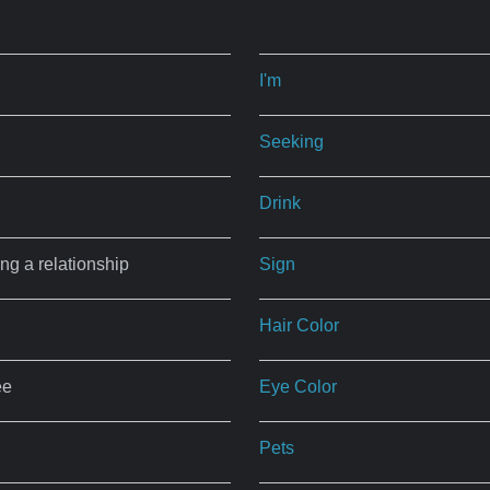
I'm
Seeking
Drink
ing a relationship
Sign
Hair Color
ee
Eye Color
Pets