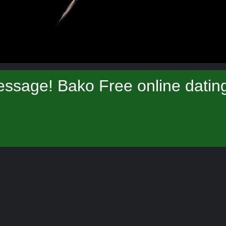
ssage! Bako Free online datin