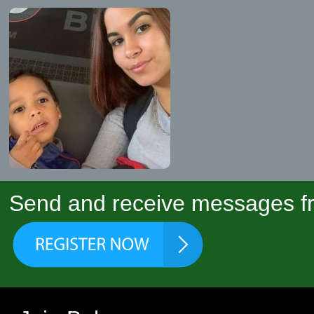
Send and receive messages fr