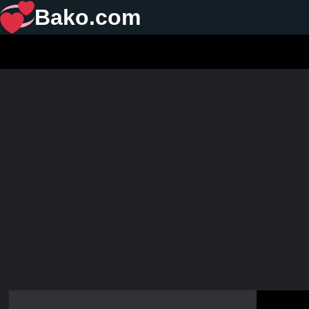
Bako.com