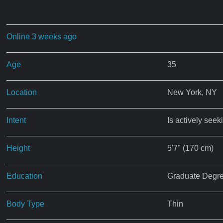
Online 3 weeks ago
Age
35
Location
New York, NY
Intent
Is actively seek
Height
5'7" (170 cm)
Education
Graduate Degr
Body Type
Thin