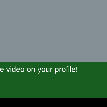
video on your profile!