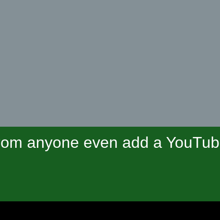
om anyone even add a YouTube 