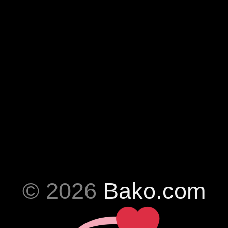
© 2026
Bako.com