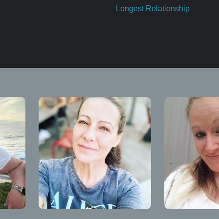
Longest Relationship