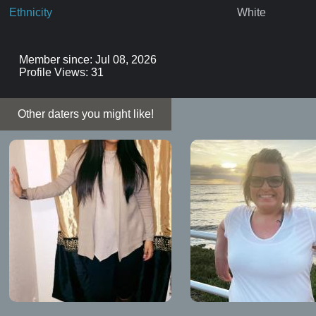
Ethnicity
White
Member since: Jul 08, 2026
Profile Views: 31
Other daters you might like!