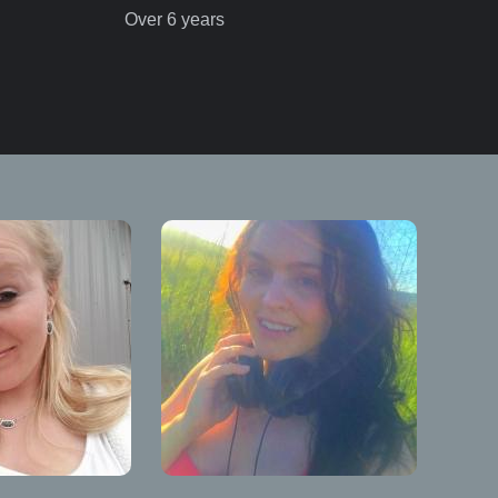
Over 6 years