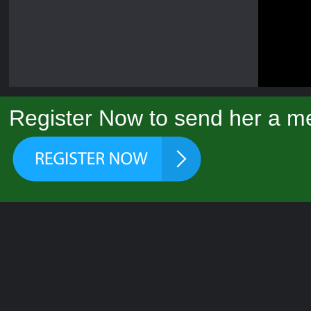
Register Now to send her a me