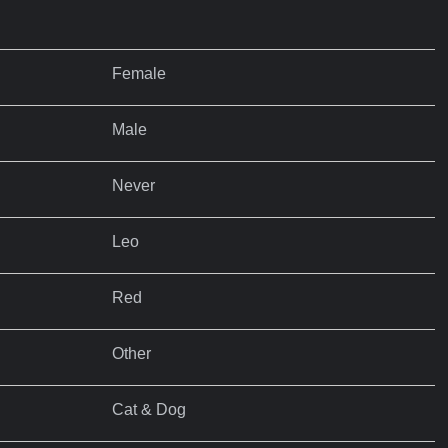
Female
Male
Never
Leo
Red
Other
Cat & Dog