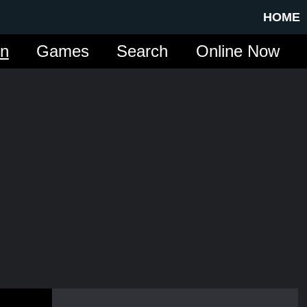
HOME
in
Games
Search
Online Now