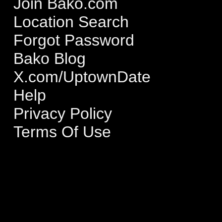
Join Bako.com
Location Search
Forgot Password
Bako Blog
X.com/UptownDate
Help
Privacy Policy
Terms Of Use