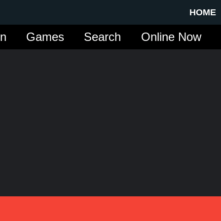
HOME
in
Games
Search
Online Now