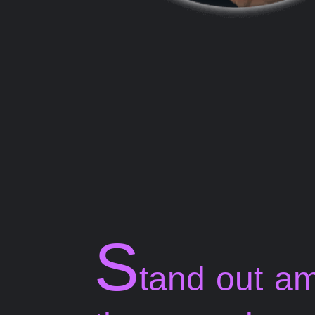
S
tand out a