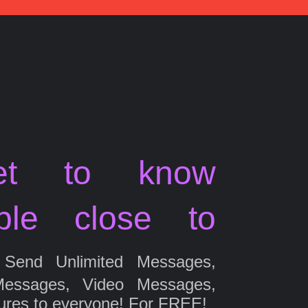
et to know
ple close to
Send Unlimited Messages,
Messages, Video Messages,
ures to everyone! For FREE!