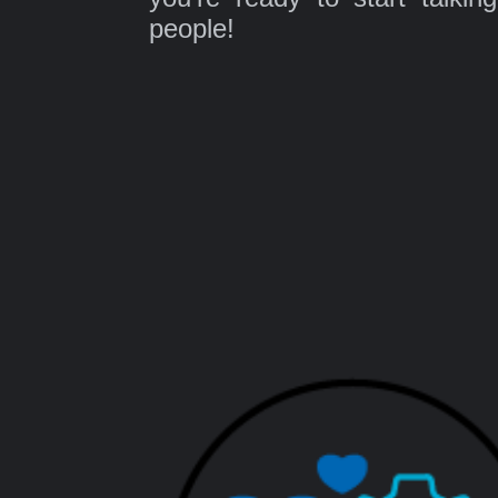
people!