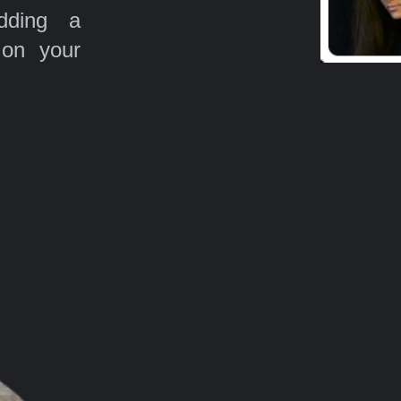
ding a
 on your