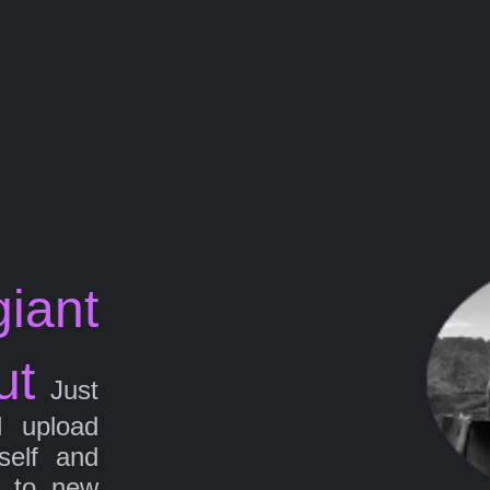
iant
ut
Just
d upload
self and
g to new