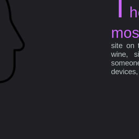
T
h
mos
site on 
wine, s
someone 
devices,