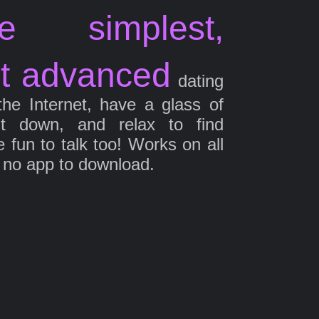
e simplest,
t advanced
dating
the Internet, have a glass of
it down, and relax to find
fun to talk too! Works on all
 no app to download.