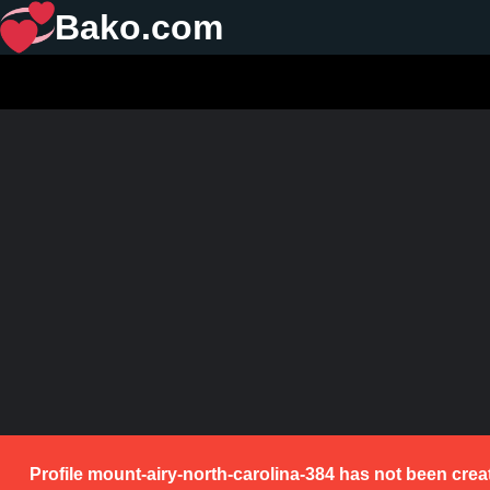
Bako.com
Profile mount-airy-north-carolina-384 has not been crea