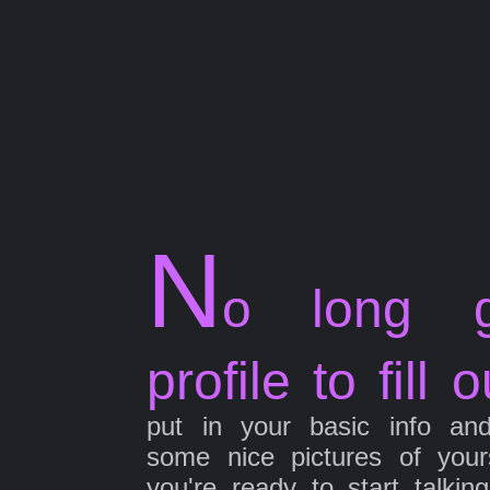
N
o long g
profile to fill o
put in your basic info an
some nice pictures of your
you're ready to start talkin