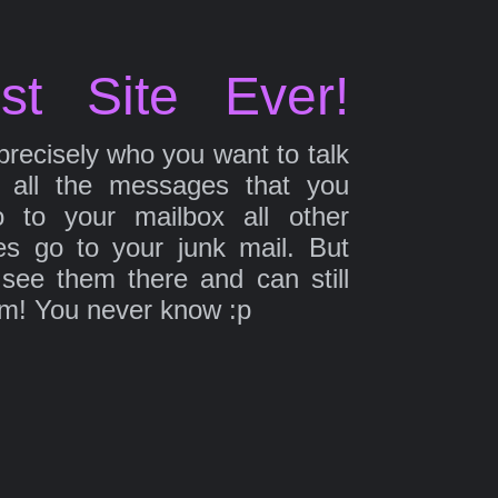
st Site Ever!
precisely who you want to talk
 all the messages that you
 to your mailbox all other
s go to your junk mail. But
 see them there and can still
em! You never know :p