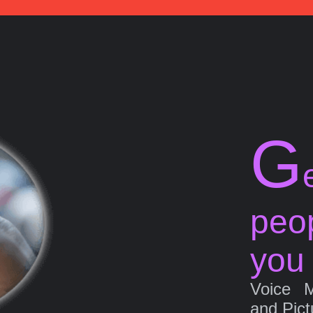
G
peo
you
Voice 
and Pict