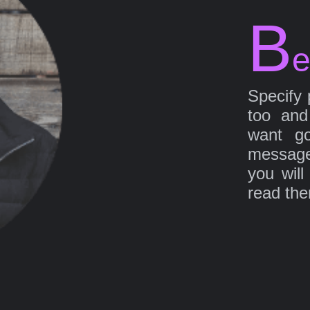
B
e
Specify 
too and
want go
message
you will
read th