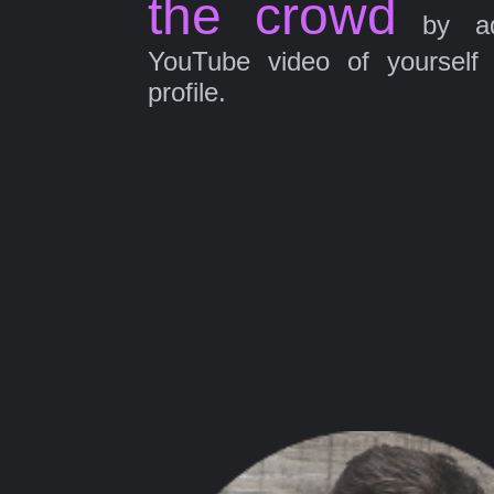
the crowd
by ad
YouTube video of yourself
profile.