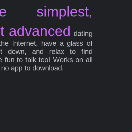
e simplest,
t advanced
dating
the Internet, have a glass of
it down, and relax to find
fun to talk too! Works on all
 no app to download.