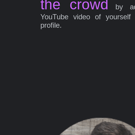
the crowd
by ad
YouTube video of yourself
profile.