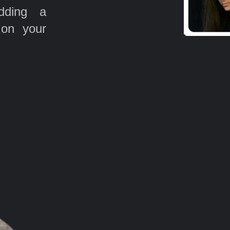
ding a
 on your