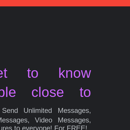
et to know
ple close to
Send Unlimited Messages,
Messages, Video Messages,
ures to everyone! For FREE!