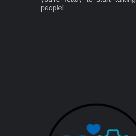
people!