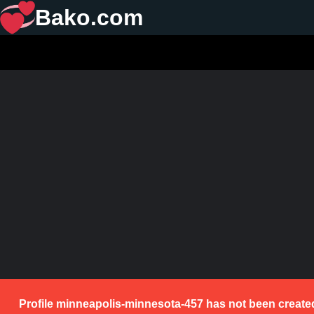
Bako.com
Profile minneapolis-minnesota-457 has not been created