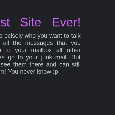
st Site Ever!
precisely who you want to talk
 all the messages that you
 to your mailbox all other
s go to your junk mail. But
 see them there and can still
em! You never know :p