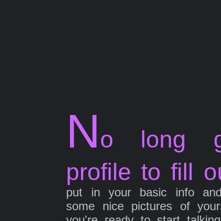
N
o long g
profile to fill o
put in your basic info an
some nice pictures of your
you're ready to start talkin