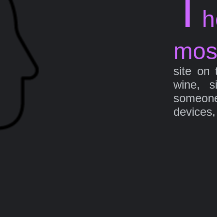
T
h
mos
site on 
wine, s
someone 
devices,