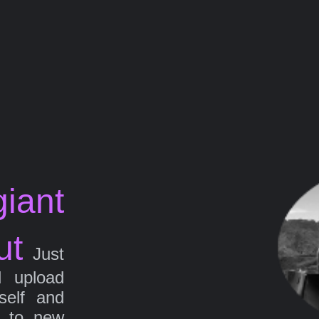
iant
ut
Just
d upload
self and
g to new