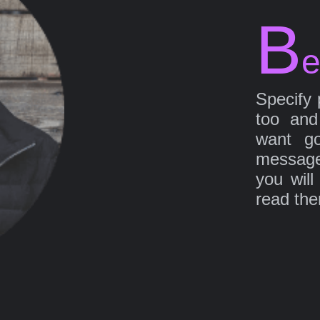
B
e
Specify 
too and
want go
message
you will
read th