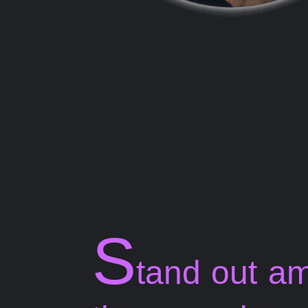
S
tand out a