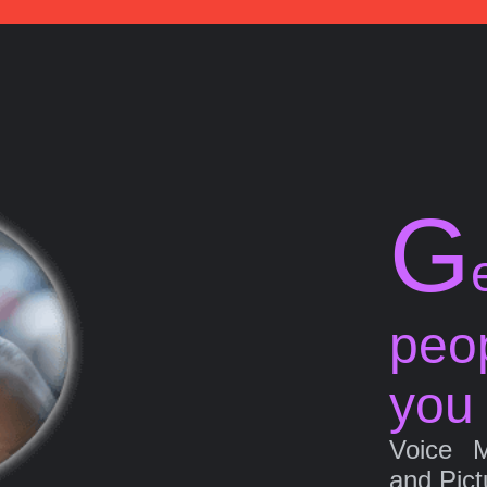
G
peo
you
Voice 
and Pict