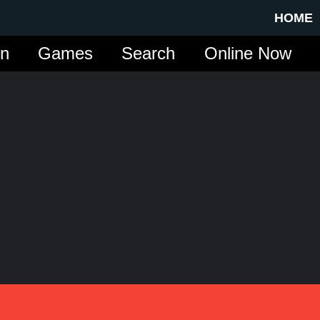
HOME
in
Games
Search
Online Now