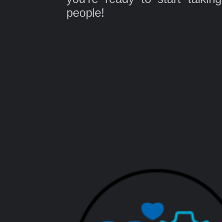
people!