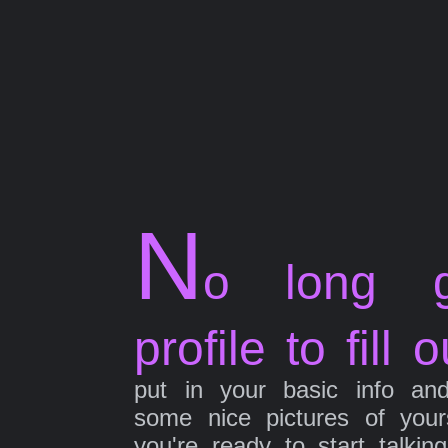
N
o long g
profile to fill o
put in your basic info an
some nice pictures of your
you're ready to start talkin