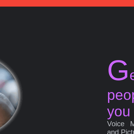
G
peo
you
Voice 
and Pict