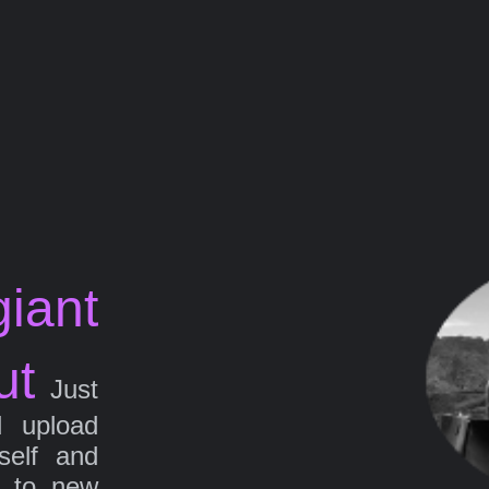
iant
ut
Just
d upload
self and
g to new