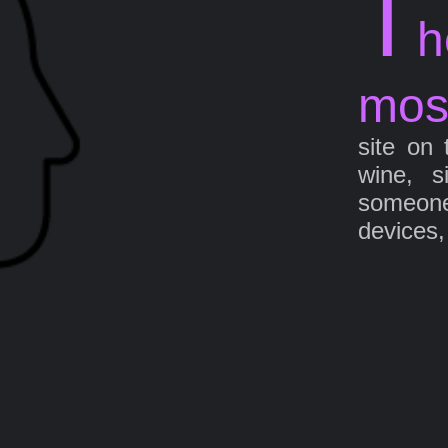
T
h
mos
site on 
wine, s
someone 
devices,