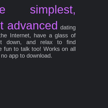
e simplest,
t advanced
dating
the Internet, have a glass of
it down, and relax to find
fun to talk too! Works on all
 no app to download.