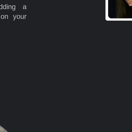
ding a
 on your