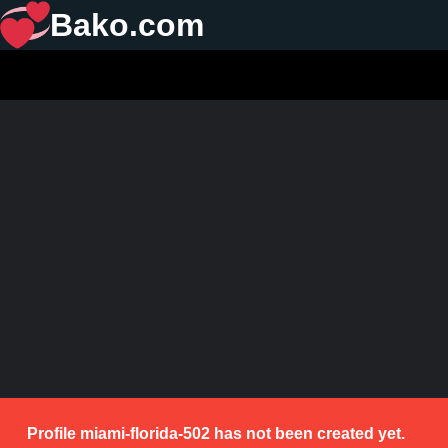
Bako.com
Profile miami-florida-502 has not been created yet.