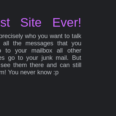
st Site Ever!
precisely who you want to talk
 all the messages that you
 to your mailbox all other
s go to your junk mail. But
 see them there and can still
em! You never know :p