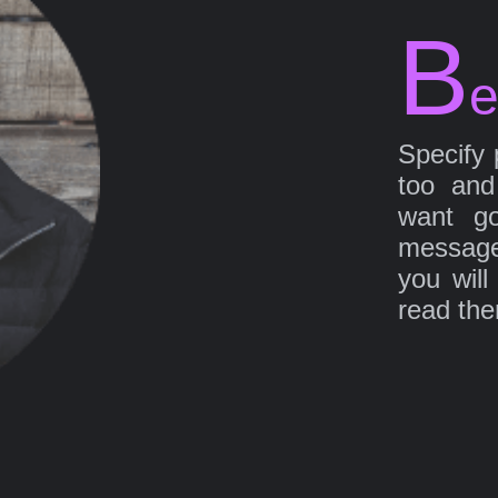
B
e
Specify 
too and
want go
message
you will
read th