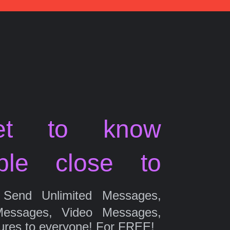
et to know
ple close to
Send Unlimited Messages,
Messages, Video Messages,
ures to everyone! For FREE!