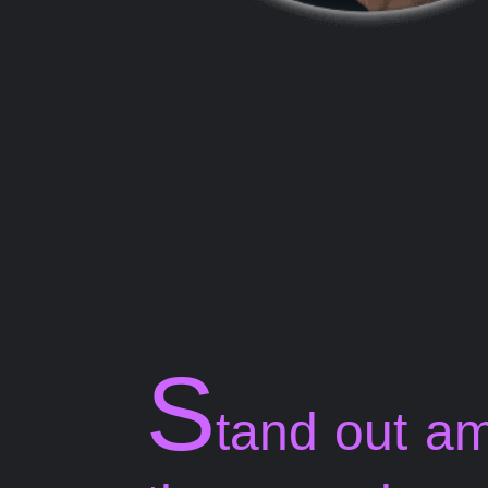
S
tand out a