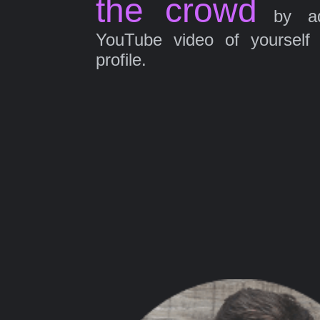
the crowd
by ad
YouTube video of yourself
profile.