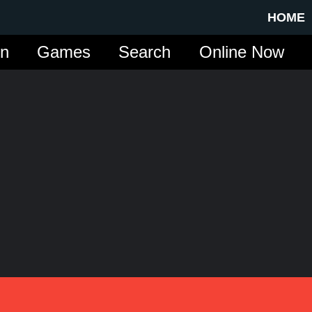
HOME
in
Games
Search
Online Now