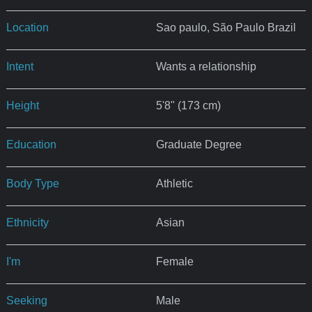
Location
Sao paulo, São Paulo Brazil
Intent
Wants a relationship
Height
5'8" (173 cm)
Education
Graduate Degree
Body Type
Athletic
Ethnicity
Asian
I'm
Female
Seeking
Male