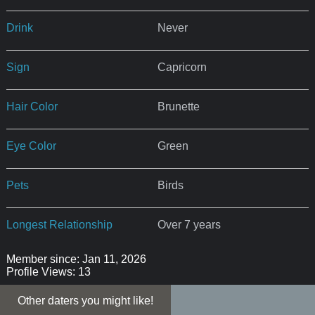
Drink
Never
Sign
Capricorn
Hair Color
Brunette
Eye Color
Green
Pets
Birds
Longest Relationship
Over 7 years
Member since: Jan 11, 2026
Profile Views: 13
Other daters you might like!