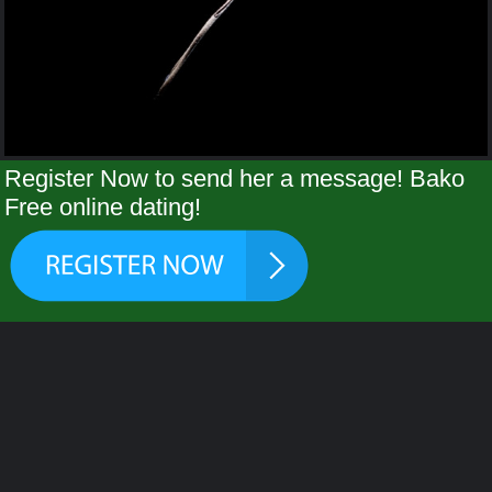
Register Now to send her a message! Bako
Free online dating!