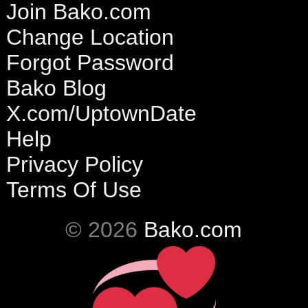
Join Bako.com
Change Location
Forgot Password
Bako Blog
X.com/UptownDate
Help
Privacy Policy
Terms Of Use
© 2026
Bako.com