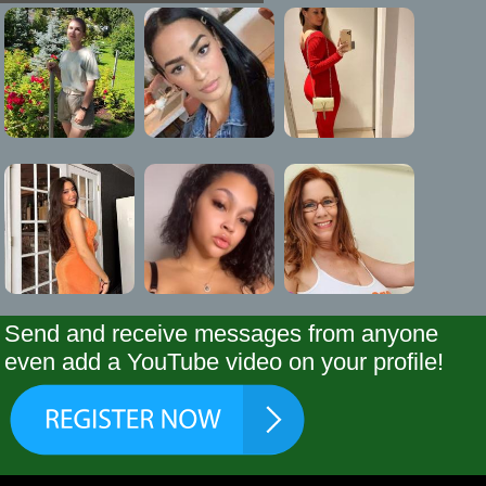
Send and receive messages from anyone
even add a YouTube video on your profile!