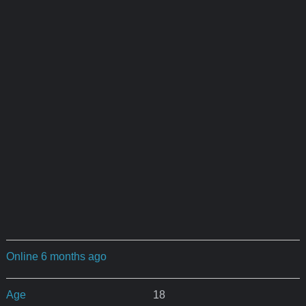
Online 6 months ago
Age
18