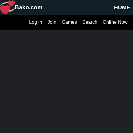
Bako.com
HOME
Log In
Join
Games
Search
Online Now