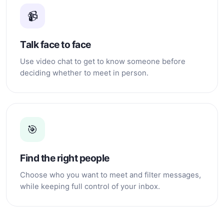
📹
Talk face to face
Use video chat to get to know someone before
deciding whether to meet in person.
🎯
Find the right people
Choose who you want to meet and filter messages,
while keeping full control of your inbox.