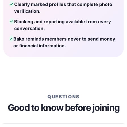
Clearly marked profiles that complete photo
✓
verification.
Blocking and reporting available from every
✓
conversation.
Bako reminds members never to send money
✓
or financial information.
QUESTIONS
Good to know before joining