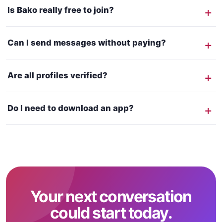
Is Bako really free to join?
Can I send messages without paying?
Are all profiles verified?
Do I need to download an app?
Your next conversation
could start today.