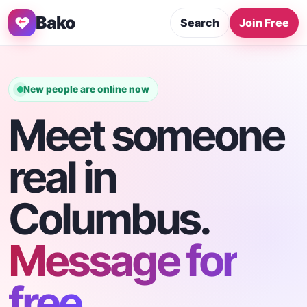
Bako
Search
Join Free
New people are online now
Meet someone
real in
Columbus.
Message for
free.