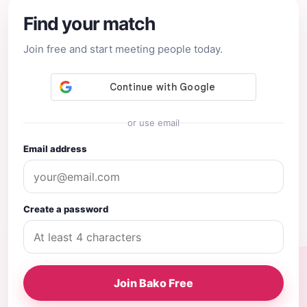
Find your match
Join free and start meeting people today.
or use email
Email address
Create a password
Join Bako Free