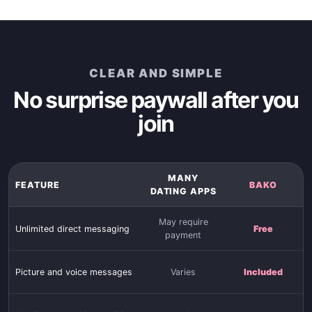
CLEAR AND SIMPLE
No surprise paywall after you
join
MANY
FEATURE
BAKO
DATING APPS
May require
Unlimited direct messaging
Free
payment
Picture and voice messages
Varies
Included