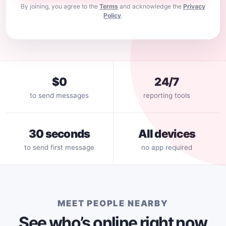
By joining, you agree to the
Terms
and acknowledge the
Privacy
Policy
.
$0
24/7
to send messages
reporting tools
30 seconds
All devices
to send first message
no app required
MEET PEOPLE NEARBY
See who’s online right now