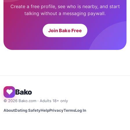
Create a free profile, see who is nearby, and start
talking without a messaging paywall.
Join Bako Free
♥
Bako
©
2026
Bako.com · Adults 18+ only
About
Dating Safety
Help
Privacy
Terms
Log In