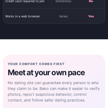
Credit card required to join
Sometimes
No
Works in a web browser
Varies
Yes
YOUR COMFORT COMES FIRST
Meet at your own pace
No dating site can guarantee every person is who
they claim to be. Bako can make it easier to verify
photos, report suspicious behavior, control
contact, and follow safer dating practices.