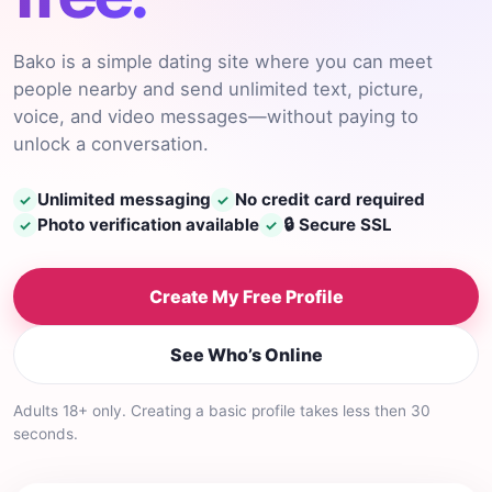
Bako is a simple dating site where you can meet
people nearby and send unlimited text, picture,
voice, and video messages—without paying to
unlock a conversation.
Unlimited messaging
No credit card required
✓
✓
Photo verification available
🔒 Secure SSL
✓
✓
Create My Free Profile
See Who’s Online
Adults 18+ only. Creating a basic profile takes less then 30
seconds.