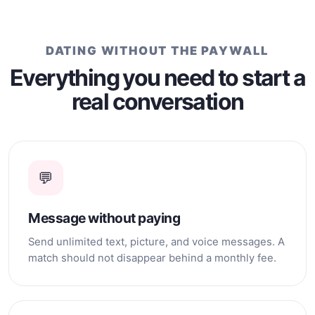
whom I can build a
relationship based on
affection, loyalty, support,
and happiness.
DATING WITHOUT THE PAYWALL
Everything you need to start a
real conversation
💬
Message without paying
Send unlimited text, picture, and voice messages. A
match should not disappear behind a monthly fee.