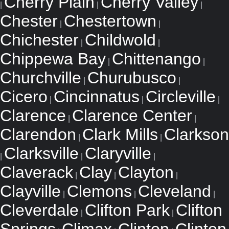
Cherry Plain
Cherry Valley
|
|
|
Chester
Chestertown
|
|
Chichester
Childwold
|
|
Chippewa Bay
Chittenango
|
|
Churchville
Churubusco
|
|
Cicero
Cincinnatus
Circleville
|
|
|
Clarence
Clarence Center
|
|
Clarendon
Clark Mills
Clarkson
|
|
Clarksville
Claryville
|
|
|
Claverack
Clay
Clayton
|
|
|
Clayville
Clemons
Cleveland
|
|
|
Cleverdale
Clifton Park
Clifton
|
|