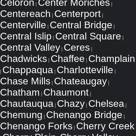
Celoron
Center Moriches
|
|
Centereach
Centerport
|
|
Centerville
Central Bridge
|
|
Central Islip
Central Square
|
|
Central Valley
Ceres
|
|
Chadwicks
Chaffee
Champlain
|
|
Chappaqua
Charlotteville
|
|
|
Chase Mills
Chateaugay
|
|
Chatham
Chaumont
|
|
Chautauqua
Chazy
Chelsea
|
|
|
Chemung
Chenango Bridge
|
|
Chenango Forks
Cherry Creek
|