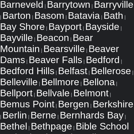
Barneveld
Barrytown
Barryville
|
|
Barton
Basom
Batavia
Bath
|
|
|
|
|
Bay Shore
Bayport
Bayside
|
|
|
Bayville
Beacon
Bear
|
|
Mountain
Bearsville
Beaver
|
|
Dams
Beaver Falls
Bedford
|
|
|
Bedford Hills
Belfast
Bellerose
|
|
|
Belleville
Bellmore
Bellona
|
|
|
Bellport
Bellvale
Belmont
|
|
|
Bemus Point
Bergen
Berkshire
|
|
Berlin
Berne
Bernhards Bay
|
|
|
|
Bethel
Bethpage
Bible School
|
|