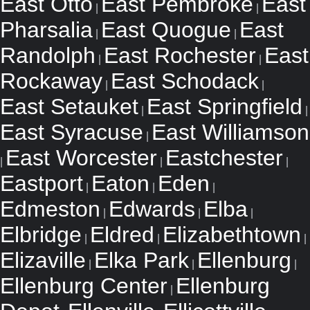
East Otto
East Pembroke
East
|
|
Pharsalia
East Quogue
East
|
|
Randolph
East Rochester
East
|
|
Rockaway
East Schodack
|
|
East Setauket
East Springfield
|
|
East Syracuse
East Williamson
|
East Worcester
Eastchester
|
|
|
Eastport
Eaton
Eden
|
|
|
Edmeston
Edwards
Elba
|
|
|
Elbridge
Eldred
Elizabethtown
|
|
|
Elizaville
Elka Park
Ellenburg
|
|
|
Ellenburg Center
Ellenburg
|