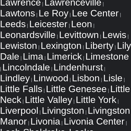
Lawrence
Lawrenceville
|
|
Lawtons
Le Roy
Lee Center
|
|
|
Leeds
Leicester
Leon
|
|
|
Leonardsville
Levittown
Lewis
|
|
|
Lewiston
Lexington
Liberty
Lily
|
|
|
Dale
Lima
Limerick
Limestone
|
|
|
Lincolndale
Lindenhurst
|
|
|
Lindley
Linwood
Lisbon
Lisle
|
|
|
|
Little Falls
Little Genesee
Little
|
|
Neck
Little Valley
Little York
|
|
|
Liverpool
Livingston
Livingston
|
|
Manor
Livonia
Livonia Center
|
|
|