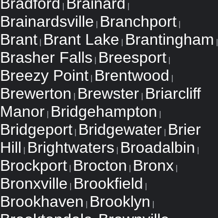
Bradford
Brainard
|
|
Brainardsville
Branchport
|
|
Brant
Brant Lake
Brantingham
|
|
|
Brasher Falls
Breesport
|
|
Breezy Point
Brentwood
|
|
Brewerton
Brewster
Briarcliff
|
|
Manor
Bridgehampton
|
|
Bridgeport
Bridgewater
Brier
|
|
Hill
Brightwaters
Broadalbin
|
|
|
Brockport
Brocton
Bronx
|
|
|
Bronxville
Brookfield
|
|
Brookhaven
Brooklyn
|
|