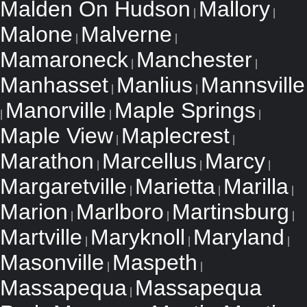
Malden On Hudson
Mallory
|
|
Malone
Malverne
|
|
Mamaroneck
Manchester
|
|
Manhasset
Manlius
Mannsville
|
|
Manorville
Maple Springs
|
|
|
Maple View
Maplecrest
|
|
Marathon
Marcellus
Marcy
|
|
|
Margaretville
Marietta
Marilla
|
|
|
Marion
Marlboro
Martinsburg
|
|
|
Martville
Maryknoll
Maryland
|
|
|
Masonville
Maspeth
|
|
Massapequa
Massapequa
|