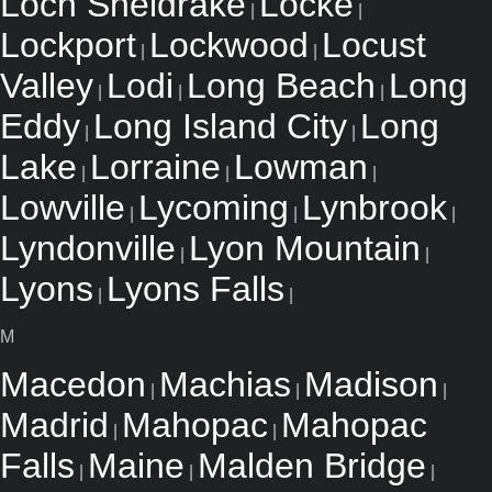
Loch Sheldrake
Locke
|
|
Lockport
Lockwood
Locust
|
|
Valley
Lodi
Long Beach
Long
|
|
|
Eddy
Long Island City
Long
|
|
Lake
Lorraine
Lowman
|
|
|
Lowville
Lycoming
Lynbrook
|
|
|
Lyndonville
Lyon Mountain
|
|
Lyons
Lyons Falls
|
|
M
Macedon
Machias
Madison
|
|
|
Madrid
Mahopac
Mahopac
|
|
Falls
Maine
Malden Bridge
|
|
|