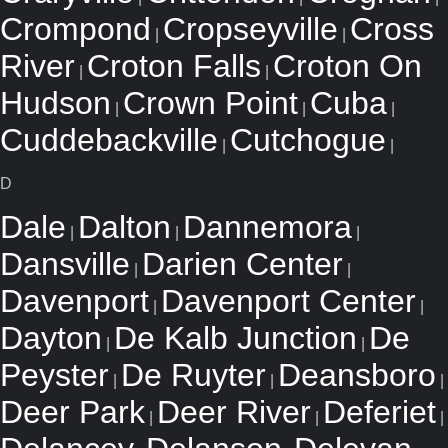
Crompond
Cropseyville
Cross
|
|
River
Croton Falls
Croton On
|
|
Hudson
Crown Point
Cuba
|
|
|
Cuddebackville
Cutchogue
|
|
D
Dale
Dalton
Dannemora
|
|
|
Dansville
Darien Center
|
|
Davenport
Davenport Center
|
|
Dayton
De Kalb Junction
De
|
|
Peyster
De Ruyter
Deansboro
|
|
|
Deer Park
Deer River
Deferiet
|
|
|