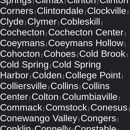
Springs
Climax
Clinton
Clinton
|
|
|
Corners
Clintondale
Clockville
|
|
|
Clyde
Clymer
Cobleskill
|
|
|
Cochecton
Cochecton Center
|
|
Coeymans
Coeymans Hollow
|
|
Cohocton
Cohoes
Cold Brook
|
|
|
Cold Spring
Cold Spring
|
Harbor
Colden
College Point
|
|
|
Colliersville
Collins
Collins
|
|
Center
Colton
Columbiaville
|
|
|
Commack
Comstock
Conesus
|
|
|
Conewango Valley
Congers
|
|
Conklin
Connelly
Constable