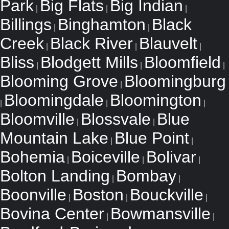
Park
Big Flats
Big Indian
|
|
|
Billings
Binghamton
Black
|
|
Creek
Black River
Blauvelt
|
|
|
Bliss
Blodgett Mills
Bloomfield
|
|
|
Blooming Grove
Bloomingburg
|
Bloomingdale
Bloomington
|
|
|
Bloomville
Blossvale
Blue
|
|
Mountain Lake
Blue Point
|
|
Bohemia
Boiceville
Bolivar
|
|
|
Bolton Landing
Bombay
|
|
Boonville
Boston
Bouckville
|
|
|
Bovina Center
Bowmansville
|
|