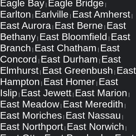
Eagle Bay
Eagle Bridge
|
|
Earlton
Earlville
East Amherst
|
|
|
East Aurora
East Berne
East
|
|
Bethany
East Bloomfield
East
|
|
Branch
East Chatham
East
|
|
Concord
East Durham
East
|
|
Elmhurst
East Greenbush
East
|
|
Hampton
East Homer
East
|
|
Islip
East Jewett
East Marion
|
|
|
East Meadow
East Meredith
|
|
East Moriches
East Nassau
|
|
East Northport
East Norwich
|
|