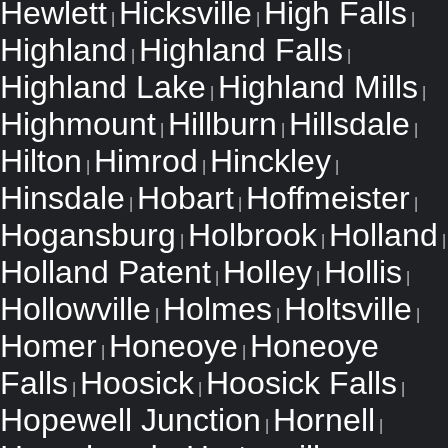
Hewlett
Hicksville
High Falls
|
|
|
Highland
Highland Falls
|
|
Highland Lake
Highland Mills
|
|
Highmount
Hillburn
Hillsdale
|
|
|
Hilton
Himrod
Hinckley
|
|
|
Hinsdale
Hobart
Hoffmeister
|
|
|
Hogansburg
Holbrook
Holland
|
|
|
Holland Patent
Holley
Hollis
|
|
|
Hollowville
Holmes
Holtsville
|
|
|
Homer
Honeoye
Honeoye
|
|
Falls
Hoosick
Hoosick Falls
|
|
|
Hopewell Junction
Hornell
|
|