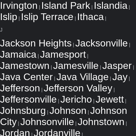
Irvington
Island Park
Islandia
|
|
|
Islip
Islip Terrace
Ithaca
|
|
|
J
Jackson Heights
Jacksonville
|
|
Jamaica
Jamesport
|
|
Jamestown
Jamesville
Jasper
|
|
|
Java Center
Java Village
Jay
|
|
|
Jefferson
Jefferson Valley
|
|
Jeffersonville
Jericho
Jewett
|
|
|
Johnsburg
Johnson
Johnson
|
|
City
Johnsonville
Johnstown
|
|
|
Jordan
Jordanville
|
|