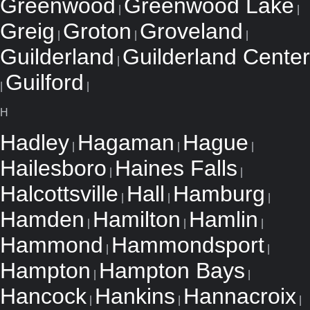
Greenwood
Greenwood Lake
|
|
Greig
Groton
Groveland
|
|
|
Guilderland
Guilderland Center
|
Guilford
|
|
H
Hadley
Hagaman
Hague
|
|
|
Hailesboro
Haines Falls
|
|
Halcottsville
Hall
Hamburg
|
|
|
Hamden
Hamilton
Hamlin
|
|
|
Hammond
Hammondsport
|
|
Hampton
Hampton Bays
|
|
Hancock
Hankins
Hannacroix
|
|
|