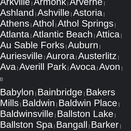
Arkville
Armonk
Arverne
|
|
|
Ashland
Ashville
Astoria
|
|
|
Athens
Athol
Athol Springs
|
|
|
Atlanta
Atlantic Beach
Attica
|
|
|
Au Sable Forks
Auburn
|
|
Auriesville
Aurora
Austerlitz
|
|
|
Ava
Averill Park
Avoca
Avon
|
|
|
|
B
Babylon
Bainbridge
Bakers
|
|
Mills
Baldwin
Baldwin Place
|
|
|
Baldwinsville
Ballston Lake
|
|
Ballston Spa
Bangall
Barker
|
|
|