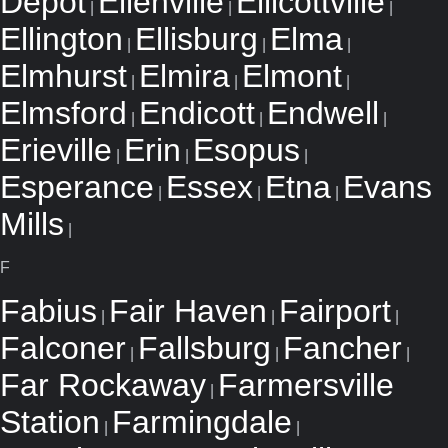
Depot
Ellenville
Ellicottville
|
|
|
Ellington
Ellisburg
Elma
|
|
|
Elmhurst
Elmira
Elmont
|
|
|
Elmsford
Endicott
Endwell
|
|
|
Erieville
Erin
Esopus
|
|
|
Esperance
Essex
Etna
Evans
|
|
|
Mills
|
F
Fabius
Fair Haven
Fairport
|
|
|
Falconer
Fallsburg
Fancher
|
|
|
Far Rockaway
Farmersville
|
Station
Farmingdale
|
|