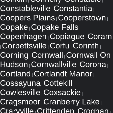
|
|
|
Constableville
Constantia
|
|
Coopers Plains
Cooperstown
|
|
Copake
Copake Falls
|
|
Copenhagen
Copiague
Coram
|
|
Corbettsville
Corfu
Corinth
|
|
|
|
Corning
Cornwall
Cornwall On
|
|
Hudson
Cornwallville
Corona
|
|
|
Cortland
Cortlandt Manor
|
|
Cossayuna
Cottekill
|
|
Cowlesville
Coxsackie
|
|
Cragsmoor
Cranberry Lake
|
|
Craryville
Crittenden
Croghan
|
|
|