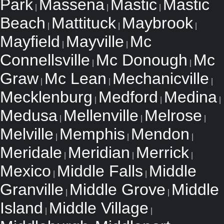
Park
Massena
Mastic
Mastic
|
|
|
Beach
Mattituck
Maybrook
|
|
|
Mayfield
Mayville
Mc
|
|
Connellsville
Mc Donough
Mc
|
|
Graw
Mc Lean
Mechanicville
|
|
|
Mecklenburg
Medford
Medina
|
|
|
Medusa
Mellenville
Melrose
|
|
|
Melville
Memphis
Mendon
|
|
|
Meridale
Meridian
Merrick
|
|
|
Mexico
Middle Falls
Middle
|
|
Granville
Middle Grove
Middle
|
|
Island
Middle Village
|
|