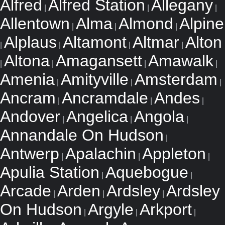
Alfred
Alfred Station
Allegany
|
|
|
Allentown
Alma
Almond
Alpine
|
|
|
Alplaus
Altamont
Altmar
Alton
|
|
|
|
Altona
Amagansett
Amawalk
|
|
|
|
Amenia
Amityville
Amsterdam
|
|
|
Ancram
Ancramdale
Andes
|
|
|
Andover
Angelica
Angola
|
|
|
Annandale On Hudson
|
Antwerp
Apalachin
Appleton
|
|
|
Apulia Station
Aquebogue
|
|
Arcade
Arden
Ardsley
Ardsley
|
|
|
On Hudson
Argyle
Arkport
|
|
|