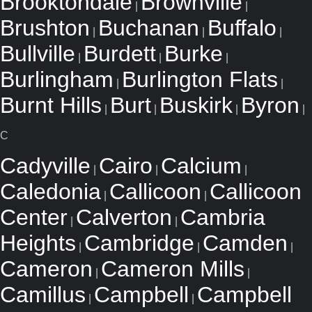
Brooktondale
Brownville
|
|
Brushton
Buchanan
Buffalo
|
|
|
Bullville
Burdett
Burke
|
|
|
Burlingham
Burlington Flats
|
|
Burnt Hills
Burt
Buskirk
Byron
|
|
|
|
C
Cadyville
Cairo
Calcium
|
|
|
Caledonia
Callicoon
Callicoon
|
|
Center
Calverton
Cambria
|
|
Heights
Cambridge
Camden
|
|
|
Cameron
Cameron Mills
|
|
Camillus
Campbell
Campbell
|
|