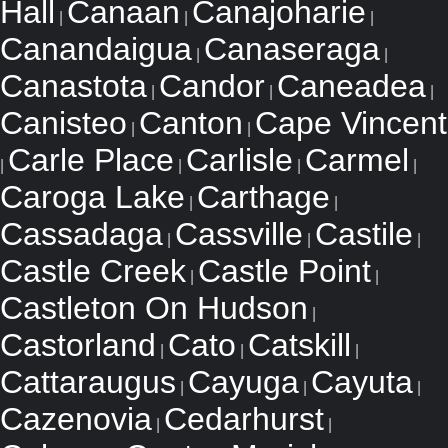
Hall
Canaan
Canajoharie
|
|
|
Canandaigua
Canaseraga
|
|
Canastota
Candor
Caneadea
|
|
|
Canisteo
Canton
Cape Vincent
|
|
Carle Place
Carlisle
Carmel
|
|
|
|
Caroga Lake
Carthage
|
|
Cassadaga
Cassville
Castile
|
|
|
Castle Creek
Castle Point
|
|
Castleton On Hudson
|
Castorland
Cato
Catskill
|
|
|
Cattaraugus
Cayuga
Cayuta
|
|
|
Cazenovia
Cedarhurst
|
|