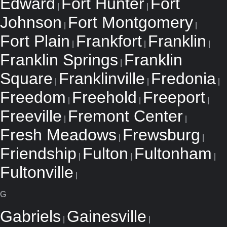
Edward
Fort Hunter
Fort
|
|
Johnson
Fort Montgomery
|
|
Fort Plain
Frankfort
Franklin
|
|
|
Franklin Springs
Franklin
|
Square
Franklinville
Fredonia
|
|
|
Freedom
Freehold
Freeport
|
|
|
Freeville
Fremont Center
|
|
Fresh Meadows
Frewsburg
|
|
Friendship
Fulton
Fultonham
|
|
|
Fultonville
|
G
Gabriels
Gainesville
|
|