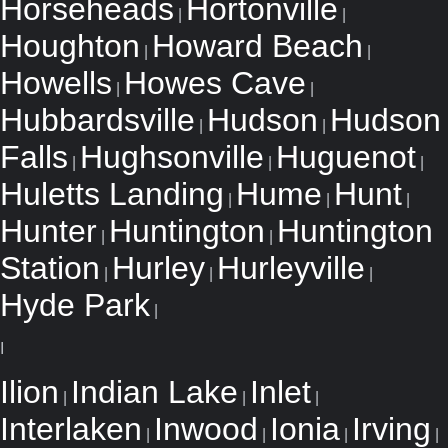
Horseheads
Hortonville
|
|
Houghton
Howard Beach
|
|
Howells
Howes Cave
|
|
Hubbardsville
Hudson
Hudson
|
|
Falls
Hughsonville
Huguenot
|
|
|
Huletts Landing
Hume
Hunt
|
|
|
Hunter
Huntington
Huntington
|
|
Station
Hurley
Hurleyville
|
|
|
Hyde Park
|
I
Ilion
Indian Lake
Inlet
|
|
|
Interlaken
Inwood
Ionia
Irving
|
|
|
|