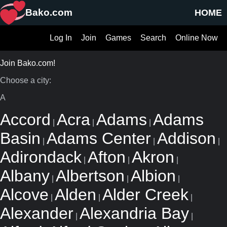
Bako.com
HOME
Log In
Join
Games
Search
Online Now
Join Bako.com!
Choose a city:
A
Accord
Acra
Adams
Adams
|
|
|
Basin
Adams Center
Addison
|
|
|
Adirondack
Afton
Akron
|
|
|
Albany
Albertson
Albion
|
|
|
Alcove
Alden
Alder Creek
|
|
|
Alexander
Alexandria Bay
|
|