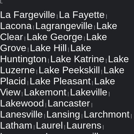
L
La Fargeville
La Fayette
|
|
Lacona
Lagrangeville
Lake
|
|
Clear
Lake George
Lake
|
|
Grove
Lake Hill
Lake
|
|
Huntington
Lake Katrine
Lake
|
|
Luzerne
Lake Peekskill
Lake
|
|
Placid
Lake Pleasant
Lake
|
|
View
Lakemont
Lakeville
|
|
|
Lakewood
Lancaster
|
|
Lanesville
Lansing
Larchmont
|
|
|
Latham
Laurel
Laurens
|
|
|