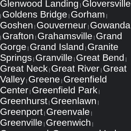
Glenwood Landing
Gloversville
|
Goldens Bridge
Gorham
|
|
|
Goshen
Gouverneur
Gowanda
|
|
Grafton
Grahamsville
Grand
|
|
|
Gorge
Grand Island
Granite
|
|
Springs
Granville
Great Bend
|
|
|
Great Neck
Great River
Great
|
|
Valley
Greene
Greenfield
|
|
Center
Greenfield Park
|
|
Greenhurst
Greenlawn
|
|
Greenport
Greenvale
|
|
Greenville
Greenwich
|
|