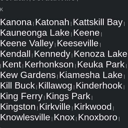
K
Kanona
Katonah
Kattskill Bay
|
|
|
Kauneonga Lake
Keene
|
|
Keene Valley
Keeseville
|
|
Kendall
Kennedy
Kenoza Lake
|
|
Kent
Kerhonkson
Keuka Park
|
|
|
|
Kew Gardens
Kiamesha Lake
|
|
Kill Buck
Killawog
Kinderhook
|
|
|
King Ferry
Kings Park
|
|
Kingston
Kirkville
Kirkwood
|
|
|
Knowlesville
Knox
Knoxboro
|
|
|