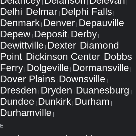
Delancey
Delanson
Delevan
|
|
|
Delhi
Delmar
Delphi Falls
|
|
|
Denmark
Denver
Depauville
|
|
|
Depew
Deposit
Derby
|
|
|
Dewittville
Dexter
Diamond
|
|
Point
Dickinson Center
Dobbs
|
|
Ferry
Dolgeville
Dormansville
|
|
|
Dover Plains
Downsville
|
|
Dresden
Dryden
Duanesburg
|
|
|
Dundee
Dunkirk
Durham
|
|
|
Durhamville
|
E