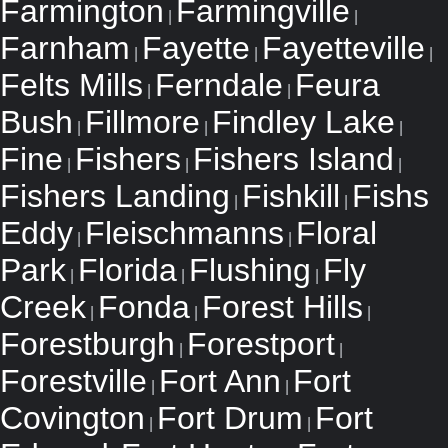
Farmington
Farmingville
|
|
Farnham
Fayette
Fayetteville
|
|
|
Felts Mills
Ferndale
Feura
|
|
Bush
Fillmore
Findley Lake
|
|
|
Fine
Fishers
Fishers Island
|
|
|
Fishers Landing
Fishkill
Fishs
|
|
Eddy
Fleischmanns
Floral
|
|
Park
Florida
Flushing
Fly
|
|
|
Creek
Fonda
Forest Hills
|
|
|
Forestburgh
Forestport
|
|
Forestville
Fort Ann
Fort
|
|
Covington
Fort Drum
Fort
|
|