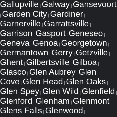
Gallupville
Galway
Gansevoort
|
|
Garden City
Gardiner
|
|
|
Garnerville
Garrattsville
|
|
Garrison
Gasport
Geneseo
|
|
|
Geneva
Genoa
Georgetown
|
|
|
Germantown
Gerry
Getzville
|
|
|
Ghent
Gilbertsville
Gilboa
|
|
|
Glasco
Glen Aubrey
Glen
|
|
Cove
Glen Head
Glen Oaks
|
|
|
Glen Spey
Glen Wild
Glenfield
|
|
|
Glenford
Glenham
Glenmont
|
|
|
Glens Falls
Glenwood
|
|