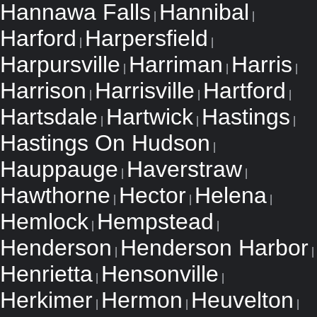
Hannawa Falls
Hannibal
|
|
Harford
Harpersfield
|
|
Harpursville
Harriman
Harris
|
|
|
Harrison
Harrisville
Hartford
|
|
|
Hartsdale
Hartwick
Hastings
|
|
|
Hastings On Hudson
|
Hauppauge
Haverstraw
|
|
Hawthorne
Hector
Helena
|
|
|
Hemlock
Hempstead
|
|
Henderson
Henderson Harbor
|
|
Henrietta
Hensonville
|
|
Herkimer
Hermon
Heuvelton
|
|
|