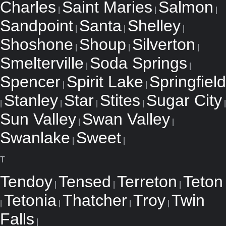
Charles
Saint Maries
Salmon
|
|
|
Sandpoint
Santa
Shelley
|
|
|
Shoshone
Shoup
Silverton
|
|
|
Smelterville
Soda Springs
|
|
Spencer
Spirit Lake
Springfield
|
|
Stanley
Star
Stites
Sugar City
|
|
|
|
|
Sun Valley
Swan Valley
|
|
Swanlake
Sweet
|
|
T
Tendoy
Tensed
Terreton
Teton
|
|
|
Tetonia
Thatcher
Troy
Twin
|
|
|
|
Falls
|