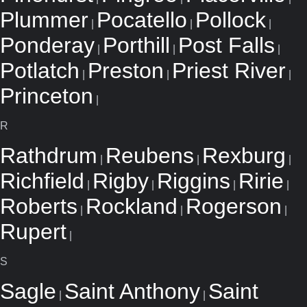
Plummer
Pocatello
Pollock
|
|
|
Ponderay
Porthill
Post Falls
|
|
|
Potlatch
Preston
Priest River
|
|
|
Princeton
|
R
Rathdrum
Reubens
Rexburg
|
|
|
Richfield
Rigby
Riggins
Ririe
|
|
|
|
Roberts
Rockland
Rogerson
|
|
|
Rupert
|
S
Sagle
Saint Anthony
Saint
|
|