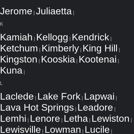
Jerome
Juliaetta
|
|
K
Kamiah
Kellogg
Kendrick
|
|
|
Ketchum
Kimberly
King Hill
|
|
|
Kingston
Kooskia
Kootenai
|
|
|
Kuna
|
L
Laclede
Lake Fork
Lapwai
|
|
|
Lava Hot Springs
Leadore
|
|
Lemhi
Lenore
Letha
Lewiston
|
|
|
|
Lewisville
Lowman
Lucile
|
|
|