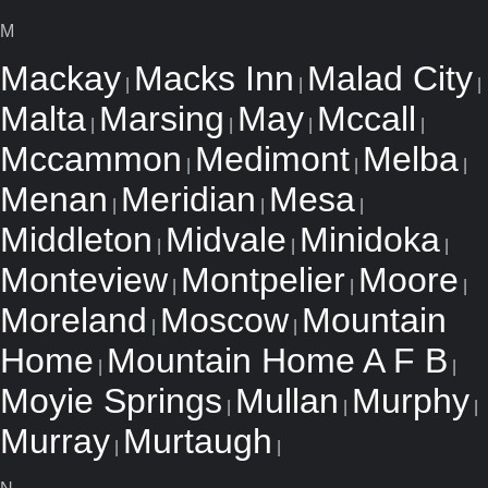
M
Mackay
Macks Inn
Malad City
|
|
|
Malta
Marsing
May
Mccall
|
|
|
|
Mccammon
Medimont
Melba
|
|
|
Menan
Meridian
Mesa
|
|
|
Middleton
Midvale
Minidoka
|
|
|
Monteview
Montpelier
Moore
|
|
|
Moreland
Moscow
Mountain
|
|
Home
Mountain Home A F B
|
|
Moyie Springs
Mullan
Murphy
|
|
|
Murray
Murtaugh
|
|