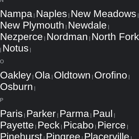
N
Nampa
Naples
New Meadows
|
|
|
New Plymouth
Newdale
|
|
Nezperce
Nordman
North Fork
|
|
Notus
|
|
O
Oakley
Ola
Oldtown
Orofino
|
|
|
|
Osburn
|
P
Paris
Parker
Parma
Paul
|
|
|
|
Payette
Peck
Picabo
Pierce
|
|
|
|
Pinehurst
Pingree
Placerville
|
|
|