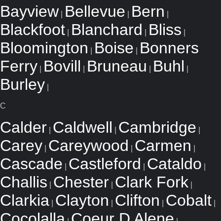
Bayview
Bellevue
Bern
|
|
|
Blackfoot
Blanchard
Bliss
|
|
|
Bloomington
Boise
Bonners
|
|
Ferry
Bovill
Bruneau
Buhl
|
|
|
|
Burley
|
C
Calder
Caldwell
Cambridge
|
|
|
Carey
Careywood
Carmen
|
|
|
Cascade
Castleford
Cataldo
|
|
|
Challis
Chester
Clark Fork
|
|
|
Clarkia
Clayton
Clifton
Cobalt
|
|
|
|
Cocolalla
Coeur D Alene