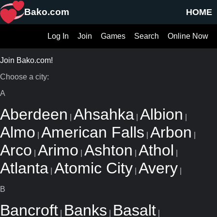
Bako.com
HOME
Log In
Join
Games
Search
Online Now
Join Bako.com!
Choose a city:
A
Aberdeen
Ahsahka
Albion
|
|
|
Almo
American Falls
Arbon
|
|
|
Arco
Arimo
Ashton
Athol
|
|
|
|
Atlanta
Atomic City
Avery
|
|
|
B
Bancroft
Banks
Basalt
|
|
|