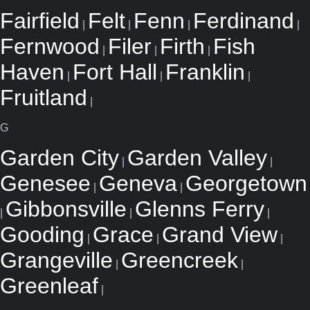
Fairfield
Felt
Fenn
Ferdinand
|
|
|
|
Fernwood
Filer
Firth
Fish
|
|
|
Haven
Fort Hall
Franklin
|
|
|
Fruitland
|
G
Garden City
Garden Valley
|
|
Genesee
Geneva
Georgetown
|
|
Gibbonsville
Glenns Ferry
|
|
|
Gooding
Grace
Grand View
|
|
|
Grangeville
Greencreek
|
|
Greenleaf
|