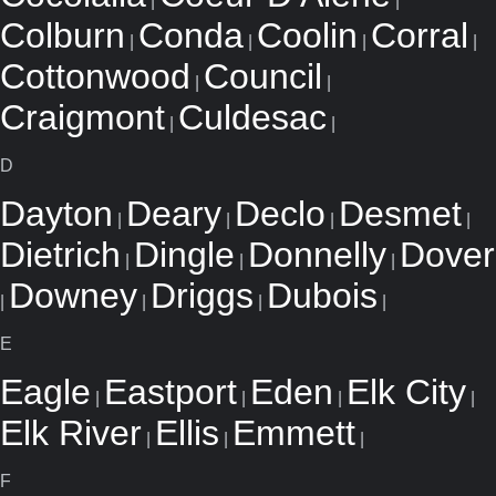
|
|
Colburn
Conda
Coolin
Corral
|
|
|
|
Cottonwood
Council
|
|
Craigmont
Culdesac
|
|
D
Dayton
Deary
Declo
Desmet
|
|
|
|
Dietrich
Dingle
Donnelly
Dover
|
|
|
Downey
Driggs
Dubois
|
|
|
|
E
Eagle
Eastport
Eden
Elk City
|
|
|
|
Elk River
Ellis
Emmett
|
|
|
F