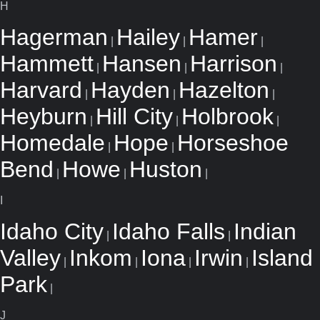
H
Hagerman
Hailey
Hamer
|
|
|
Hammett
Hansen
Harrison
|
|
|
Harvard
Hayden
Hazelton
|
|
|
Heyburn
Hill City
Holbrook
|
|
|
Homedale
Hope
Horseshoe
|
|
Bend
Howe
Huston
|
|
|
I
Idaho City
Idaho Falls
Indian
|
|
Valley
Inkom
Iona
Irwin
Island
|
|
|
|
Park
|
J