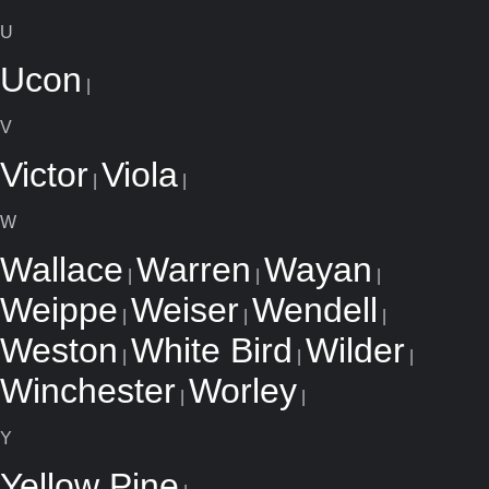
U
Ucon
|
V
Victor
Viola
|
|
W
Wallace
Warren
Wayan
|
|
|
Weippe
Weiser
Wendell
|
|
|
Weston
White Bird
Wilder
|
|
|
Winchester
Worley
|
|
Y
Yellow Pine