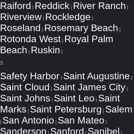
Raiford
Reddick
River Ranch
|
|
|
Riverview
Rockledge
|
|
Roseland
Rosemary Beach
|
|
Rotonda West
Royal Palm
|
Beach
Ruskin
|
|
S
Safety Harbor
Saint Augustine
|
|
Saint Cloud
Saint James City
|
|
Saint Johns
Saint Leo
Saint
|
|
Marks
Saint Petersburg
Salem
|
|
San Antonio
San Mateo
|
|
|
Sanderson
Sanford
Sanibel
|
|
|