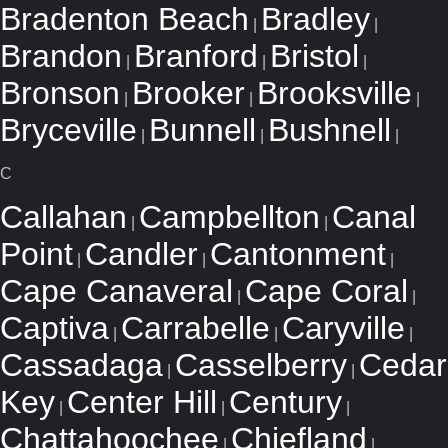
Bradenton Beach
Bradley
|
|
Brandon
Branford
Bristol
|
|
|
Bronson
Brooker
Brooksville
|
|
|
Bryceville
Bunnell
Bushnell
|
|
|
C
Callahan
Campbellton
Canal
|
|
Point
Candler
Cantonment
|
|
|
Cape Canaveral
Cape Coral
|
|
Captiva
Carrabelle
Caryville
|
|
|
Cassadaga
Casselberry
Cedar
|
|
Key
Center Hill
Century
|
|
|
Chattahoochee
Chiefland
|
|