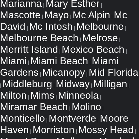
Marianna
Mary Esther
|
|
Mascotte
Mayo
Mc Alpin
Mc
|
|
|
David
Mc Intosh
Melbourne
|
|
|
Melbourne Beach
Melrose
|
|
Merritt Island
Mexico Beach
|
|
Miami
Miami Beach
Miami
|
|
Gardens
Micanopy
Mid Florida
|
|
Middleburg
Midway
Milligan
|
|
|
|
Milton
Mims
Minneola
|
|
|
Miramar Beach
Molino
|
|
Monticello
Montverde
Moore
|
|
Haven
Morriston
Mossy Head
|
|
|