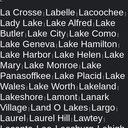
La Crosse
Labelle
Lacoochee
|
|
|
Lady Lake
Lake Alfred
Lake
|
|
Butler
Lake City
Lake Como
|
|
|
Lake Geneva
Lake Hamilton
|
|
Lake Harbor
Lake Helen
Lake
|
|
Mary
Lake Monroe
Lake
|
|
Panasoffkee
Lake Placid
Lake
|
|
Wales
Lake Worth
Lakeland
|
|
|
Lakeshore
Lamont
Lanark
|
|
Village
Land O Lakes
Largo
|
|
|
Laurel
Laurel Hill
Lawtey
|
|
|