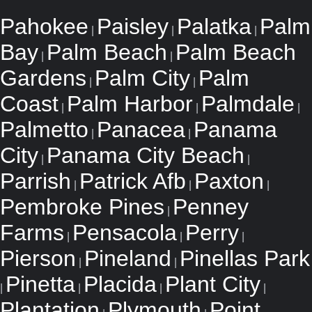
Pahokee
Paisley
Palatka
Palm
|
|
|
Bay
Palm Beach
Palm Beach
|
|
Gardens
Palm City
Palm
|
|
Coast
Palm Harbor
Palmdale
|
|
|
Palmetto
Panacea
Panama
|
|
City
Panama City Beach
|
|
Parrish
Patrick Afb
Paxton
|
|
|
Pembroke Pines
Penney
|
Farms
Pensacola
Perry
|
|
|
Pierson
Pineland
Pinellas Park
|
|
Pinetta
Placida
Plant City
|
|
|
|
Plantation
Plymouth
Point