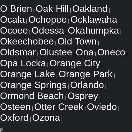
O Brien
Oak Hill
Oakland
|
|
|
Ocala
Ochopee
Ocklawaha
|
|
|
Ocoee
Odessa
Okahumpka
|
|
|
Okeechobee
Old Town
|
|
Oldsmar
Olustee
Ona
Oneco
|
|
|
|
Opa Locka
Orange City
|
|
Orange Lake
Orange Park
|
|
Orange Springs
Orlando
|
|
Ormond Beach
Osprey
|
|
Osteen
Otter Creek
Oviedo
|
|
|
Oxford
Ozona
|
|
P