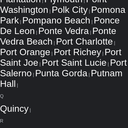
|
|
Washington
Polk City
Pomona
|
|
Park
Pompano Beach
Ponce
|
|
De Leon
Ponte Vedra
Ponte
|
|
Vedra Beach
Port Charlotte
|
|
Port Orange
Port Richey
Port
|
|
Saint Joe
Port Saint Lucie
Port
|
|
Salerno
Punta Gorda
Putnam
|
|
Hall
|
Q
Quincy
|
R