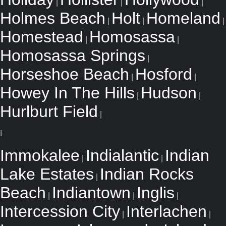
|
|
|
Holmes Beach
Holt
Homeland
|
|
|
Homestead
Homosassa
|
|
Homosassa Springs
|
Horseshoe Beach
Hosford
|
|
Howey In The Hills
Hudson
|
|
Hurlburt Field
|
I
Immokalee
Indialantic
Indian
|
|
Lake Estates
Indian Rocks
|
Beach
Indiantown
Inglis
|
|
|
Intercession City
Interlachen
|
|