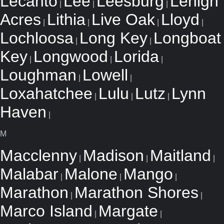
Lecanto
Lee
Leesburg
Lehigh
|
|
|
Acres
Lithia
Live Oak
Lloyd
|
|
|
|
Lochloosa
Long Key
Longboat
|
|
Key
Longwood
Lorida
|
|
|
Loughman
Lowell
|
|
Loxahatchee
Lulu
Lutz
Lynn
|
|
|
Haven
|
M
Macclenny
Madison
Maitland
|
|
|
Malabar
Malone
Mango
|
|
|
Marathon
Marathon Shores
|
|
Marco Island
Margate
|
|