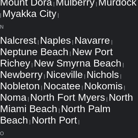
Mount Dora
Mulberry
Murdock
|
|
Myakka City
|
|
N
Nalcrest
Naples
Navarre
|
|
|
Neptune Beach
New Port
|
Richey
New Smyrna Beach
|
|
Newberry
Niceville
Nichols
|
|
|
Nobleton
Nocatee
Nokomis
|
|
|
Noma
North Fort Myers
North
|
|
Miami Beach
North Palm
|
Beach
North Port
|
|
O