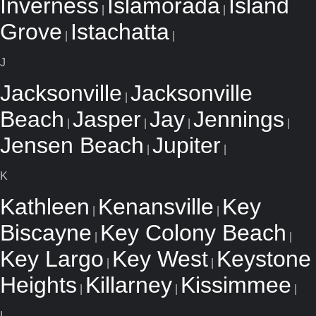
Inverness
Islamorada
Island
|
|
Grove
Istachatta
|
|
J
Jacksonville
Jacksonville
|
Beach
Jasper
Jay
Jennings
|
|
|
|
Jensen Beach
Jupiter
|
|
K
Kathleen
Kenansville
Key
|
|
Biscayne
Key Colony Beach
|
|
Key Largo
Key West
Keystone
|
|
Heights
Killarney
Kissimmee
|
|
|
L