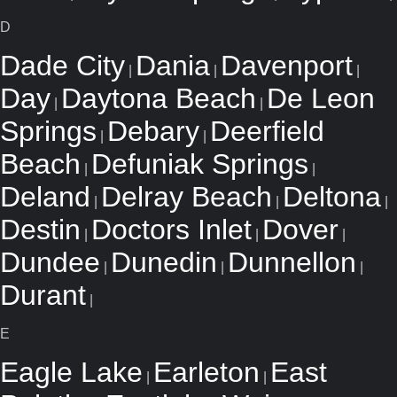
D
Dade City
Dania
Davenport
|
|
|
Day
Daytona Beach
De Leon
|
|
Springs
Debary
Deerfield
|
|
Beach
Defuniak Springs
|
|
Deland
Delray Beach
Deltona
|
|
|
Destin
Doctors Inlet
Dover
|
|
|
Dundee
Dunedin
Dunnellon
|
|
|
Durant
|
E
Eagle Lake
Earleton
East
|
|