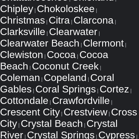
Chipley
Chokoloskee
|
|
Christmas
Citra
Clarcona
|
|
|
Clarksville
Clearwater
|
|
Clearwater Beach
Clermont
|
|
Clewiston
Cocoa
Cocoa
|
|
Beach
Coconut Creek
|
|
Coleman
Copeland
Coral
|
|
Gables
Coral Springs
Cortez
|
|
|
Cottondale
Crawfordville
|
|
Crescent City
Crestview
Cross
|
|
City
Crystal Beach
Crystal
|
|
River
Crystal Springs
Cypress
|
|
|