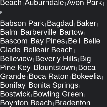
Beach
Auburndale
Avon Park
|
|
|
B
Babson Park
Bagdad
Baker
|
|
|
Balm
Barberville
Bartow
|
|
|
Bascom
Bay Pines
Bell
Belle
|
|
|
Glade
Belleair Beach
|
|
Belleview
Beverly Hills
Big
|
|
Pine Key
Blountstown
Boca
|
|
Grande
Boca Raton
Bokeelia
|
|
|
Bonifay
Bonita Springs
|
|
Bostwick
Bowling Green
|
|
Boynton Beach
Bradenton
|
|