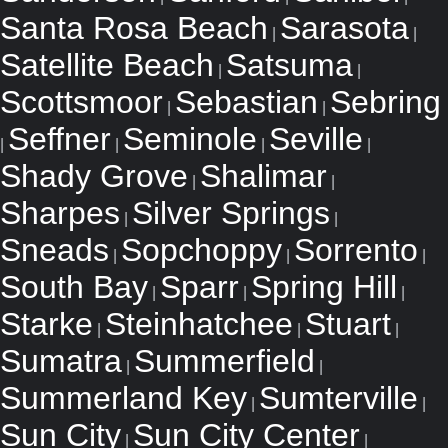
Santa Rosa Beach
Sarasota
|
|
Satellite Beach
Satsuma
|
|
Scottsmoor
Sebastian
Sebring
|
|
Seffner
Seminole
Seville
|
|
|
|
Shady Grove
Shalimar
|
|
Sharpes
Silver Springs
|
|
Sneads
Sopchoppy
Sorrento
|
|
|
South Bay
Sparr
Spring Hill
|
|
|
Starke
Steinhatchee
Stuart
|
|
|
Sumatra
Summerfield
|
|
Summerland Key
Sumterville
|
|
Sun City
Sun City Center
|
|