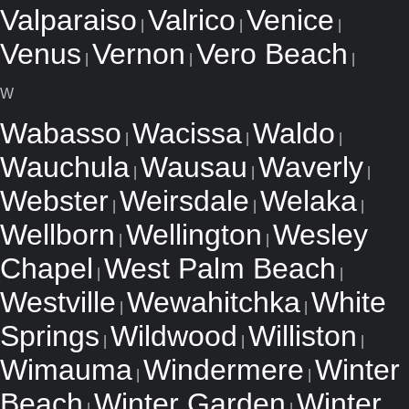
Valparaiso
Valrico
Venice
|
|
|
Venus
Vernon
Vero Beach
|
|
|
W
Wabasso
Wacissa
Waldo
|
|
|
Wauchula
Wausau
Waverly
|
|
|
Webster
Weirsdale
Welaka
|
|
|
Wellborn
Wellington
Wesley
|
|
Chapel
West Palm Beach
|
|
Westville
Wewahitchka
White
|
|
Springs
Wildwood
Williston
|
|
|
Wimauma
Windermere
Winter
|
|
Beach
Winter Garden
Winter
|
|