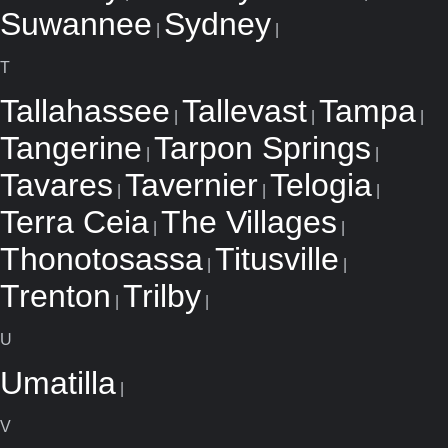
Suwannee
Sydney
|
|
T
Tallahassee
Tallevast
Tampa
|
|
|
Tangerine
Tarpon Springs
|
|
Tavares
Tavernier
Telogia
|
|
|
Terra Ceia
The Villages
|
|
Thonotosassa
Titusville
|
|
Trenton
Trilby
|
|
U
Umatilla
|
V