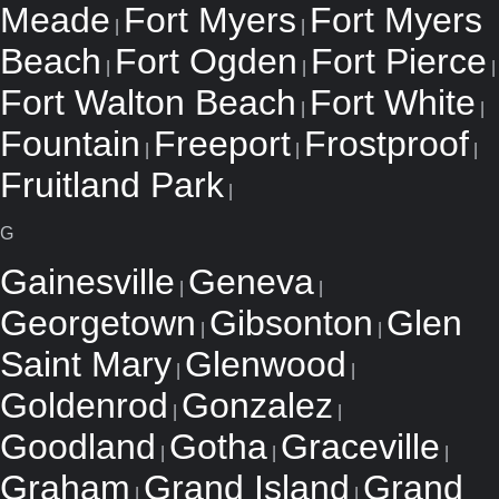
Meade
Fort Myers
Fort Myers
|
|
Beach
Fort Ogden
Fort Pierce
|
|
|
Fort Walton Beach
Fort White
|
|
Fountain
Freeport
Frostproof
|
|
|
Fruitland Park
|
G
Gainesville
Geneva
|
|
Georgetown
Gibsonton
Glen
|
|
Saint Mary
Glenwood
|
|
Goldenrod
Gonzalez
|
|
Goodland
Gotha
Graceville
|
|
|
Graham
Grand Island
Grand
|
|