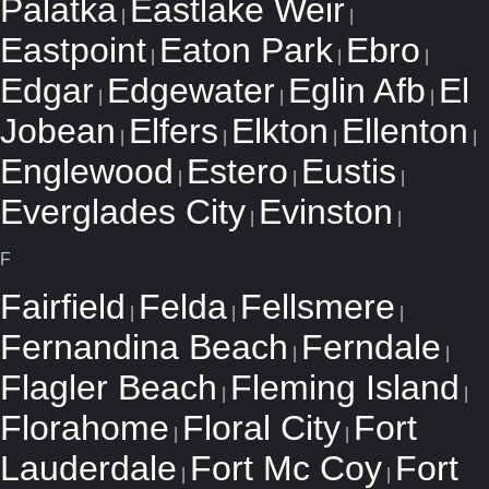
Palatka
Eastlake Weir
|
|
Eastpoint
Eaton Park
Ebro
|
|
|
Edgar
Edgewater
Eglin Afb
El
|
|
|
Jobean
Elfers
Elkton
Ellenton
|
|
|
|
Englewood
Estero
Eustis
|
|
|
Everglades City
Evinston
|
|
F
Fairfield
Felda
Fellsmere
|
|
|
Fernandina Beach
Ferndale
|
|
Flagler Beach
Fleming Island
|
|
Florahome
Floral City
Fort
|
|
Lauderdale
Fort Mc Coy
Fort
|
|