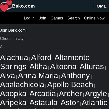
Bako.com
HOME
Log In
Join
Games
Search
Online Now
Join Bako.com!
Choose a city:
A
Alachua
Alford
Altamonte
|
|
Springs
Altha
Altoona
Alturas
|
|
|
|
Alva
Anna Maria
Anthony
|
|
|
Apalachicola
Apollo Beach
|
|
Apopka
Arcadia
Archer
Argyle
|
|
|
|
Aripeka
Astatula
Astor
Atlantic
|
|
|