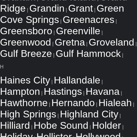
Ridge
Grandin
Grant
Green
|
|
|
Cove Springs
Greenacres
|
|
Greensboro
Greenville
|
|
Greenwood
Gretna
Groveland
|
|
|
Gulf Breeze
Gulf Hammock
|
|
H
Haines City
Hallandale
|
|
Hampton
Hastings
Havana
|
|
|
Hawthorne
Hernando
Hialeah
|
|
|
High Springs
Highland City
|
|
Hilliard
Hobe Sound
Holder
|
|
|
Holiday
Hollister
Hollywood