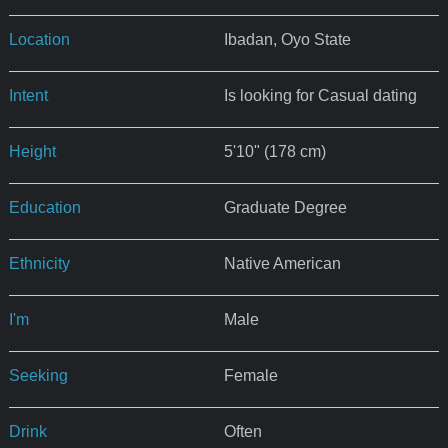
Location
Ibadan, Oyo State
Intent
Is looking for Casual dating
Height
5'10" (178 cm)
Education
Graduate Degree
Ethnicity
Native American
I'm
Male
Seeking
Female
Drink
Often