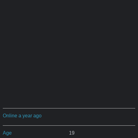
Online a year ago
Age
19