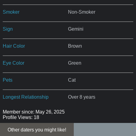
Smoker
Non-Smoker
Sign
Gemini
Hair Color
Brown
Eye Color
Green
Pets
Cat
Longest Relationship
Over 8 years
Member since: May 26, 2025
Profile Views: 18
Other daters you might like!