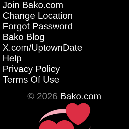
Join Bako.com
Change Location
Forgot Password
Bako Blog
X.com/UptownDate
Help
Privacy Policy
Terms Of Use
© 2026
Bako.com