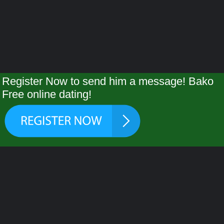
Register Now to send him a message! Bako
Free online dating!