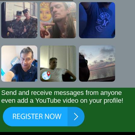
Send and receive messages from anyone
even add a YouTube video on your profile!