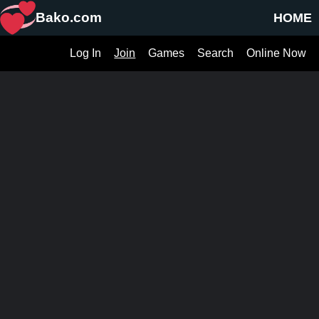
Bako.com
HOME
Log In
Join
Games
Search
Online Now