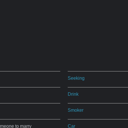
Seeking
Drink
Smoker
omeone to marry
Car