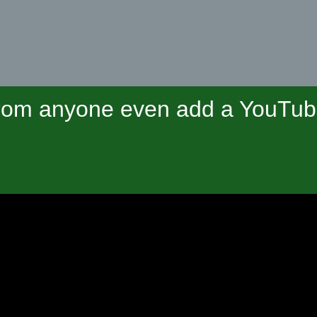
om anyone even add a YouTube 