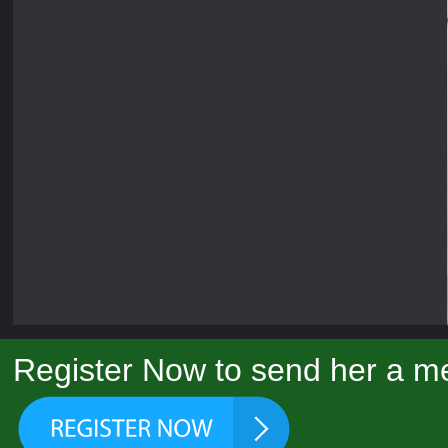
Register Now to send her a me