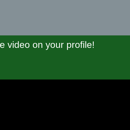
video on your profile!