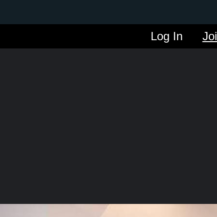
Log In
Jo