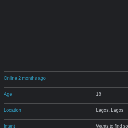
Online 2 months ago
Age
18
Location
Lagos, Lagos
Intent
Wants to find s