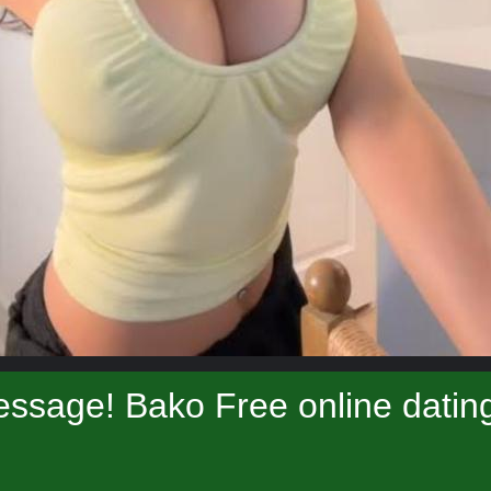
ssage! Bako Free online datin