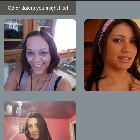
Other daters you might like!