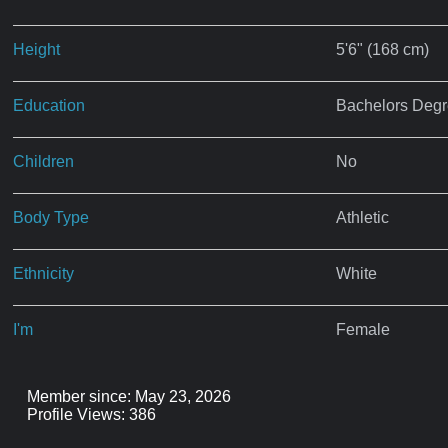
Height
5'6" (168 cm)
Education
Bachelors Deg
Children
No
Body Type
Athletic
Ethnicity
White
I'm
Female
Member since: May 23, 2026
Profile Views: 386