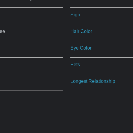
Sign
ree
Hair Color
Eye Color
Pets
Longest Relationship