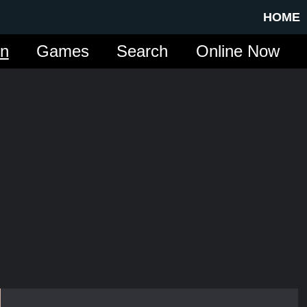
HOME
in
Games
Search
Online Now