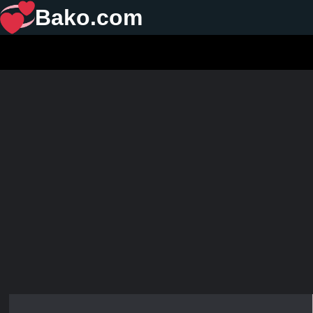
Bako.com