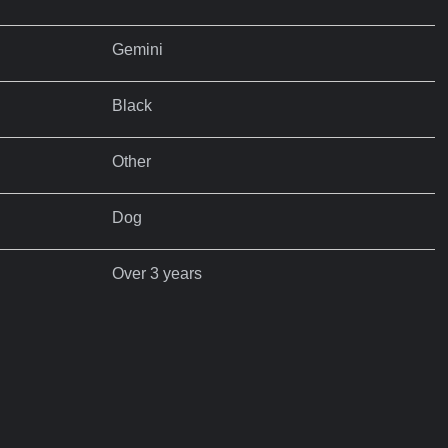
Gemini
Black
Other
Dog
Over 3 years