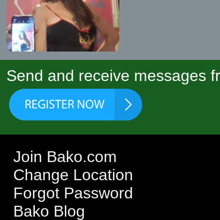
Send and receive messages fr
Join Bako.com
Change Location
Forgot Password
Bako Blog