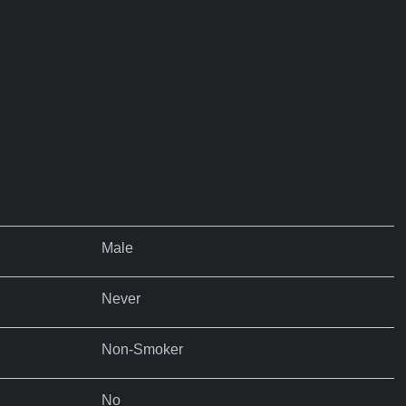
Male
Never
Non-Smoker
No