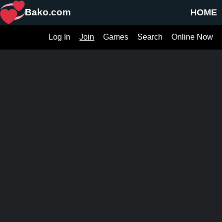
Bako.com
HOME
Log In
Join
Games
Search
Online Now