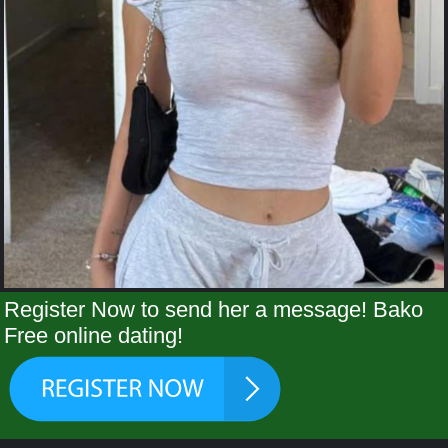
Register Now to send her a message! Bako
Free online dating!