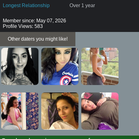
Longest Relationship
Over 1 year
Member since: May 07, 2026
Profile Views: 583
Other daters you might like!