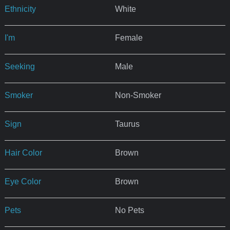
Ethnicity
White
I'm
Female
Seeking
Male
Smoker
Non-Smoker
Sign
Taurus
Hair Color
Brown
Eye Color
Brown
Pets
No Pets