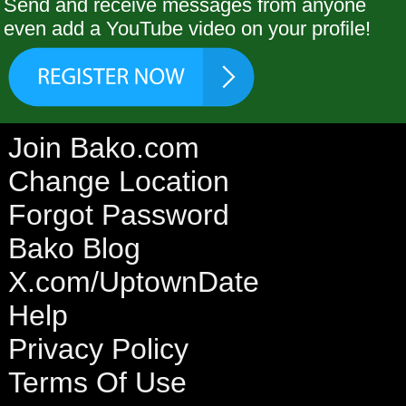
Send and receive messages from anyone
even add a YouTube video on your profile!
Join Bako.com
Change Location
Forgot Password
Bako Blog
X.com/UptownDate
Help
Privacy Policy
Terms Of Use