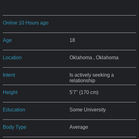
Online 10 Hours ago
Age
18
Location
Oklahoma , Oklahoma
Intent
Is actively seeking a
relationship
Height
5'7" (170 cm)
Education
Some University
Body Type
Average