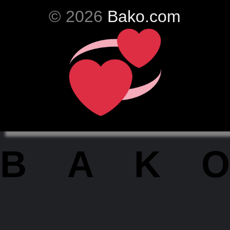
© 2026
Bako.com
BAKO