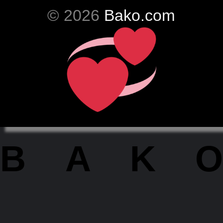
© 2026
Bako.com
BAKO