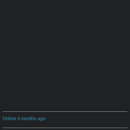
Online 4 months ago