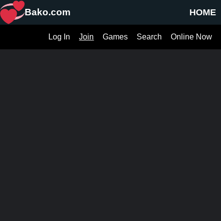
Bako.com
HOME
Log In
Join
Games
Search
Online Now