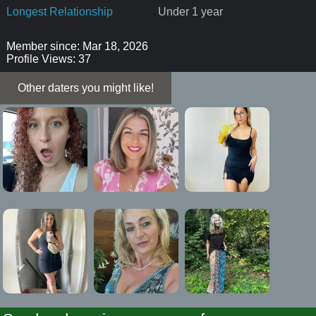
Longest Relationship
Under 1 year
Member since: Mar 18, 2026
Profile Views: 37
Other daters you might like!