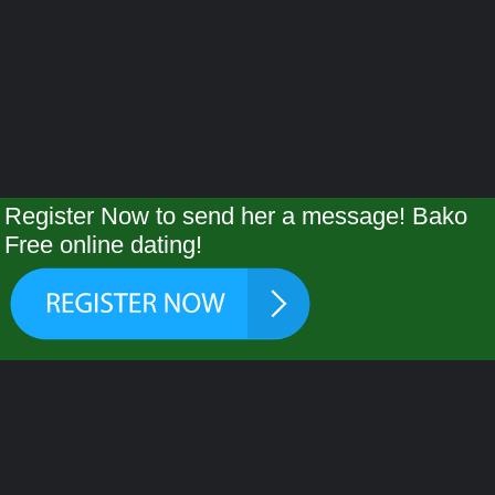
Register Now to send her a message! Bako
Free online dating!