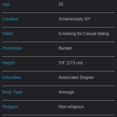
Age
33
Location
Schenectady, NY
Intent
Is looking for Casual dating
Profession
Banker
Height
5'8" (173 cm)
Education
Associates Degree
Body Type
Average
Religion
Non-religious