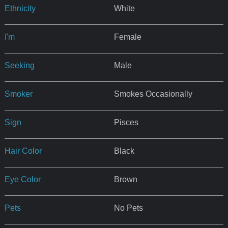
Ethnicity
White
I'm
Female
Seeking
Male
Smoker
Smokes Occasionally
Sign
Pisces
Hair Color
Black
Eye Color
Brown
Pets
No Pets