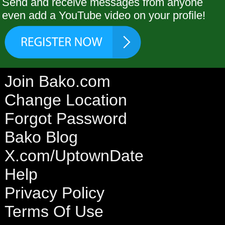
Send and receive messages from anyone
even add a YouTube video on your profile!
Join Bako.com
Change Location
Forgot Password
Bako Blog
X.com/UptownDate
Help
Privacy Policy
Terms Of Use