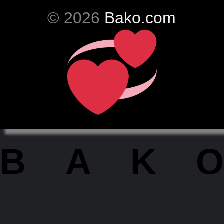
© 2026
Bako.com
BAKO