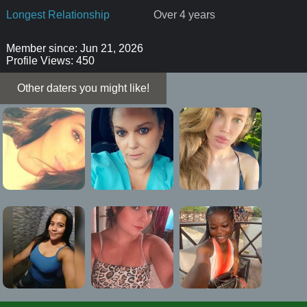
Longest Relationship
Over 4 years
Member since: Jun 21, 2026
Profile Views: 450
Other daters you might like!