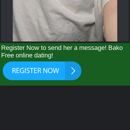
Register Now to send her a message! Bako
Free online dating!