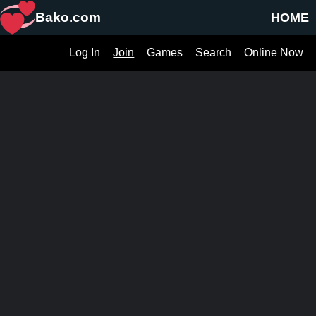
Bako.com
HOME
Log In
Join
Games
Search
Online Now