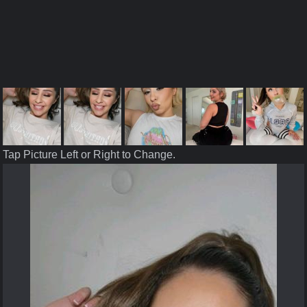
Tap Picture Left or Right to Change.