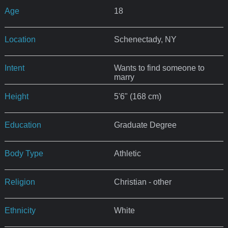
Age
18
Location
Schenectady, NY
Intent
Wants to find someone to
marry
Height
5'6" (168 cm)
Education
Graduate Degree
Body Type
Athletic
Religion
Christian - other
Ethnicity
White