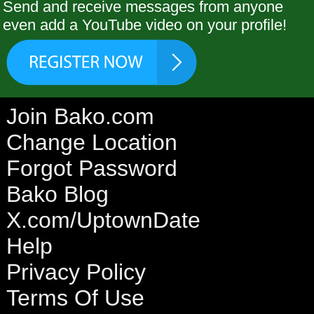
Send and receive messages from anyone
even add a YouTube video on your profile!
Join Bako.com
Change Location
Forgot Password
Bako Blog
X.com/UptownDate
Help
Privacy Policy
Terms Of Use