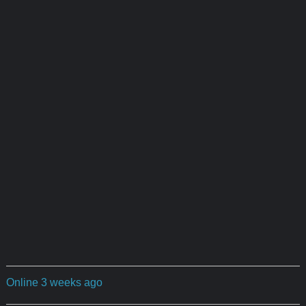
Online 3 weeks ago