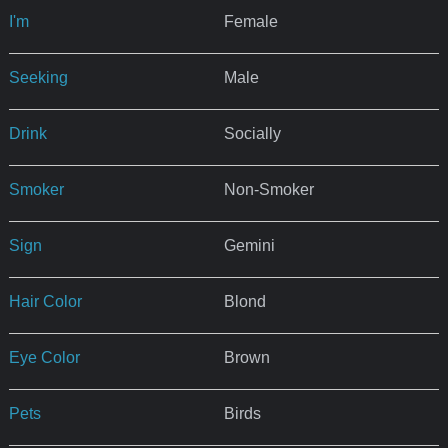
I'm
Female
Seeking
Male
Drink
Socially
Smoker
Non-Smoker
Sign
Gemini
Hair Color
Blond
Eye Color
Brown
Pets
Birds