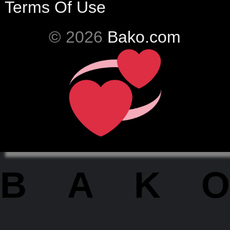
Terms Of Use
© 2026
Bako.com
BAKO