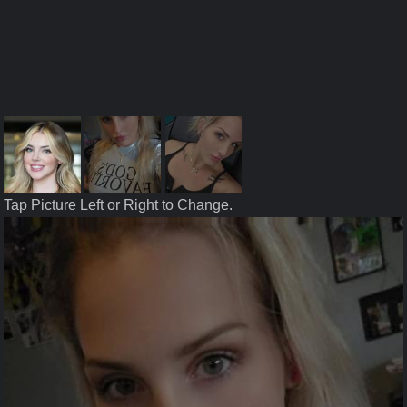
Tap Picture Left or Right to Change.