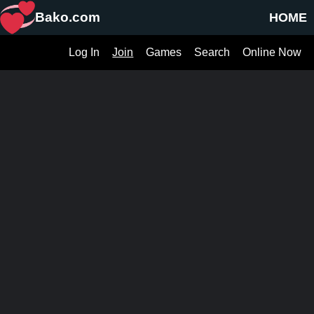
Bako.com
HOME
Log In
Join
Games
Search
Online Now