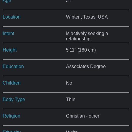
Age
31
Location
Winter , Texas, USA
Intent
Is actively seeking a
relationship
Height
5'11" (180 cm)
Education
Associates Degree
Children
No
Body Type
Thin
Religion
Christian - other