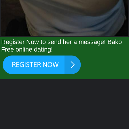
Register Now to send her a message! Bako
Free online dating!