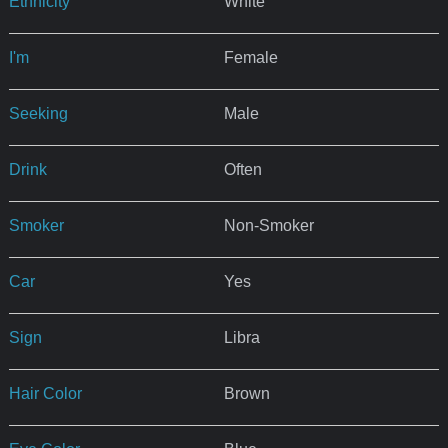
Ethnicity
White
I'm
Female
Seeking
Male
Drink
Often
Smoker
Non-Smoker
Car
Yes
Sign
Libra
Hair Color
Brown