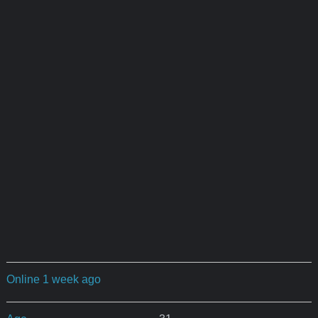
Online 1 week ago