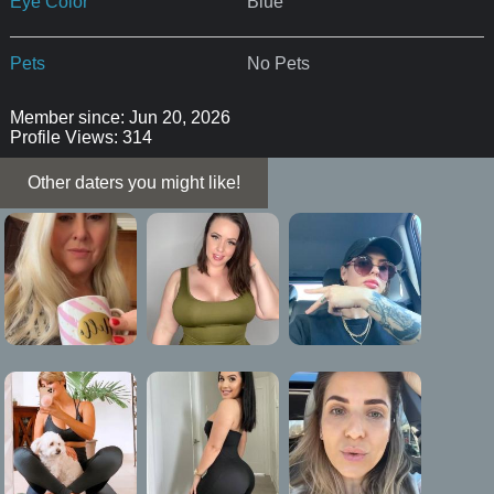
Eye Color
Blue
Pets
No Pets
Member since: Jun 20, 2026
Profile Views: 314
Other daters you might like!