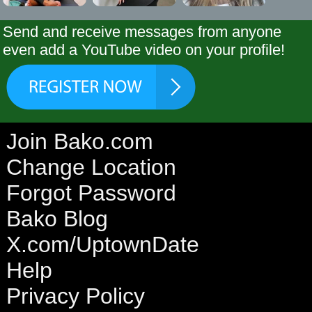
Send and receive messages from anyone
even add a YouTube video on your profile!
Join Bako.com
Change Location
Forgot Password
Bako Blog
X.com/UptownDate
Help
Privacy Policy