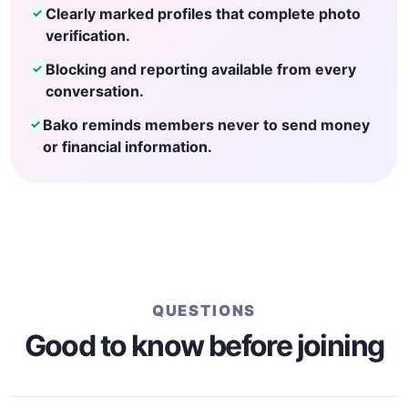
Clearly marked profiles that complete photo
✓
verification.
Blocking and reporting available from every
✓
conversation.
Bako reminds members never to send money
✓
or financial information.
QUESTIONS
Good to know before joining