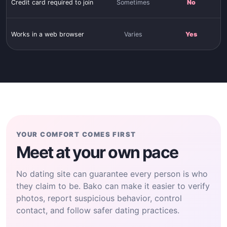
Credit card required to join
Sometimes
No
Works in a web browser
Varies
Yes
YOUR COMFORT COMES FIRST
Meet at your own pace
No dating site can guarantee every person is who
they claim to be. Bako can make it easier to verify
photos, report suspicious behavior, control
contact, and follow safer dating practices.