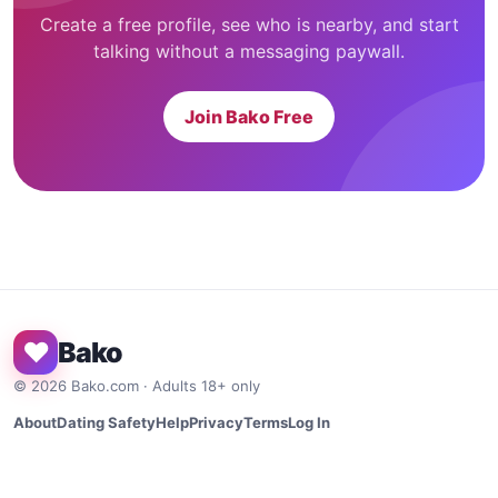
Create a free profile, see who is nearby, and start
talking without a messaging paywall.
Join Bako Free
♥
Bako
©
2026
Bako.com · Adults 18+ only
About
Dating Safety
Help
Privacy
Terms
Log In