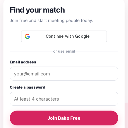
Find your match
Join free and start meeting people today.
or use email
Email address
Create a password
Join Bako Free