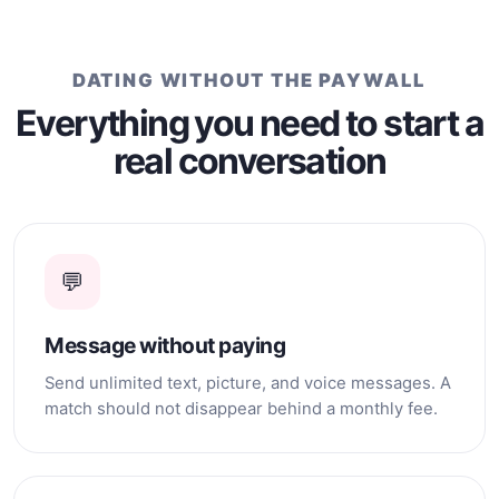
DATING WITHOUT THE PAYWALL
Everything you need to start a
real conversation
💬
Message without paying
Send unlimited text, picture, and voice messages. A
match should not disappear behind a monthly fee.