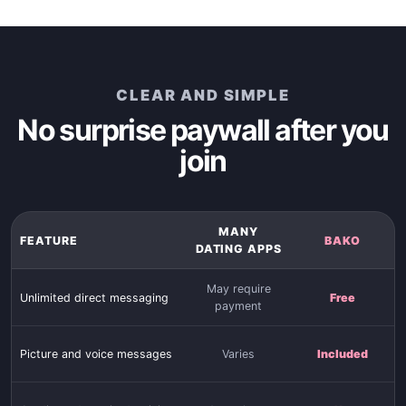
CLEAR AND SIMPLE
No surprise paywall after you
join
MANY
FEATURE
BAKO
DATING APPS
May require
Unlimited direct messaging
Free
payment
Picture and voice messages
Varies
Included