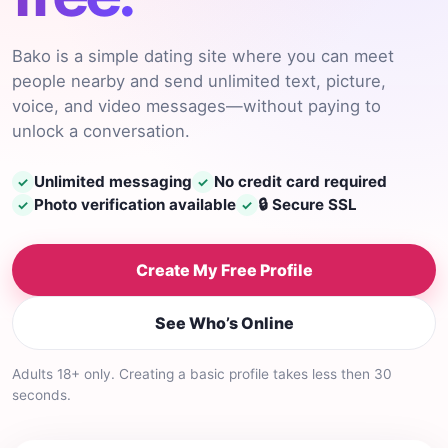
Bako is a simple dating site where you can meet
people nearby and send unlimited text, picture,
voice, and video messages—without paying to
unlock a conversation.
Unlimited messaging
No credit card required
✓
✓
Photo verification available
🔒 Secure SSL
✓
✓
Create My Free Profile
See Who’s Online
Adults 18+ only. Creating a basic profile takes less then 30
seconds.