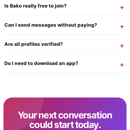
Is Bako really free to join?
Can I send messages without paying?
Are all profiles verified?
Do I need to download an app?
Your next conversation
could start today.