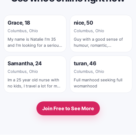
Online now
Online now
Grace, 18
nice, 50
✓
Columbus, Ohio
Columbus, Ohio
My name is Natalie I'm 35
Guy with a good sense of
and I'm looking for a serious
humour, romantic,
Online now
Online now
relationship
passionate, sincere and
loyal
Samantha, 24
turan, 46
✓
Columbus, Ohio
Columbus, Ohio
Im a 25 year old nurse with
Full manhood seeking full
no kids, I travel a lot for my
womanhood
job. I’m looking for someone
to just have a good time
with and enjoy my life with.
Join Free to See More
If it turns in to something
then great if not oh well.
Message me if you want!