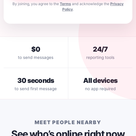
By joining, you agree to the
Terms
and acknowledge the
Privacy
Policy
.
$0
24/7
to send messages
reporting tools
30 seconds
All devices
to send first message
no app required
MEET PEOPLE NEARBY
See who’s online right now