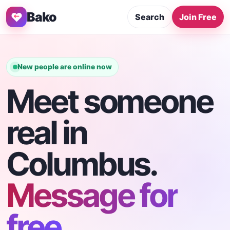
Bako
Search
Join Free
New people are online now
Meet someone
real in
Columbus.
Message for
free.