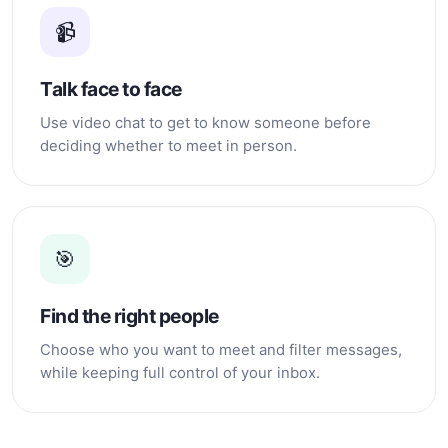
📹
Talk face to face
Use video chat to get to know someone before
deciding whether to meet in person.
🎯
Find the right people
Choose who you want to meet and filter messages,
while keeping full control of your inbox.