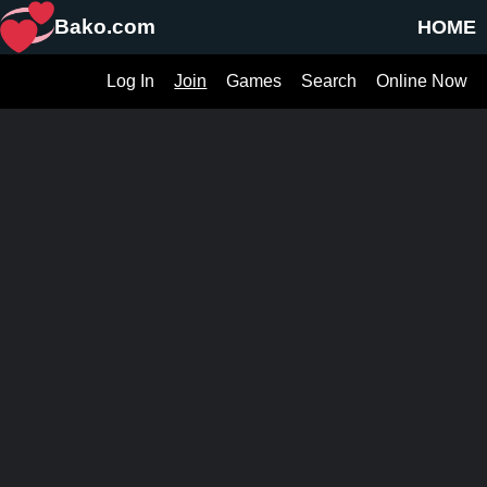
Bako.com
HOME
Log In
Join
Games
Search
Online Now