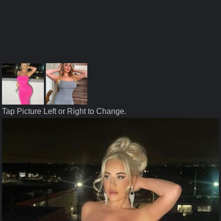
Tap Picture Left or Right to Change.