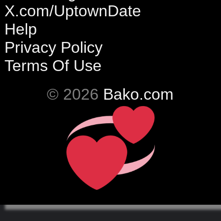
X.com/UptownDate
Help
Privacy Policy
Terms Of Use
© 2026
Bako.com