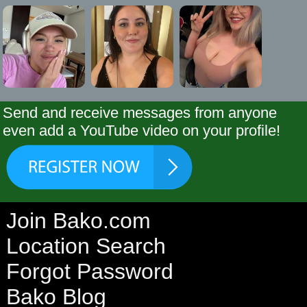
Send and receive messages from anyone
even add a YouTube video on your profile!
Join Bako.com
Location Search
Forgot Password
Bako Blog