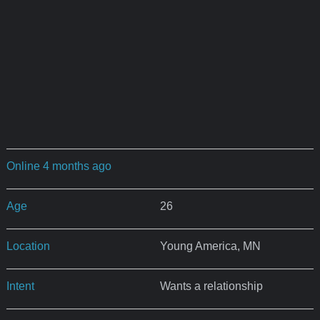
Online 4 months ago
Age
26
Location
Young America, MN
Intent
Wants a relationship