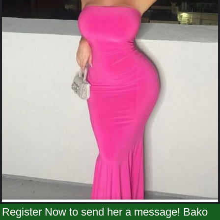
Register Now to send her a message! Bako