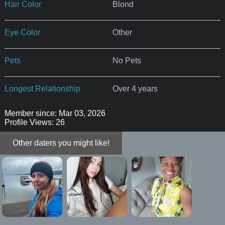
Hair Color
Blond
Eye Color
Other
Pets
No Pets
Longest Relationship
Over 4 years
Member since: Mar 03, 2026
Profile Views: 26
Other daters you might like!