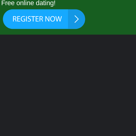
Free online dating!