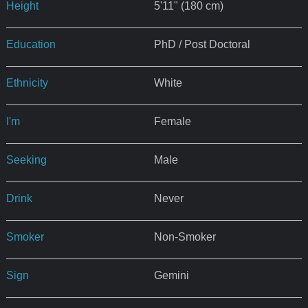
Height
5'11" (180 cm)
Education
PhD / Post Doctoral
Ethnicity
White
I'm
Female
Seeking
Male
Drink
Never
Smoker
Non-Smoker
Sign
Gemini