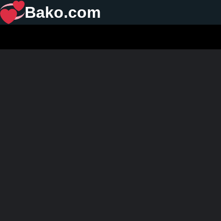
Bako.com