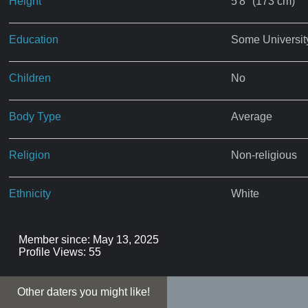
Height
5'8" (173 cm)
Education
Some Universit
Children
No
Body Type
Average
Religion
Non-religious
Ethnicity
White
Member since: May 13, 2025
Profile Views: 55
Other daters you might like!