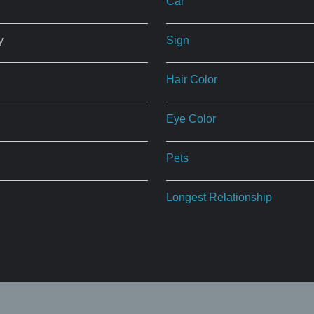
Car
y
Sign
Hair Color
Eye Color
Pets
Longest Relationship