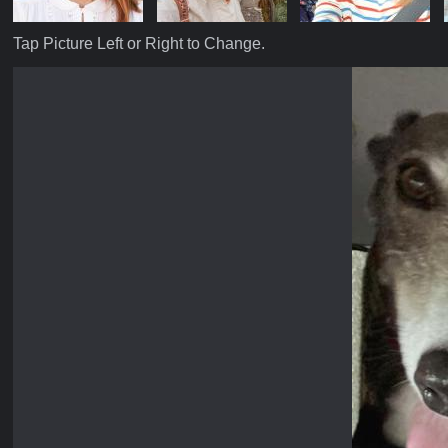
Tap Picture Left or Right to Change.