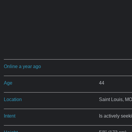
Online a year ago
Age
44
Location
Saint Louis, M
Intent
Is actively seek