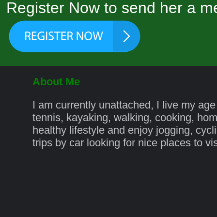
Register Now to send her a me
About Me
I am currently unattached, I live my age
tennis, kayaking, walking, cooking, ho
healthy lifestyle and enjoy jogging, cycl
trips by car looking for nice places to v