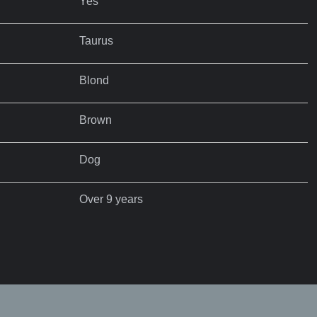
Yes
Taurus
Blond
Brown
Dog
Over 9 years