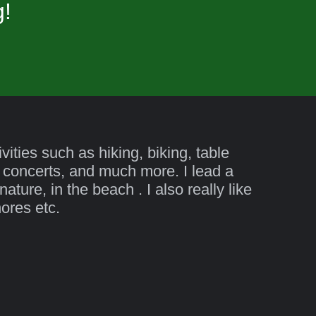
g!
ities such as hiking, biking, table
 concerts, and much more. I lead a
ature, in the beach . I also really like
hores etc.