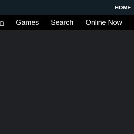
HOME
in
Games
Search
Online Now