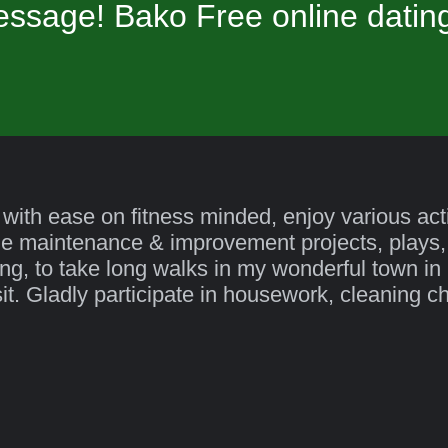
ssage! Bako Free online datin
 with ease on fitness minded, enjoy various activ
me maintenance & improvement projects, plays,
ing, to take long walks in my wonderful town in n
isit. Gladly participate in housework, cleaning c