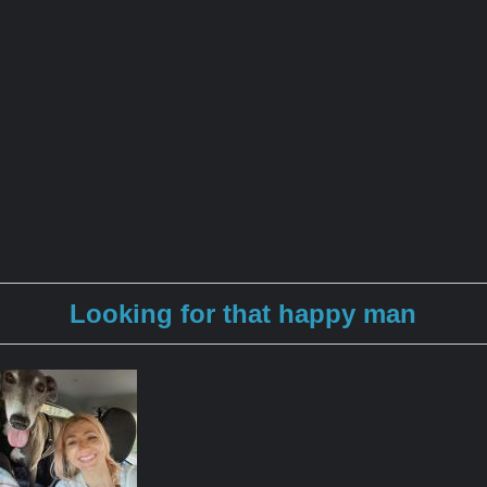
Looking for that happy man