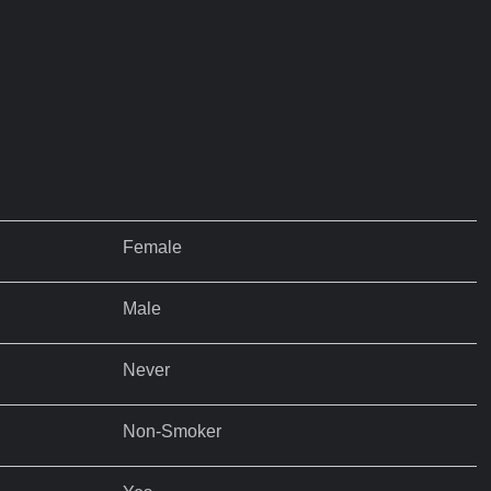
Female
Male
Never
Non-Smoker