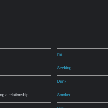
I'm
Seeking
O
Drink
ing a relationship
Smoker