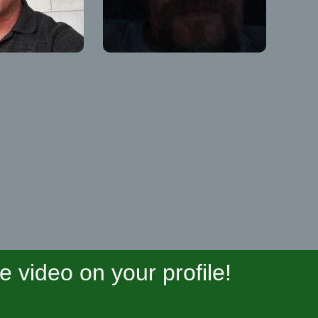
video on your profile!