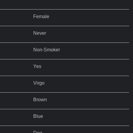
Female
Never
Non-Smoker
Yes
Virgo
Brown
Blue
Dog