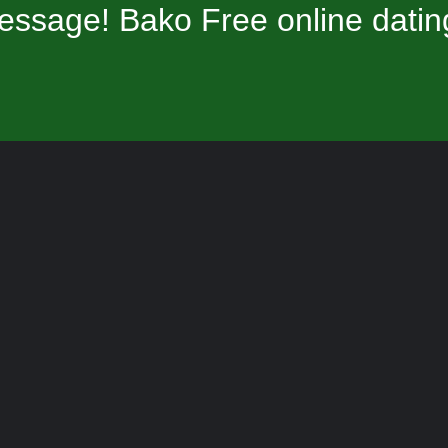
essage! Bako Free online datin