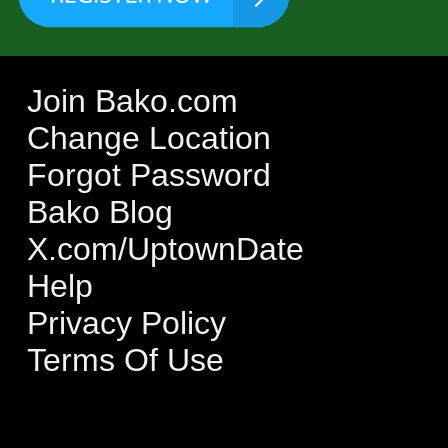
Join Bako.com
Change Location
Forgot Password
Bako Blog
X.com/UptownDate
Help
Privacy Policy
Terms Of Use