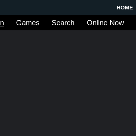
HOME
in
Games
Search
Online Now