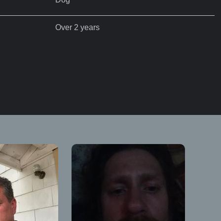
Over 2 years