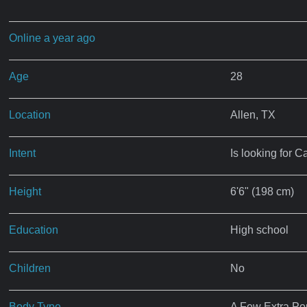
Online a year ago
Age
28
Location
Allen, TX
Intent
Is looking for C
Height
6'6" (198 cm)
Education
High school
Children
No
Body Type
A Few Extra P