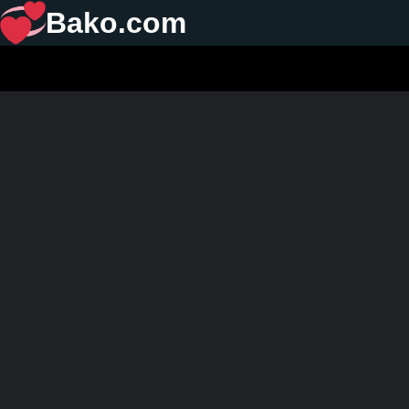
Bako.com