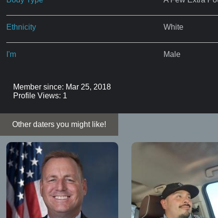
Ethnicity
White
I'm
Male
Member since: Mar 25, 2018
Profile Views: 1
Other daters you might like!