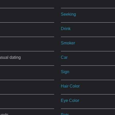
Seeking
Drink
Smoker
asual dating
Car
Sign
Hair Color
Eye Color
ounds
Pets