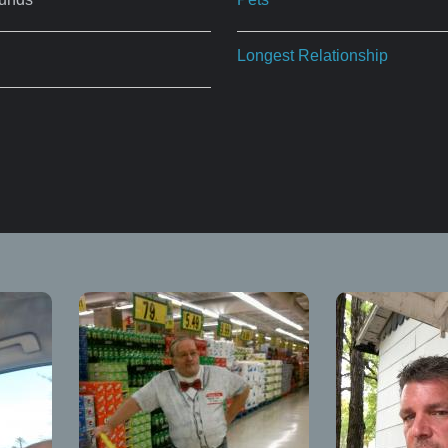
Longest Relationship