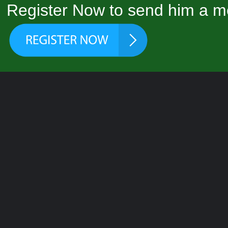
Register Now to send him a m