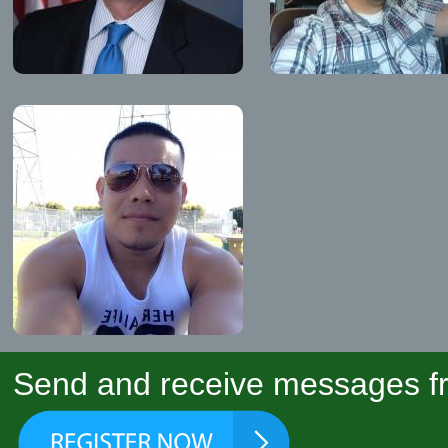
Send and receive messages fr