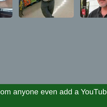
om anyone even add a YouTube 