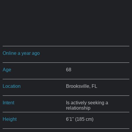
Online a year ago
Age
68
Location
Brooksville, FL
Intent
Is actively seeking a
relationship
Height
6'1" (185 cm)