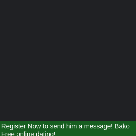
Register Now to send him a message! Bako
Free online dating!