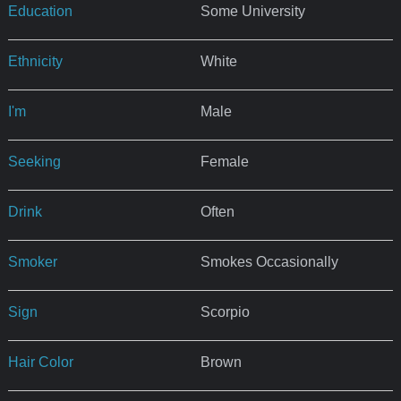
Education
Some University
Ethnicity
White
I'm
Male
Seeking
Female
Drink
Often
Smoker
Smokes Occasionally
Sign
Scorpio
Hair Color
Brown