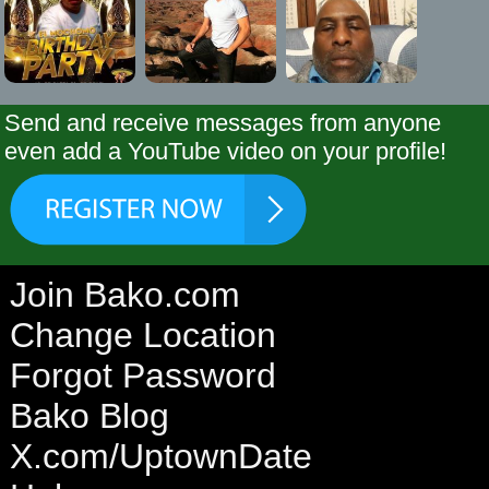
Send and receive messages from anyone
even add a YouTube video on your profile!
Join Bako.com
Change Location
Forgot Password
Bako Blog
X.com/UptownDate