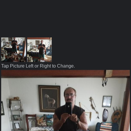
Tap Picture Left or Right to Change.