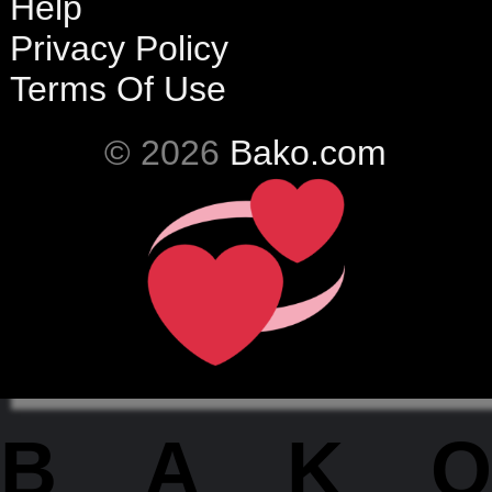
Help
Privacy Policy
Terms Of Use
© 2026
Bako.com
BAKO