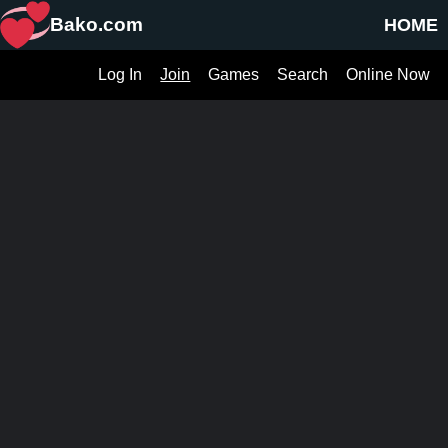
Bako.com
HOME
Log In
Join
Games
Search
Online Now