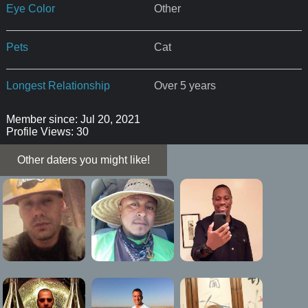
Eye Color
Other
Pets
Cat
Longest Relationship
Over 5 years
Member since: Jul 20, 2021
Profile Views: 30
Other daters you might like!